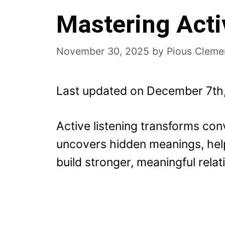
Mastering Acti
November 30, 2025
by
Pious Cleme
Last updated on December 7th
Active listening transforms co
uncovers hidden meanings, hel
build stronger, meaningful relat