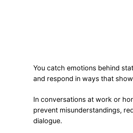
You catch emotions behind sta
and respond in ways that show 
In conversations at work or ho
prevent misunderstandings, re
dialogue.