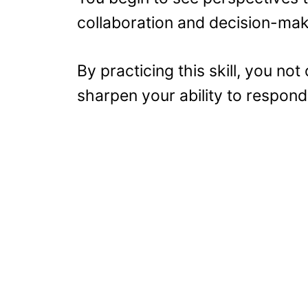
collaboration and decision-ma
By practicing this skill, you not
sharpen your ability to respond