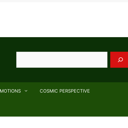
Search
EMOTIONS
COSMIC PERSPECTIVE