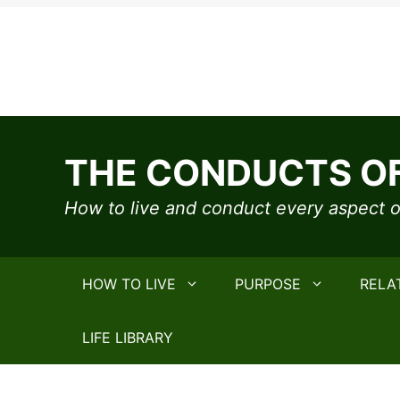
Skip
to
THE CONDUCTS OF
content
How to live and conduct every aspect of
HOW TO LIVE
PURPOSE
RELA
LIFE LIBRARY