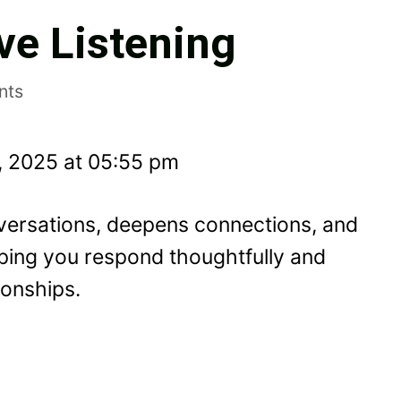
ve Listening
nts
, 2025 at 05:55 pm
nversations, deepens connections, and
ping you respond thoughtfully and
ionships.