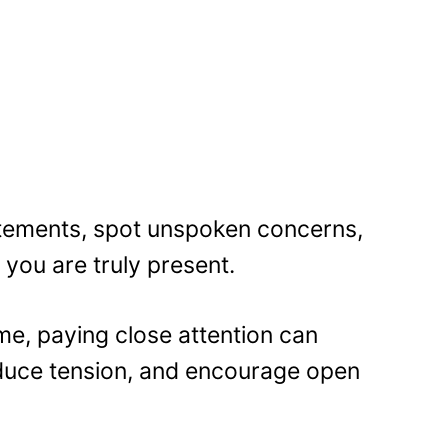
tements, spot unspoken concerns,
you are truly present.
me, paying close attention can
duce tension, and encourage open