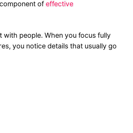
nt component of
effective
 with people. When you focus fully
s, you notice details that usually go