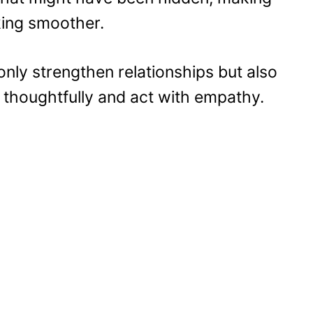
king smoother.
 only strengthen relationships but also
 thoughtfully and act with empathy.