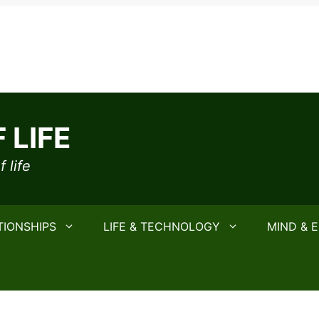
 LIFE
 life
TIONSHIPS
LIFE & TECHNOLOGY
MIND & 