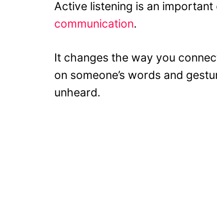
Active listening is an importa
communication
.
It changes the way you connect
on someone’s words and gesture
unheard.