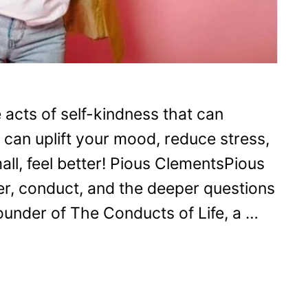
e acts of self-kindness that can
 can uplift your mood, reduce stress,
all, feel better! Pious ClementsPious
r, conduct, and the deeper questions
 founder of The Conducts of Life, a …