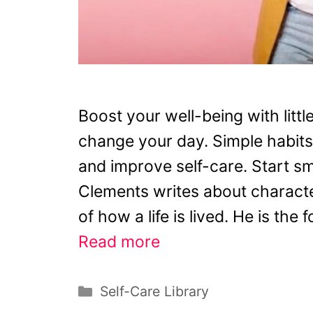
Boost your well-being with littl
change your day. Simple habits
and improve self-care. Start sm
Clements writes about characte
of how a life is lived. He is the
Read more
Categories
Self-Care Library