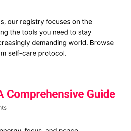
s, our registry focuses on the
ing the tools you need to stay
ncreasingly demanding world. Browse
m self-care protocol.
 A Comprehensive Guide
nts
 energy, focus, and peace,