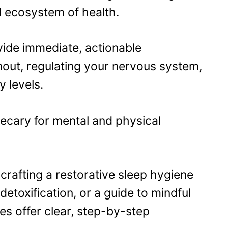
d ecosystem of health.
vide immediate, actionable
nout, regulating your nervous system,
y levels.
hecary for mental and physical
crafting a restorative sleep hygiene
detoxification, or a guide to mindful
es offer clear, step-by-step