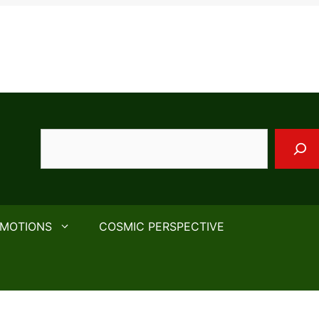
Search
EMOTIONS
COSMIC PERSPECTIVE