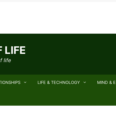
 LIFE
 life
TIONSHIPS
LIFE & TECHNOLOGY
MIND & 