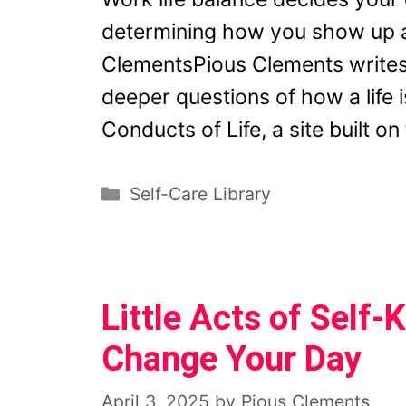
determining how you show up a
ClementsPious Clements writes
deeper questions of how a life i
Conducts of Life, a site built o
Categories
Self-Care Library
Little Acts of Self
Change Your Day
April 3, 2025
by
Pious Clements