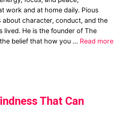
t work and at home daily. Pious
 about character, conduct, and the
s lived. He is the founder of The
n the belief that how you …
Read more
-Kindness That Can