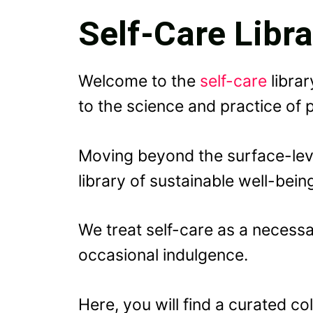
Self-Care Libra
Welcome to the
self-care
librar
to the science and practice of
Moving beyond the surface-leve
library of sustainable well-bein
We treat self-care as a necessa
occasional indulgence.
Here, you will find a curated c