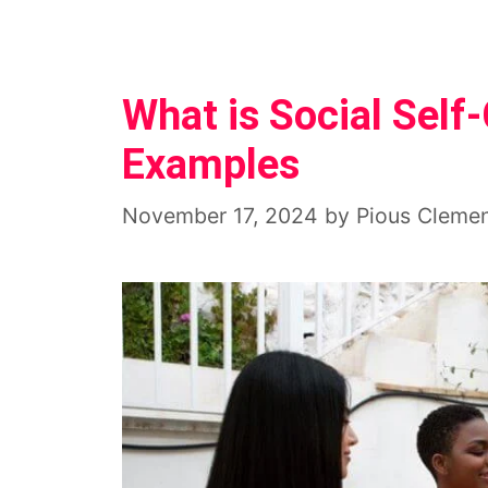
What is Social Self
Examples
November 17, 2024
by
Pious Cleme