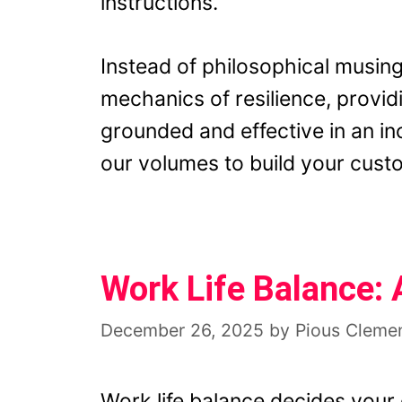
instructions.
Instead of philosophical musing
mechanics of resilience, provid
grounded and effective in an i
our volumes to build your custo
Work Life Balance:
December 26, 2025
by
Pious Cleme
Work life balance decides your