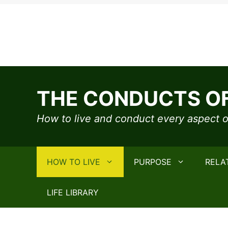
Skip
to
THE CONDUCTS OF
content
How to live and conduct every aspect of
HOW TO LIVE
PURPOSE
RELA
LIFE LIBRARY