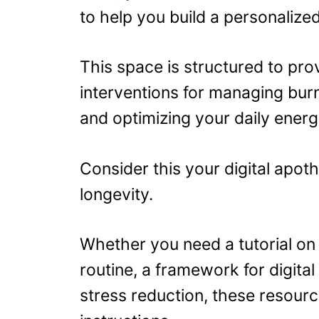
to help you build a personalize
This space is structured to pro
interventions for managing bur
and optimizing your daily energ
Consider this your digital apot
longevity.
Whether you need a tutorial on 
routine, a framework for digital 
stress reduction, these resourc