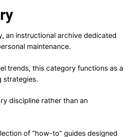
ry
y, an instructional archive dedicated
 personal maintenance.
l trends, this category functions as a
g strategies.
ry discipline rather than an
ollection of “how-to” guides designed