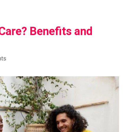
-Care? Benefits and
nts