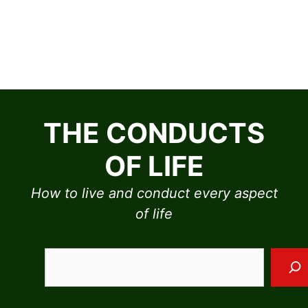
Skip
to
THE CONDUCTS
content
OF LIFE
How to live and conduct every aspect
of life
Sea