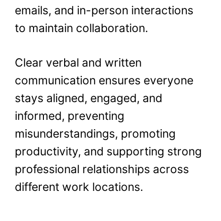
emails, and in-person interactions
to maintain collaboration.
Clear verbal and written
communication ensures everyone
stays aligned, engaged, and
informed, preventing
misunderstandings, promoting
productivity, and supporting strong
professional relationships across
different work locations.