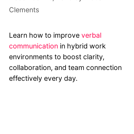
Clements
Learn how to improve
verbal
communication
in hybrid work
environments to boost clarity,
collaboration, and team connection
effectively every day.