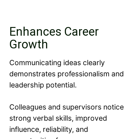
Enhances Career
Growth
Communicating ideas clearly
demonstrates professionalism and
leadership potential.
Colleagues and supervisors notice
strong verbal skills, improved
influence, reliability, and