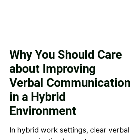
Why You Should Care
about Improving
Verbal Communication
in a Hybrid
Environment
In hybrid work settings, clear verbal