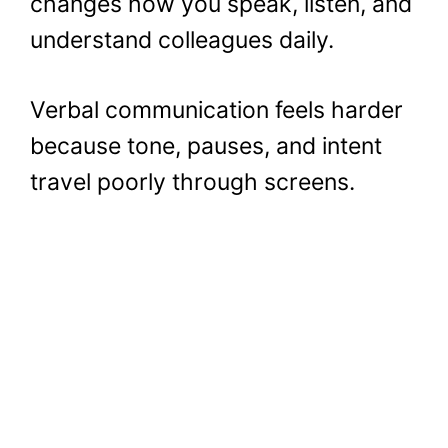
changes how you speak, listen, and
understand colleagues daily.
Verbal communication feels harder
because tone, pauses, and intent
travel poorly through screens.