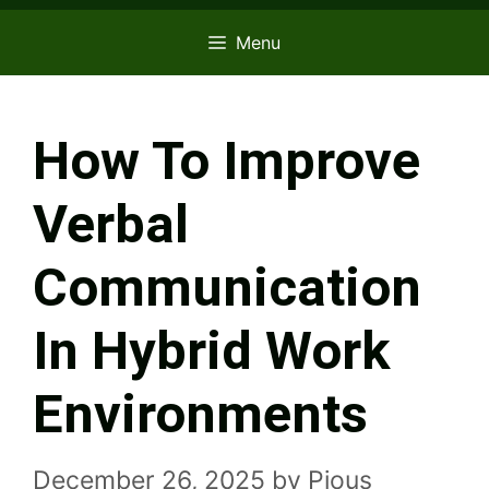
Menu
How To Improve
Verbal
Communication
In Hybrid Work
Environments
December 26, 2025
by
Pious