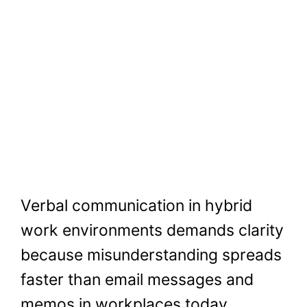
Verbal communication in hybrid
work environments demands clarity
because misunderstanding spreads
faster than email messages and
memos in workplaces today.