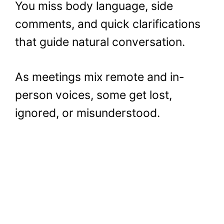
You miss body language, side
comments, and quick clarifications
that guide natural conversation.
As meetings mix remote and in-
person voices, some get lost,
ignored, or misunderstood.