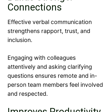
Connections
Effective verbal communication
strengthens rapport, trust, and
inclusion.
Engaging with colleagues
attentively and asking clarifying
questions ensures remote and in-
person team members feel involved
and respected.
Improves Productivity