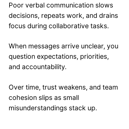
Poor verbal communication slows
decisions, repeats work, and drains
focus during collaborative tasks.
When messages arrive unclear, you
question expectations, priorities,
and accountability.
Over time, trust weakens, and team
cohesion slips as small
misunderstandings stack up.