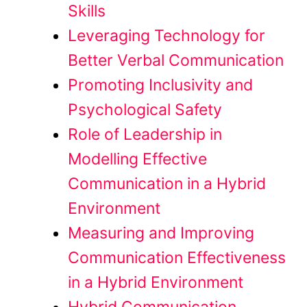
Skills
Leveraging Technology for
Better Verbal Communication
Promoting Inclusivity and
Psychological Safety
Role of Leadership in
Modelling Effective
Communication in a Hybrid
Environment
Measuring and Improving
Communication Effectiveness
in a Hybrid Environment