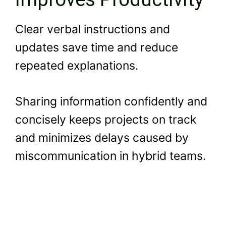
Clear verbal instructions and
updates save time and reduce
repeated explanations.
Sharing information confidently and
concisely keeps projects on track
and minimizes delays caused by
miscommunication in hybrid teams.