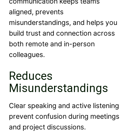
communication keeps teams
aligned, prevents
misunderstandings, and helps you
build trust and connection across
both remote and in-person
colleagues.
Reduces
Misunderstandings
Clear speaking and active listening
prevent confusion during meetings
and project discussions.