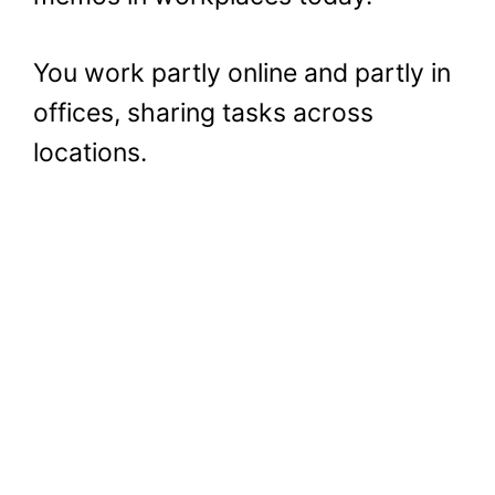
You work partly online and partly in
offices, sharing tasks across
locations.