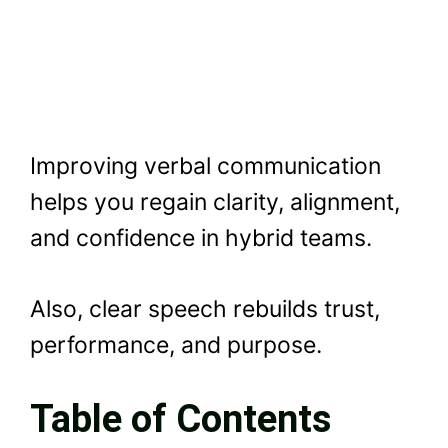
Improving verbal communication
helps you regain clarity, alignment,
and confidence in hybrid teams.
Also, clear speech rebuilds trust,
performance, and purpose.
Table of Contents