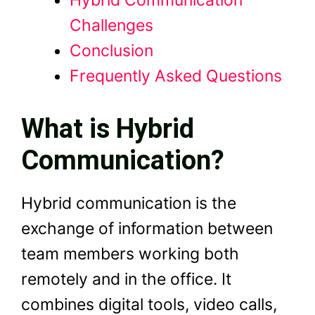
Hybrid Communication
Challenges
Conclusion
Frequently Asked Questions
What is Hybrid
Communication?
Hybrid communication is the
exchange of information between
team members working both
remotely and in the office. It
combines digital tools, video calls,