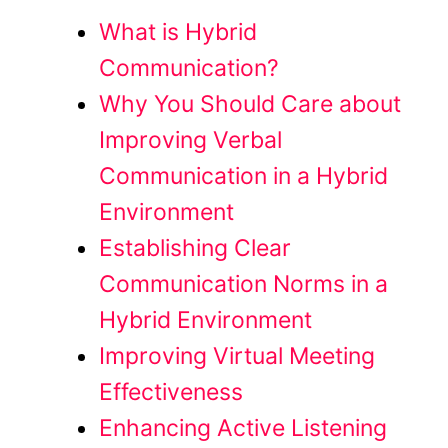
What is Hybrid
Communication?
Why You Should Care about
Improving Verbal
Communication in a Hybrid
Environment
Establishing Clear
Communication Norms in a
Hybrid Environment
Improving Virtual Meeting
Effectiveness
Enhancing Active Listening