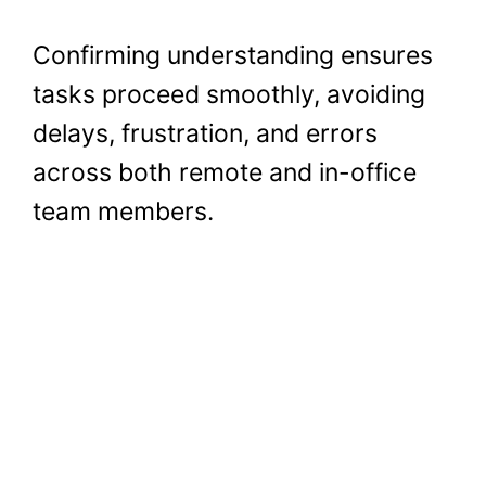
Confirming understanding ensures
tasks proceed smoothly, avoiding
delays, frustration, and errors
across both remote and in-office
team members.