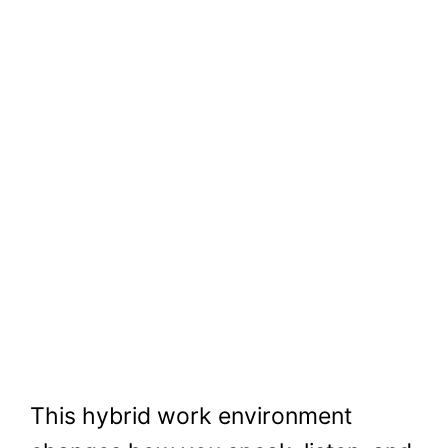
This hybrid work environment