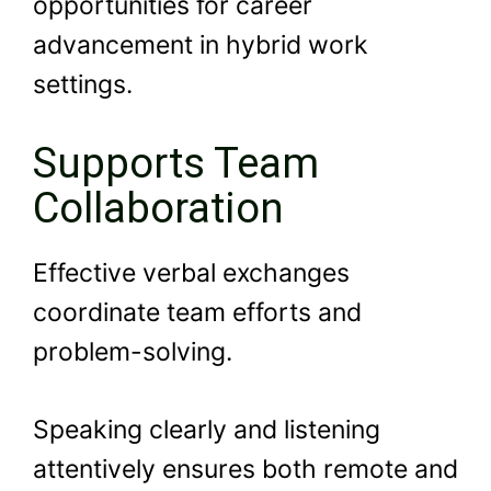
opportunities for career
advancement in hybrid work
settings.
Supports Team
Collaboration
Effective verbal exchanges
coordinate team efforts and
problem-solving.
Speaking clearly and listening
attentively ensures both remote and