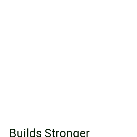
Builds Stronger