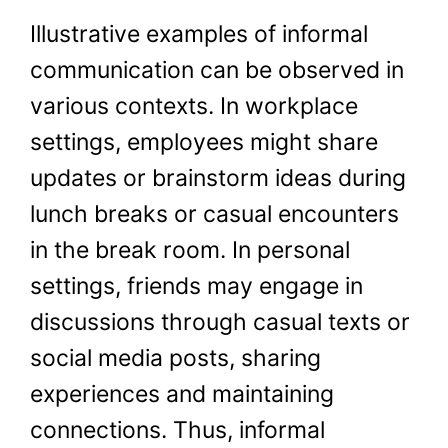
Illustrative examples of informal
communication can be observed in
various contexts. In workplace
settings, employees might share
updates or brainstorm ideas during
lunch breaks or casual encounters
in the break room. In personal
settings, friends may engage in
discussions through casual texts or
social media posts, sharing
experiences and maintaining
connections. Thus, informal