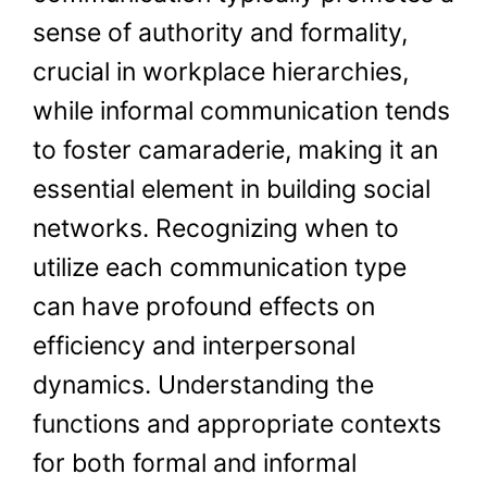
sense of authority and formality,
crucial in workplace hierarchies,
while informal communication tends
to foster camaraderie, making it an
essential element in building social
networks. Recognizing when to
utilize each communication type
can have profound effects on
efficiency and interpersonal
dynamics. Understanding the
functions and appropriate contexts
for both formal and informal