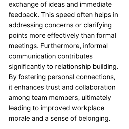
exchange of ideas and immediate
feedback. This speed often helps in
addressing concerns or clarifying
points more effectively than formal
meetings. Furthermore, informal
communication contributes
significantly to relationship building.
By fostering personal connections,
it enhances trust and collaboration
among team members, ultimately
leading to improved workplace
morale and a sense of belonging.