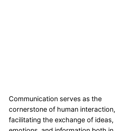
Communication serves as the
cornerstone of human interaction,
facilitating the exchange of ideas,
emotions, and information both in