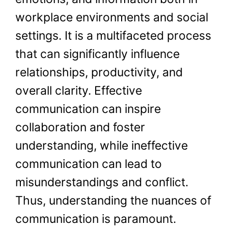
workplace environments and social
settings. It is a multifaceted process
that can significantly influence
relationships, productivity, and
overall clarity. Effective
communication can inspire
collaboration and foster
understanding, while ineffective
communication can lead to
misunderstandings and conflict.
Thus, understanding the nuances of
communication is paramount.