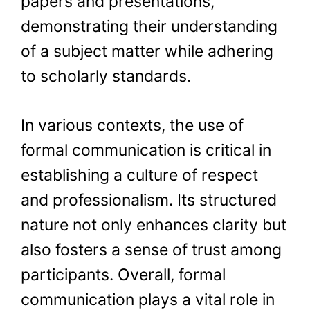
papers and presentations,
demonstrating their understanding
of a subject matter while adhering
to scholarly standards.
In various contexts, the use of
formal communication is critical in
establishing a culture of respect
and professionalism. Its structured
nature not only enhances clarity but
also fosters a sense of trust among
participants. Overall, formal
communication plays a vital role in