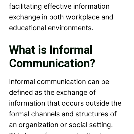
facilitating effective information
exchange in both workplace and
educational environments.
What is Informal
Communication?
Informal communication can be
defined as the exchange of
information that occurs outside the
formal channels and structures of
an organization or social setting.