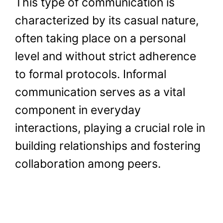
This type of communication is
characterized by its casual nature,
often taking place on a personal
level and without strict adherence
to formal protocols. Informal
communication serves as a vital
component in everyday
interactions, playing a crucial role in
building relationships and fostering
collaboration among peers.