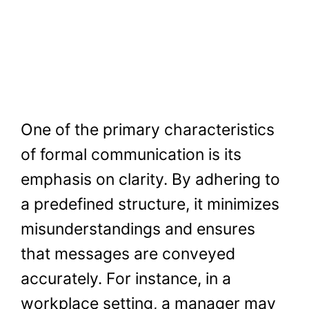
One of the primary characteristics
of formal communication is its
emphasis on clarity. By adhering to
a predefined structure, it minimizes
misunderstandings and ensures
that messages are conveyed
accurately. For instance, in a
workplace setting, a manager may