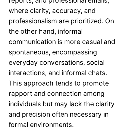
reports, and professional emails,
where clarity, accuracy, and
professionalism are prioritized. On
the other hand, informal
communication is more casual and
spontaneous, encompassing
everyday conversations, social
interactions, and informal chats.
This approach tends to promote
rapport and connection among
individuals but may lack the clarity
and precision often necessary in
formal environments.