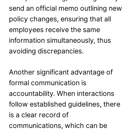
send an official memo outlining new
policy changes, ensuring that all
employees receive the same
information simultaneously, thus
avoiding discrepancies.
Another significant advantage of
formal communication is
accountability. When interactions
follow established guidelines, there
is a clear record of
communications, which can be