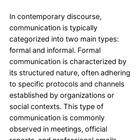
In contemporary discourse,
communication is typically
categorized into two main types:
formal and informal. Formal
communication is characterized by
its structured nature, often adhering
to specific protocols and channels
established by organizations or
social contexts. This type of
communication is commonly
observed in meetings, official