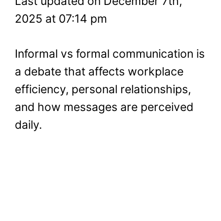
Last updated on December 7th,
2025 at 07:14 pm
Informal vs formal communication is
a debate that affects workplace
efficiency, personal relationships,
and how messages are perceived
daily.