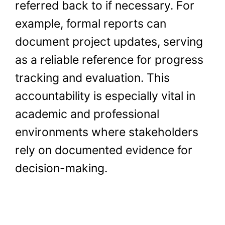
referred back to if necessary. For
example, formal reports can
document project updates, serving
as a reliable reference for progress
tracking and evaluation. This
accountability is especially vital in
academic and professional
environments where stakeholders
rely on documented evidence for
decision-making.