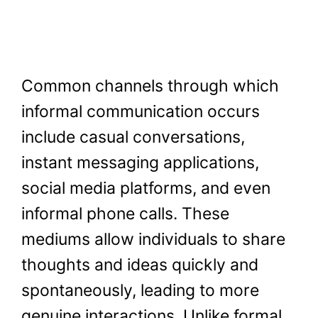
Common channels through which
informal communication occurs
include casual conversations,
instant messaging applications,
social media platforms, and even
informal phone calls. These
mediums allow individuals to share
thoughts and ideas quickly and
spontaneously, leading to more
genuine interactions. Unlike formal