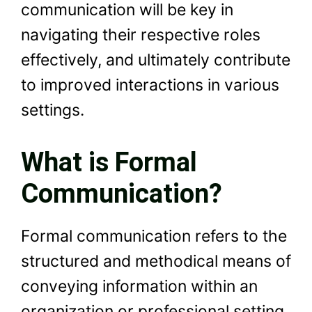
communication will be key in
navigating their respective roles
effectively, and ultimately contribute
to improved interactions in various
settings.
What is Formal
Communication?
Formal communication refers to the
structured and methodical means of
conveying information within an
organization or professional setting.