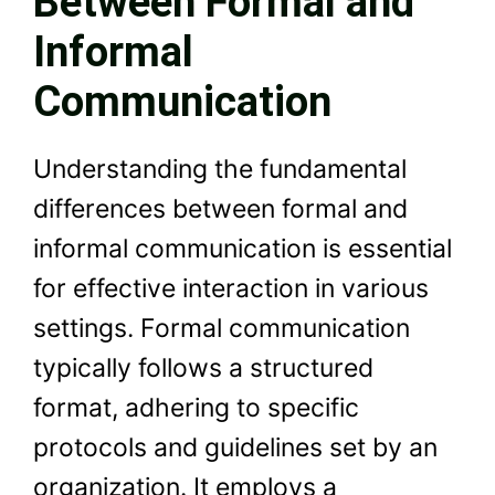
Between Formal and
Informal
Communication
Understanding the fundamental
differences between formal and
informal communication is essential
for effective interaction in various
settings. Formal communication
typically follows a structured
format, adhering to specific
protocols and guidelines set by an
organization. It employs a