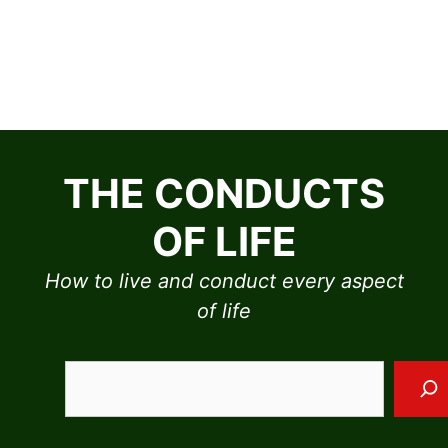
Skip
to
THE CONDUCTS
content
OF LIFE
How to live and conduct every aspect
of life
Sea