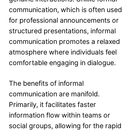
communication, which is often used
for professional announcements or
structured presentations, informal
communication promotes a relaxed
atmosphere where individuals feel
comfortable engaging in dialogue.
The benefits of informal
communication are manifold.
Primarily, it facilitates faster
information flow within teams or
social groups, allowing for the rapid