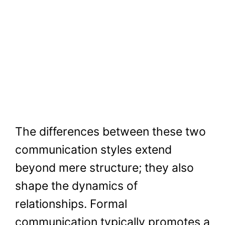
The differences between these two
communication styles extend
beyond mere structure; they also
shape the dynamics of
relationships. Formal
communication typically promotes a