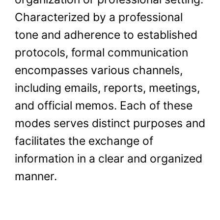
Characterized by a professional
tone and adherence to established
protocols, formal communication
encompasses various channels,
including emails, reports, meetings,
and official memos. Each of these
modes serves distinct purposes and
facilitates the exchange of
information in a clear and organized
manner.