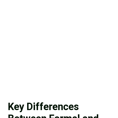
Key Differences