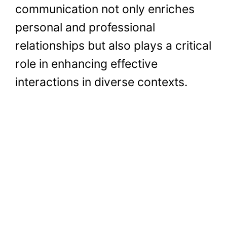
communication not only enriches
personal and professional
relationships but also plays a critical
role in enhancing effective
interactions in diverse contexts.