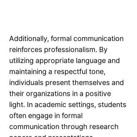
Additionally, formal communication
reinforces professionalism. By
utilizing appropriate language and
maintaining a respectful tone,
individuals present themselves and
their organizations in a positive
light. In academic settings, students
often engage in formal
communication through research