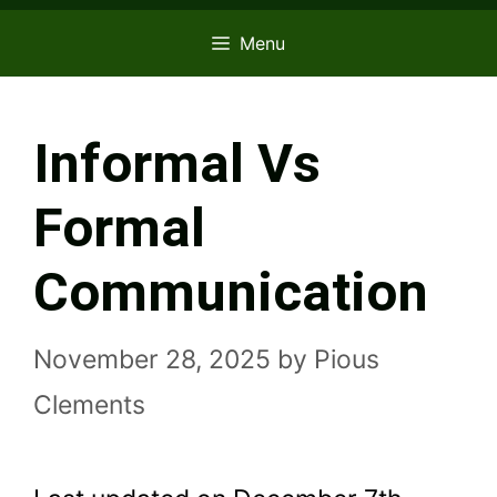
Menu
Informal Vs
Formal
Communication
November 28, 2025
by
Pious
Clements