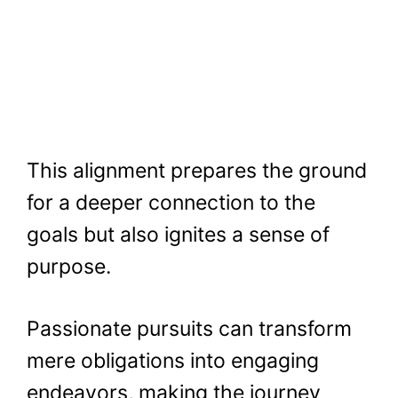
This alignment prepares the ground
for a deeper connection to the
goals but also ignites a sense of
purpose.
Passionate pursuits can transform
mere obligations into engaging
endeavors, making the journey