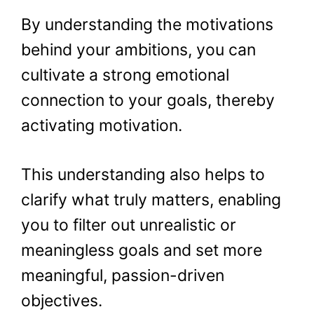
By understanding the motivations
behind your ambitions, you can
cultivate a strong emotional
connection to your goals, thereby
activating motivation.
This understanding also helps to
clarify what truly matters, enabling
you to filter out unrealistic or
meaningless goals and set more
meaningful, passion-driven
objectives.