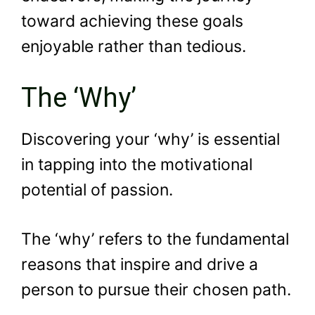
toward achieving these goals
enjoyable rather than tedious.
The ‘Why’
Discovering your ‘why’ is essential
in tapping into the motivational
potential of passion.
The ‘why’ refers to the fundamental
reasons that inspire and drive a
person to pursue their chosen path.