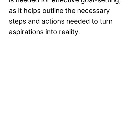
as it helps outline the necessary
steps and actions needed to turn
aspirations into reality.