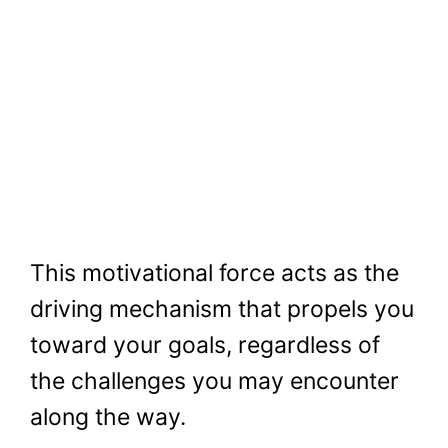
This motivational force acts as the
driving mechanism that propels you
toward your goals, regardless of
the challenges you may encounter
along the way.