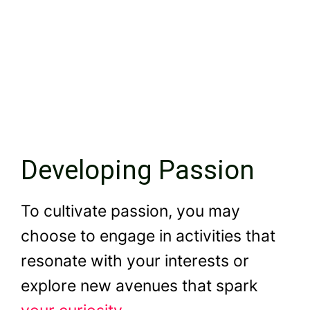
Developing Passion
To cultivate passion, you may
choose to engage in activities that
resonate with your interests or
explore new avenues that spark