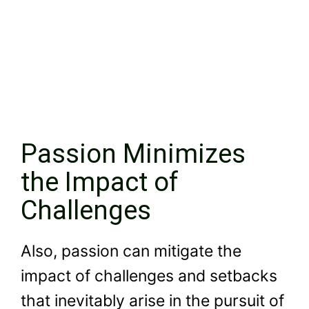
Passion Minimizes
the Impact of
Challenges
Also, passion can mitigate the
impact of challenges and setbacks
that inevitably arise in the pursuit of