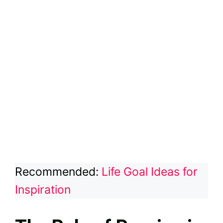
Recommended:
Life Goal Ideas for
Inspiration