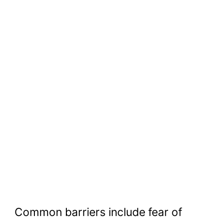
Common barriers include fear of