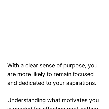
With a clear sense of purpose, you
are more likely to remain focused
and dedicated to your aspirations.
Understanding what motivates you
is needed for effective goal-setting,