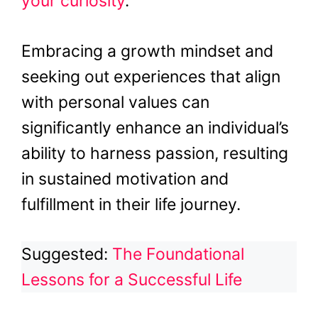
your curiosity
.
Embracing a growth mindset and
seeking out experiences that align
with personal values can
significantly enhance an individual’s
ability to harness passion, resulting
in sustained motivation and
fulfillment in their life journey.
Suggested:
The Foundational
Lessons for a Successful Life