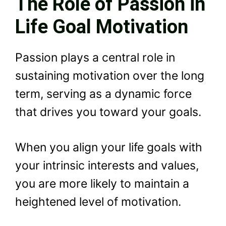
The Role of Passion in
Life Goal Motivation
Passion plays a central role in
sustaining motivation over the long
term, serving as a dynamic force
that drives you toward your goals.
When you align your life goals with
your intrinsic interests and values,
you are more likely to maintain a
heightened level of motivation.