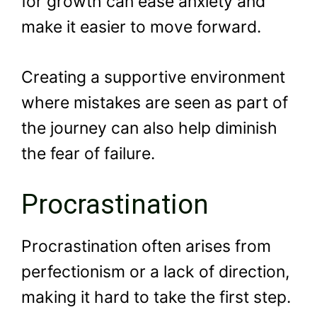
for growth can ease anxiety and
make it easier to move forward.
Creating a supportive environment
where mistakes are seen as part of
the journey can also help diminish
the fear of failure.
Procrastination
Procrastination often arises from
perfectionism or a lack of direction,
making it hard to take the first step.