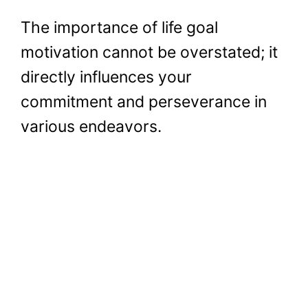
The importance of life goal
motivation cannot be overstated; it
directly influences your
commitment and perseverance in
various endeavors.