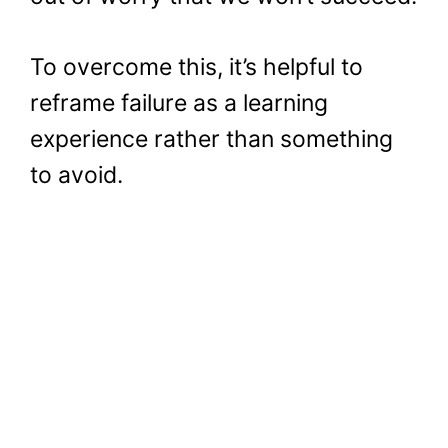
To overcome this, it’s helpful to
reframe failure as a learning
experience rather than something
to avoid.