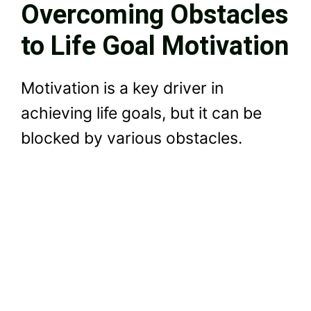
Overcoming Obstacles
to Life Goal Motivation
Motivation is a key driver in
achieving life goals, but it can be
blocked by various obstacles.