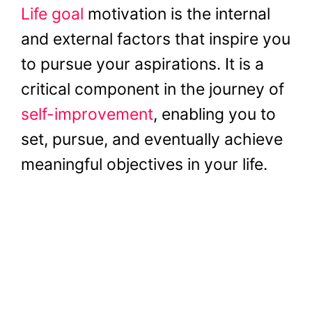
Life goal
motivation is the internal
and external factors that inspire you
to pursue your aspirations. It is a
critical component in the journey of
self-improvement
, enabling you to
set, pursue, and eventually achieve
meaningful objectives in your life.