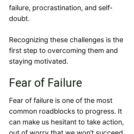
failure, procrastination, and self-
doubt.
Recognizing these challenges is the
first step to overcoming them and
staying motivated.
Fear of Failure
Fear of failure is one of the most
common roadblocks to progress. It
can make us hesitant to take action,
out of worry that we won’t succeed.