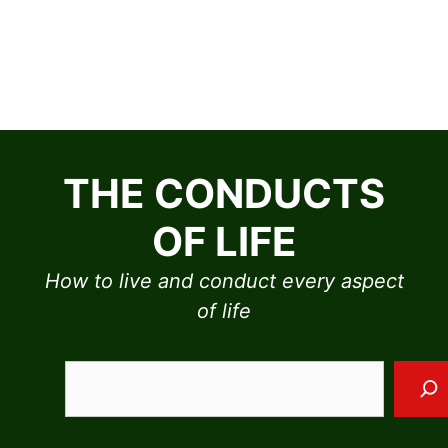
Skip
to
THE CONDUCTS
content
OF LIFE
How to live and conduct every aspect
of life
Sea