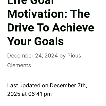
Life Goal
Motivation: The
Drive To Achieve
Your Goals
December 24, 2024
by
Pious
Clements
Last updated on December 7th,
2025 at 06:41 pm