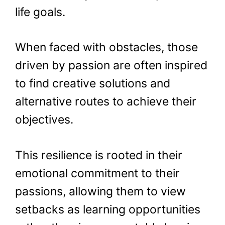
life goals.
When faced with obstacles, those
driven by passion are often inspired
to find creative solutions and
alternative routes to achieve their
objectives.
This resilience is rooted in their
emotional commitment to their
passions, allowing them to view
setbacks as learning opportunities