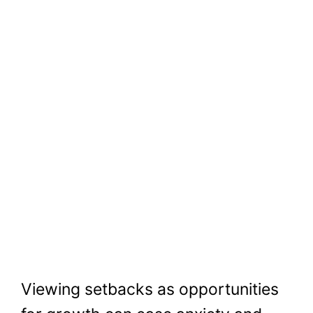
Viewing setbacks as opportunities