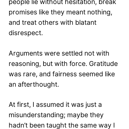
people lie without hesitation, break
promises like they meant nothing,
and treat others with blatant
disrespect.
Arguments were settled not with
reasoning, but with force. Gratitude
was rare, and fairness seemed like
an afterthought.
At first, I assumed it was just a
misunderstanding; maybe they
hadn’t been taught the same way I