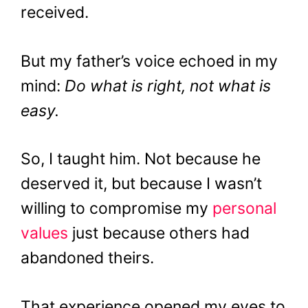
received.
But my father’s voice echoed in my
mind:
Do what is right, not what is
easy.
So, I taught him. Not because he
deserved it, but because I wasn’t
willing to compromise my
personal
values
just because others had
abandoned theirs.
That experience opened my eyes to