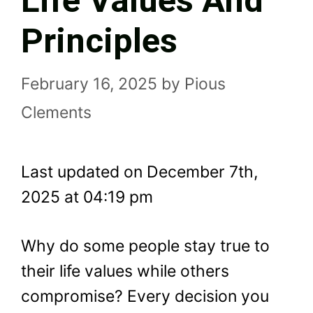
Life Values And
Principles
February 16, 2025
by
Pious
Clements
Last updated on December 7th,
2025 at 04:19 pm
Why do some people stay true to
their life values while others
compromise? Every decision you