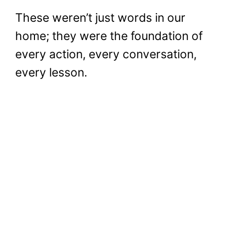
These weren’t just words in our
home; they were the foundation of
every action, every conversation,
every lesson.