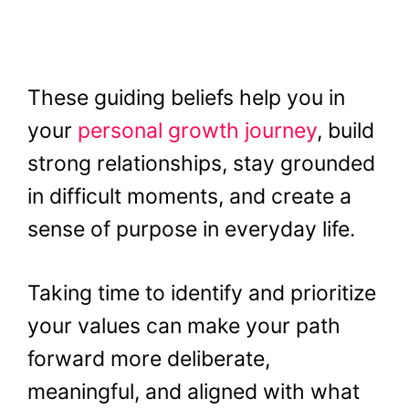
These guiding beliefs help you in
your
personal growth journey
, build
strong relationships, stay grounded
in difficult moments, and create a
sense of purpose in everyday life.
Taking time to identify and prioritize
your values can make your path
forward more deliberate,
meaningful, and aligned with what