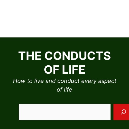
Skip
to
THE CONDUCTS
content
OF LIFE
How to live and conduct every aspect
of life
Sea