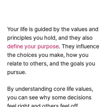
Your life is guided by the values and
principles you hold, and they also
define your purpose
. They influence
the choices you make, how you
relate to others, and the goals you
pursue.
By understanding core life values,
you can see why some decisions
feel right and others feel off.