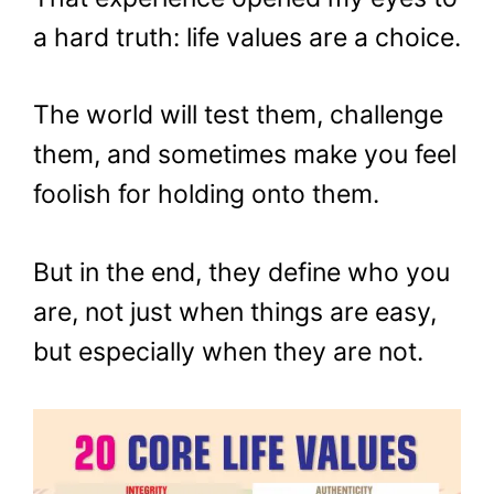
a hard truth: life values are a choice.
The world will test them, challenge
them, and sometimes make you feel
foolish for holding onto them.
But in the end, they define who you
are, not just when things are easy,
but especially when they are not.