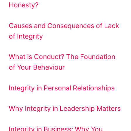
Honesty?
Causes and Consequences of Lack
of Integrity
What is Conduct? The Foundation
of Your Behaviour
Integrity in Personal Relationships
Why Integrity in Leadership Matters
Integrity in Business: Why You