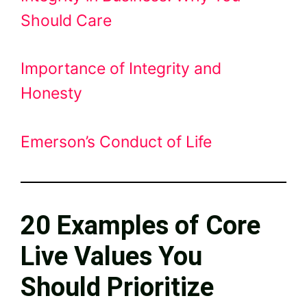
Should Care
Importance of Integrity and
Honesty
Emerson’s Conduct of Life
20 Examples of Core
Live Values You
Should Prioritize