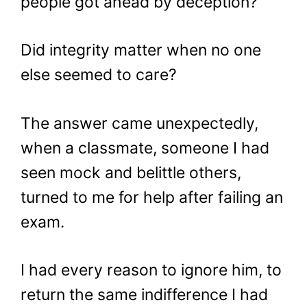
people got ahead by deception?
Did integrity matter when no one
else seemed to care?
The answer came unexpectedly,
when a classmate, someone I had
seen mock and belittle others,
turned to me for help after failing an
exam.
I had every reason to ignore him, to
return the same indifference I had