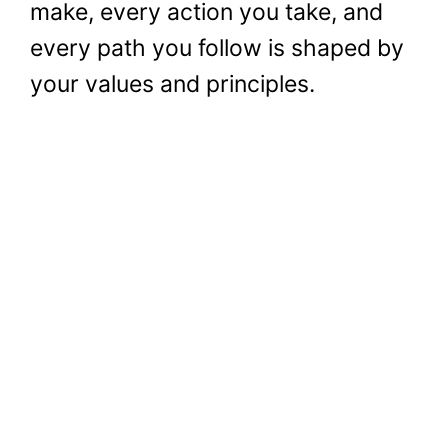
make, every action you take, and
every path you follow is shaped by
your values and principles.