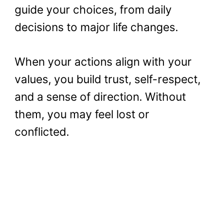
guide your choices, from daily
decisions to major life changes.
When your actions align with your
values, you build trust, self-respect,
and a sense of direction. Without
them, you may feel lost or
conflicted.