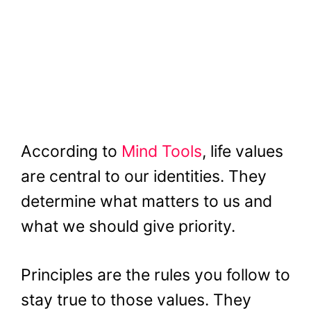
According to
Mind Tools
, life values
are central to our identities. They
determine what matters to us and
what we should give priority.
Principles are the rules you follow to
stay true to those values. They