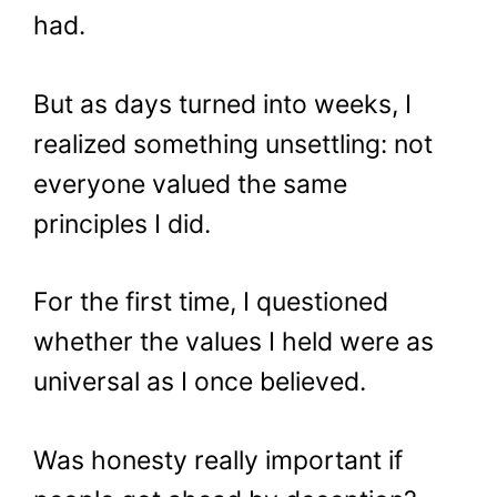
had.
But as days turned into weeks, I
realized something unsettling: not
everyone valued the same
principles I did.
For the first time, I questioned
whether the values I held were as
universal as I once believed.
Was honesty really important if