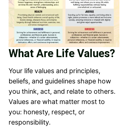
What Are Life Values?
Your life values and principles,
beliefs, and guidelines shape how
you think, act, and relate to others.
Values are what matter most to
you: honesty, respect, or
responsibility.