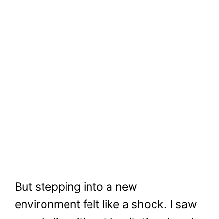
But stepping into a new
environment felt like a shock. I saw