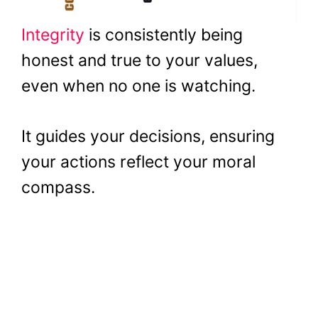
Integrity
is consistently being
honest and true to your values,
even when no one is watching.
It guides your decisions, ensuring
your actions reflect your moral
compass.