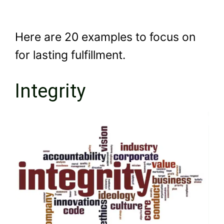
Here are 20 examples to focus on
for lasting fulfillment.
Integrity