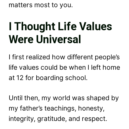
matters most to you.
I Thought Life Values
Were Universal
I first realized how different people’s
life values could be when I left home
at 12 for boarding school.
Until then, my world was shaped by
my father’s teachings, honesty,
integrity, gratitude, and respect.