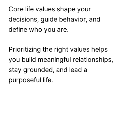
Core life values shape your
decisions, guide behavior, and
define who you are.
Prioritizing the right values helps
you build meaningful relationships,
stay grounded, and lead a
purposeful life.