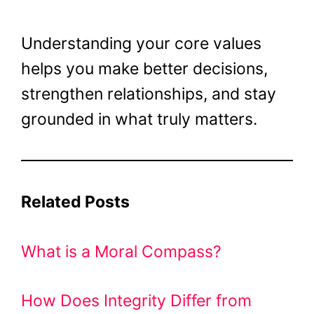
Understanding your core values
helps you make better decisions,
strengthen relationships, and stay
grounded in what truly matters.
Related Posts
What is a Moral Compass?
How Does Integrity Differ from