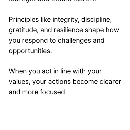
Principles like integrity, discipline,
gratitude, and resilience shape how
you respond to challenges and
opportunities.
When you act in line with your
values, your actions become clearer
and more focused.