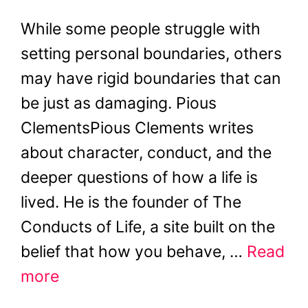
While some people struggle with
setting personal boundaries, others
may have rigid boundaries that can
be just as damaging. Pious
ClementsPious Clements writes
about character, conduct, and the
deeper questions of how a life is
lived. He is the founder of The
Conducts of Life, a site built on the
belief that how you behave, …
Read
more