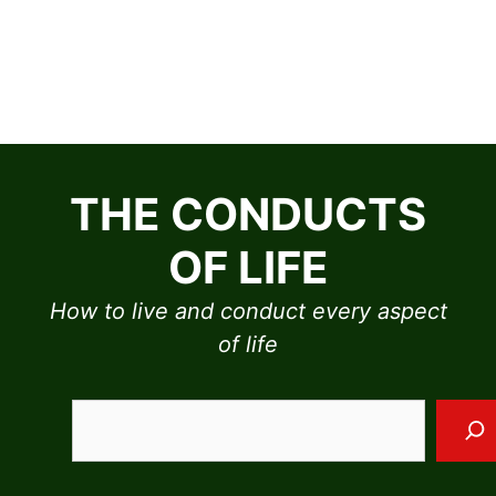
Skip
to
THE CONDUCTS
content
OF LIFE
How to live and conduct every aspect
of life
Sea