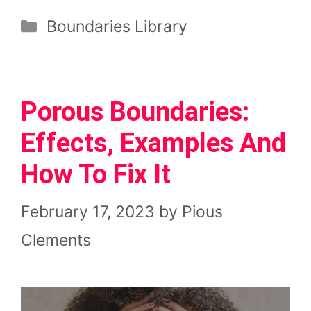
Categories
Boundaries Library
Porous Boundaries:
Effects, Examples And
How To Fix It
February 17, 2023
by
Pious
Clements