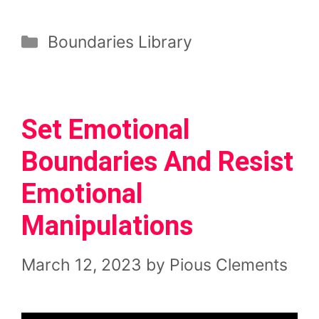
Categories
Boundaries Library
Set Emotional
Boundaries And Resist
Emotional
Manipulations
March 12, 2023
by
Pious Clements