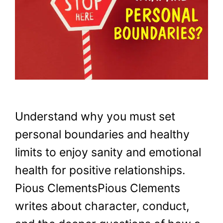
Understand why you must set
personal boundaries and healthy
limits to enjoy sanity and emotional
health for positive relationships.
Pious ClementsPious Clements
writes about character, conduct,