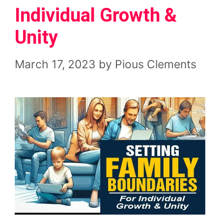
Individual Growth &
Unity
March 17, 2023
by
Pious Clements