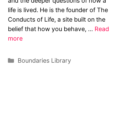
and the deeper questions of how a
life is lived. He is the founder of The
Conducts of Life, a site built on the
belief that how you behave, …
Read
more
Categories
Boundaries Library