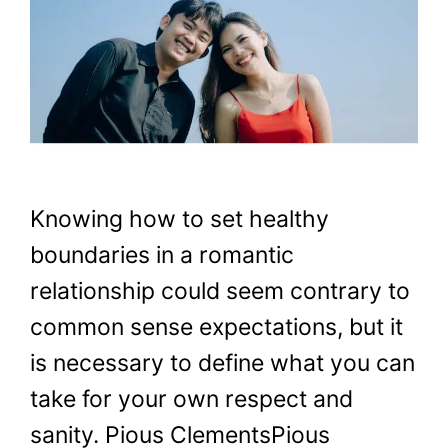
Knowing how to set healthy
boundaries in a romantic
relationship could seem contrary to
common sense expectations, but it
is necessary to define what you can
take for your own respect and
sanity. Pious ClementsPious