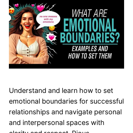
Understand and learn how to set
emotional boundaries for successful
relationships and navigate personal
and interpersonal spaces with