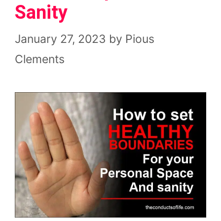
Sanity
January 27, 2023
by
Pious
Clements