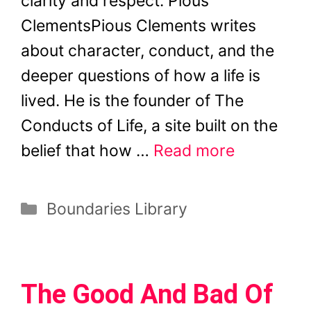
clarity and respect. Pious
ClementsPious Clements writes
about character, conduct, and the
deeper questions of how a life is
lived. He is the founder of The
Conducts of Life, a site built on the
belief that how …
Read more
Categories
Boundaries Library
The Good And Bad Of