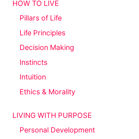
HOW TO LIVE
Pillars of Life
Life Principles
Decision Making
Instincts
Intuition
Ethics & Morality
LIVING WITH PURPOSE
Personal Development