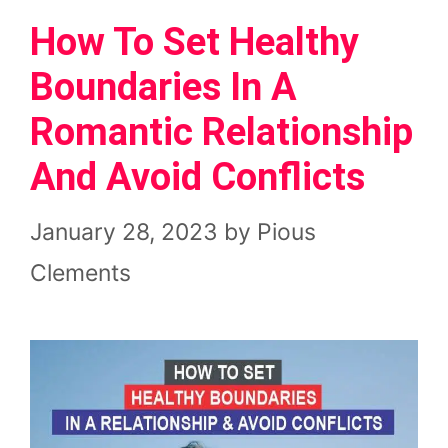
How To Set Healthy
Boundaries In A
Romantic Relationship
And Avoid Conflicts
January 28, 2023
by
Pious
Clements