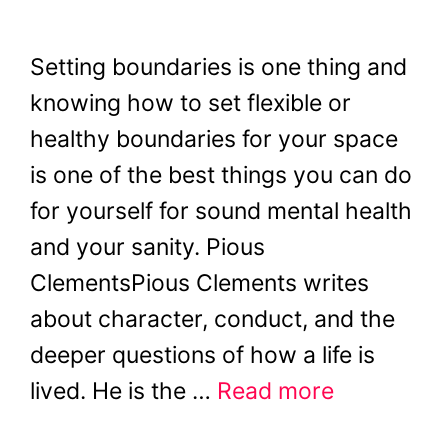
Setting boundaries is one thing and
knowing how to set flexible or
healthy boundaries for your space
is one of the best things you can do
for yourself for sound mental health
and your sanity. Pious
ClementsPious Clements writes
about character, conduct, and the
deeper questions of how a life is
lived. He is the …
Read more