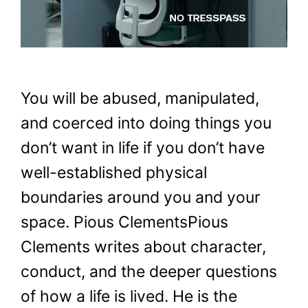
You will be abused, manipulated,
and coerced into doing things you
don’t want in life if you don’t have
well-established physical
boundaries around you and your
space. Pious ClementsPious
Clements writes about character,
conduct, and the deeper questions
of how a life is lived. He is the