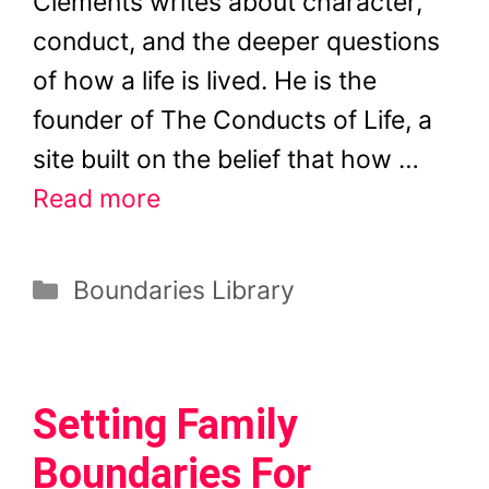
Clements writes about character,
conduct, and the deeper questions
of how a life is lived. He is the
founder of The Conducts of Life, a
site built on the belief that how …
Read more
Categories
Boundaries Library
Setting Family
Boundaries For