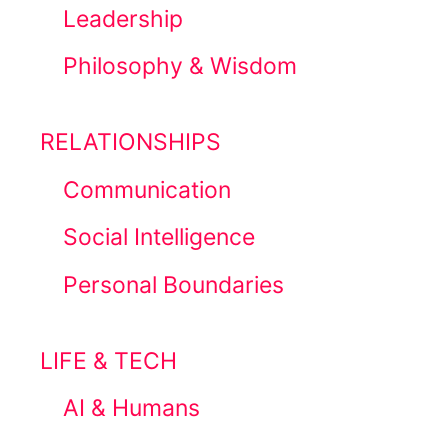
Leadership
Philosophy & Wisdom
RELATIONSHIPS
Communication
Social Intelligence
Personal Boundaries
LIFE & TECH
AI & Humans