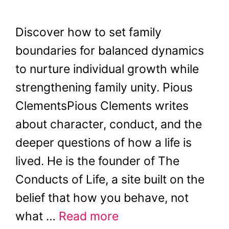
Discover how to set family
boundaries for balanced dynamics
to nurture individual growth while
strengthening family unity. Pious
ClementsPious Clements writes
about character, conduct, and the
deeper questions of how a life is
lived. He is the founder of The
Conducts of Life, a site built on the
belief that how you behave, not
what …
Read more