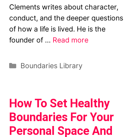
Clements writes about character,
conduct, and the deeper questions
of how a life is lived. He is the
founder of …
Read more
Categories
Boundaries Library
How To Set Healthy
Boundaries For Your
Personal Space And