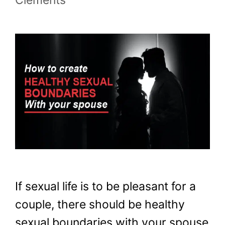
If sexual life is to be pleasant for a
couple, there should be healthy
sexual boundaries with your spouse