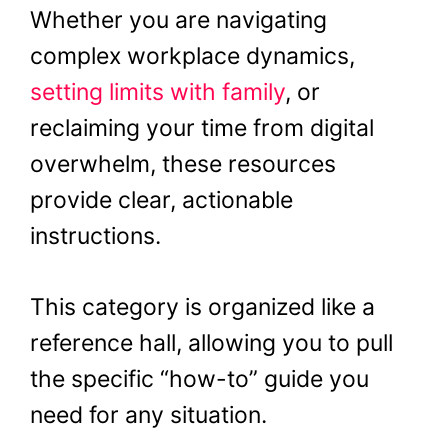
Whether you are navigating
complex workplace dynamics,
setting limits with family
, or
reclaiming your time from digital
overwhelm, these resources
provide clear, actionable
instructions.
This category is organized like a
reference hall, allowing you to pull
the specific “how-to” guide you
need for any situation.