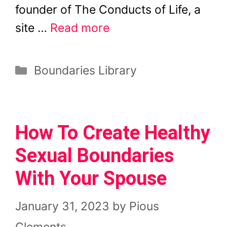
founder of The Conducts of Life, a
site …
Read more
Categories
Boundaries Library
How To Create Healthy
Sexual Boundaries
With Your Spouse
January 31, 2023
by
Pious
Clements