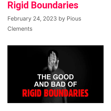
Rigid Boundaries
February 24, 2023
by
Pious
Clements