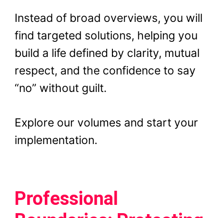
Instead of broad overviews, you will
find targeted solutions, helping you
build a life defined by clarity, mutual
respect, and the confidence to say
“no” without guilt.
Explore our volumes and start your
implementation.
Professional