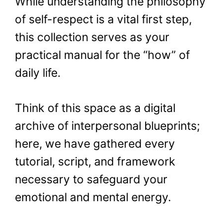
While understanding the philosophy
of self-respect is a vital first step,
this collection serves as your
practical manual for the “how” of
daily life.
Think of this space as a digital
archive of interpersonal blueprints;
here, we have gathered every
tutorial, script, and framework
necessary to safeguard your
emotional and mental energy.