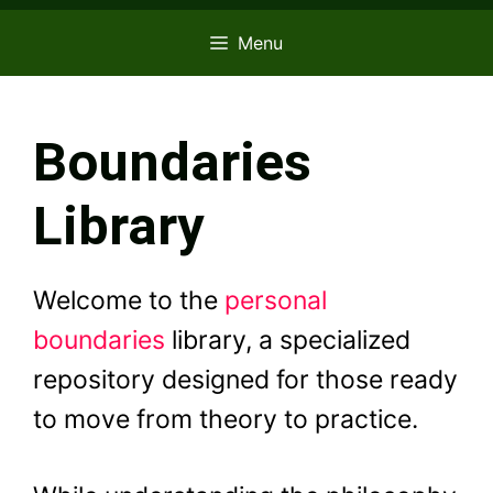
Menu
Boundaries
Library
Welcome to the
personal
boundaries
library, a specialized
repository designed for those ready
to move from theory to practice.