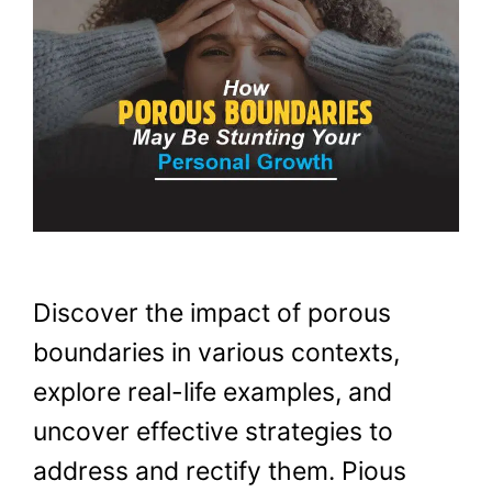
Discover the impact of porous
boundaries in various contexts,
explore real-life examples, and
uncover effective strategies to
address and rectify them. Pious