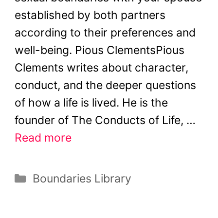
established by both partners
according to their preferences and
well-being. Pious ClementsPious
Clements writes about character,
conduct, and the deeper questions
of how a life is lived. He is the
founder of The Conducts of Life, …
Read more
Categories
Boundaries Library