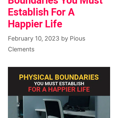
Boundaries You Must
Establish For A
Happier Life
February 10, 2023
by
Pious
Clements