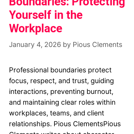
Boundaries: Protecting
Yourself in the
Workplace
January 4, 2026
by
Pious Clements
Professional boundaries protect
focus, respect, and trust, guiding
interactions, preventing burnout,
and maintaining clear roles within
workplaces, teams, and client
relationships. Pious ClementsPious