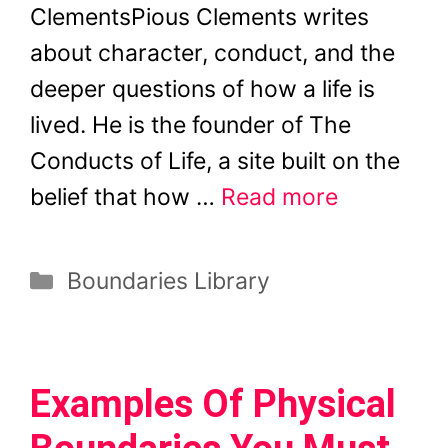
ClementsPious Clements writes
about character, conduct, and the
deeper questions of how a life is
lived. He is the founder of The
Conducts of Life, a site built on the
belief that how …
Read more
Categories
Boundaries Library
Examples Of Physical