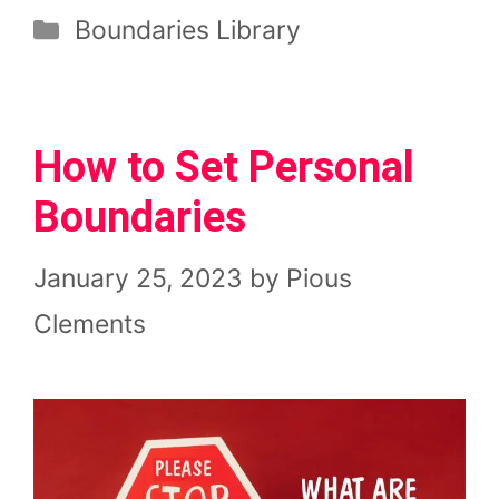
Categories
Boundaries Library
How to Set Personal
Boundaries
January 25, 2023
by
Pious
Clements