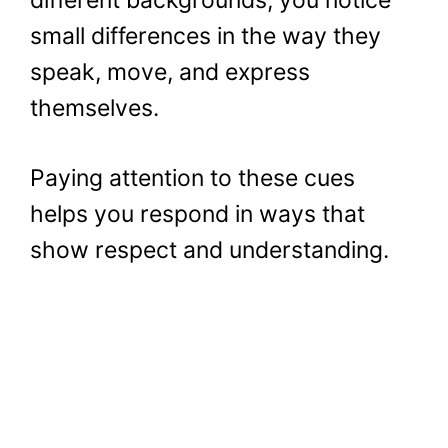
small differences in the way they
speak, move, and express
themselves.
Paying attention to these cues
helps you respond in ways that
show respect and understanding.