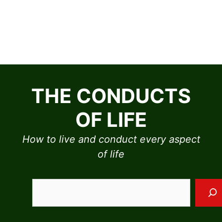
Skip
to
THE CONDUCTS
content
OF LIFE
How to live and conduct every aspect
of life
Sea