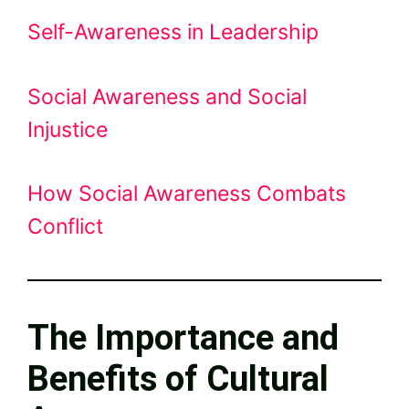
Self-Awareness in Leadership
Social Awareness and Social
Injustice
How Social Awareness Combats
Conflict
The Importance and
Benefits of Cultural