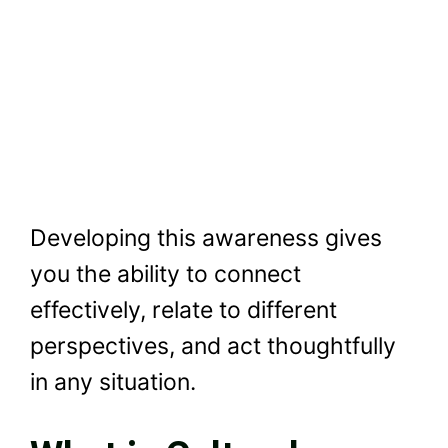
Developing this awareness gives
you the ability to connect
effectively, relate to different
perspectives, and act thoughtfully
in any situation.