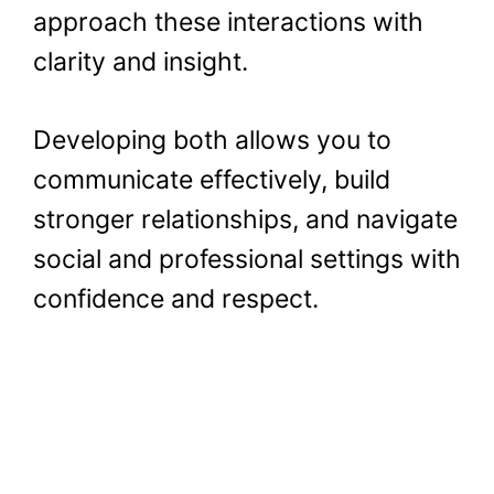
approach these interactions with
clarity and insight.
Developing both allows you to
communicate effectively, build
stronger relationships, and navigate
social and professional settings with
confidence and respect.