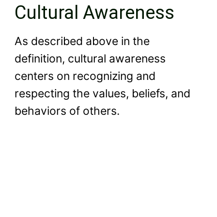
Cultural Awareness
As described above in the
definition, cultural awareness
centers on recognizing and
respecting the values, beliefs, and
behaviors of others.