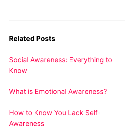
Related Posts
Social Awareness: Everything to
Know
What is Emotional Awareness?
How to Know You Lack Self-
Awareness