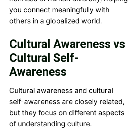
you connect meaningfully with
others in a globalized world.
Cultural Awareness vs
Cultural Self-
Awareness
Cultural awareness and cultural
self-awareness are closely related,
but they focus on different aspects
of understanding culture.