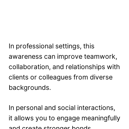
In professional settings, this
awareness can improve teamwork,
collaboration, and relationships with
clients or colleagues from diverse
backgrounds.
In personal and social interactions,
it allows you to engage meaningfully
and create stronger bonds.