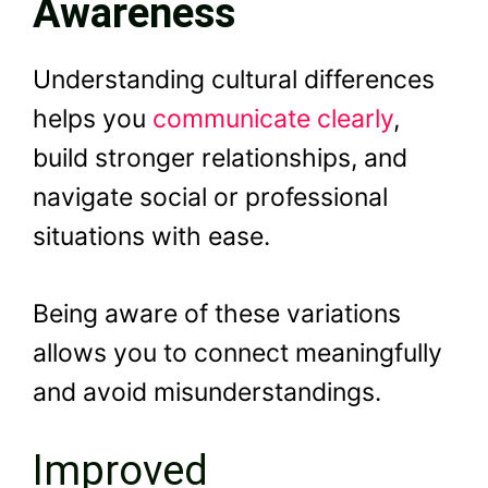
Awareness
Understanding cultural differences
helps you
communicate clearly
,
build stronger relationships, and
navigate social or professional
situations with ease.
Being aware of these variations
allows you to connect meaningfully
and avoid misunderstandings.
Improved