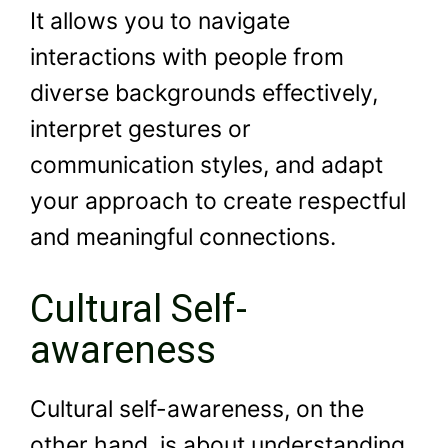
It allows you to navigate
interactions with people from
diverse backgrounds effectively,
interpret gestures or
communication styles, and adapt
your approach to create respectful
and meaningful connections.
Cultural Self-
awareness
Cultural self-awareness, on the
other hand, is about understanding