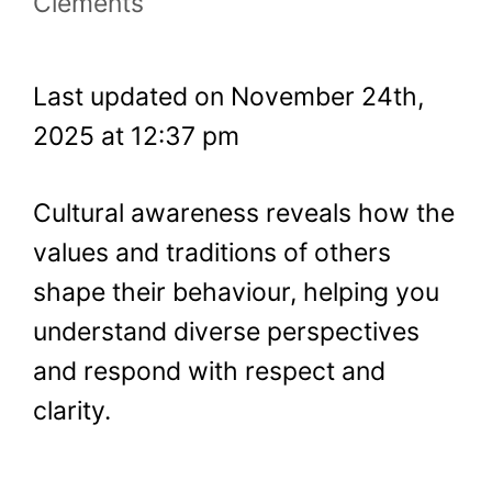
Clements
Last updated on November 24th,
2025 at 12:37 pm
Cultural awareness reveals how the
values and traditions of others
shape their behaviour, helping you
understand diverse perspectives
and respond with respect and
clarity.