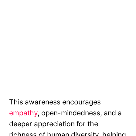
This awareness encourages
empathy
, open-mindedness, and a
deeper appreciation for the
richness of human diversity, helping