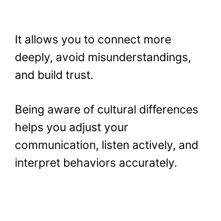
It allows you to connect more
deeply, avoid misunderstandings,
and build trust.
Being aware of cultural differences
helps you adjust your
communication, listen actively, and
interpret behaviors accurately.