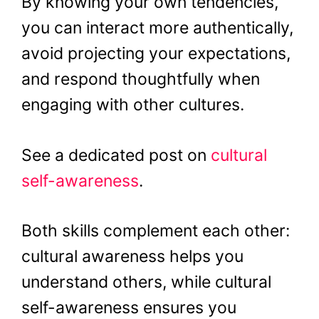
By knowing your own tendencies,
you can interact more authentically,
avoid projecting your expectations,
and respond thoughtfully when
engaging with other cultures.
See a dedicated post on
cultural
self-awareness
.
Both skills complement each other:
cultural awareness helps you
understand others, while cultural
self-awareness ensures you