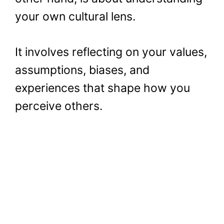
your own cultural lens.
It involves reflecting on your values,
assumptions, biases, and
experiences that shape how you
perceive others.