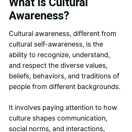
What is Cultural
Awareness?
Cultural awareness, different from
cultural self-awareness, is the
ability to recognize, understand,
and respect the diverse values,
beliefs, behaviors, and traditions of
people from different backgrounds.
It involves paying attention to how
culture shapes communication,
social norms, and interactions,