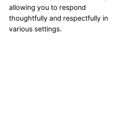
allowing you to respond
thoughtfully and respectfully in
various settings.