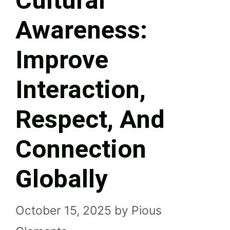
Cultural
Awareness:
Improve
Interaction,
Respect, And
Connection
Globally
October 15, 2025
by
Pious