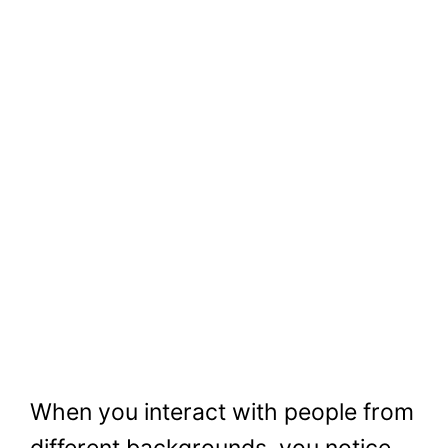
When you interact with people from
different backgrounds, you notice