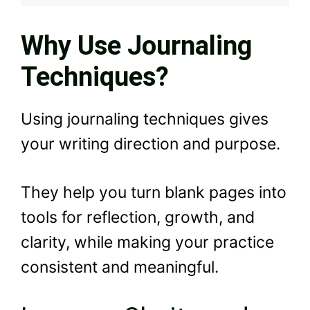
Why Use Journaling
Techniques?
Using journaling techniques gives
your writing direction and purpose.
They help you turn blank pages into
tools for reflection, growth, and
clarity, while making your practice
consistent and meaningful.