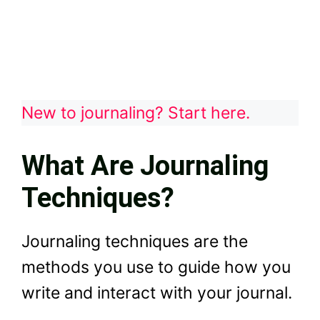
New to journaling? Start here.
What Are Journaling
Techniques?
Journaling techniques are the
methods you use to guide how you
write and interact with your journal.