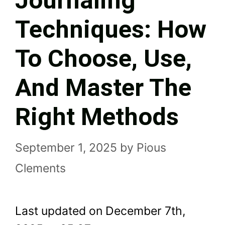
Journaling
Techniques: How
To Choose, Use,
And Master The
Right Methods
September 1, 2025
by
Pious
Clements
Last updated on December 7th,