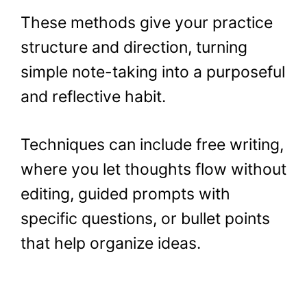
These methods give your practice
structure and direction, turning
simple note-taking into a purposeful
and reflective habit.
Techniques can include free writing,
where you let thoughts flow without
editing, guided prompts with
specific questions, or bullet points
that help organize ideas.