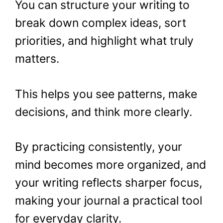
You can structure your writing to
break down complex ideas, sort
priorities, and highlight what truly
matters.
This helps you see patterns, make
decisions, and think more clearly.
By practicing consistently, your
mind becomes more organized, and
your writing reflects sharper focus,
making your journal a practical tool
for everyday clarity.