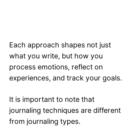
Each approach shapes not just
what you write, but how you
process emotions, reflect on
experiences, and track your goals.
It is important to note that
journaling techniques are different
from journaling types.