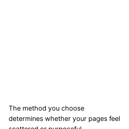
The method you choose
determines whether your pages feel
scattered or purposeful.