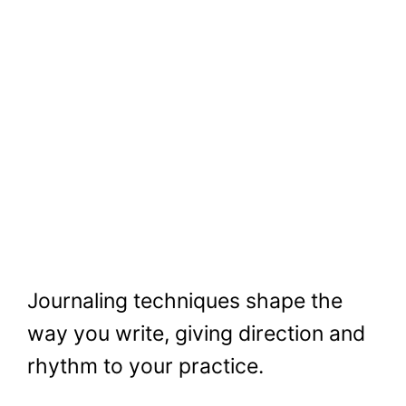
Journaling techniques shape the
way you write, giving direction and
rhythm to your practice.