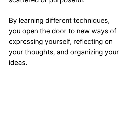
By learning different techniques,
you open the door to new ways of
expressing yourself, reflecting on
your thoughts, and organizing your
ideas.