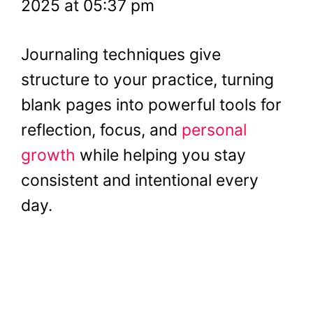
2025 at 05:37 pm
Journaling techniques give
structure to your practice, turning
blank pages into powerful tools for
reflection, focus, and
personal
growth
while helping you stay
consistent and intentional every
day.