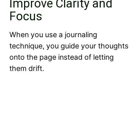
Improve Clarity and
Focus
When you use a journaling
technique, you guide your thoughts
onto the page instead of letting
them drift.