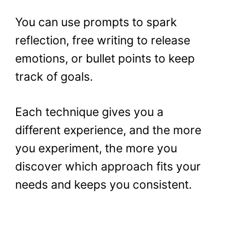
You can use prompts to spark
reflection, free writing to release
emotions, or bullet points to keep
track of goals.
Each technique gives you a
different experience, and the more
you experiment, the more you
discover which approach fits your
needs and keeps you consistent.