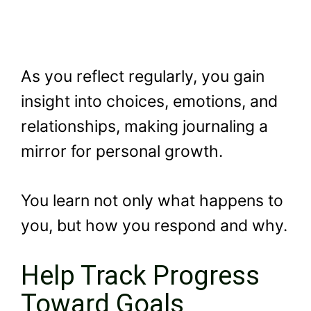
As you reflect regularly, you gain
insight into choices, emotions, and
relationships, making journaling a
mirror for personal growth.
You learn not only what happens to
you, but how you respond and why.
Help Track Progress
Toward Goals