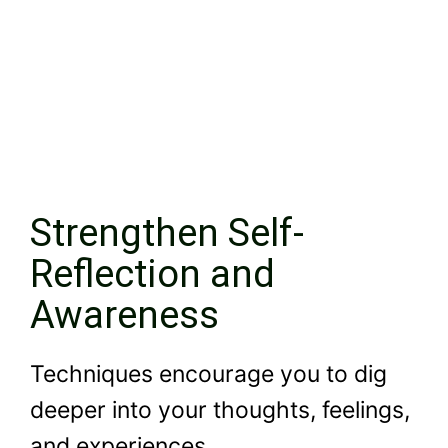
Strengthen Self-
Reflection and
Awareness
Techniques encourage you to dig
deeper into your thoughts, feelings,
and experiences.