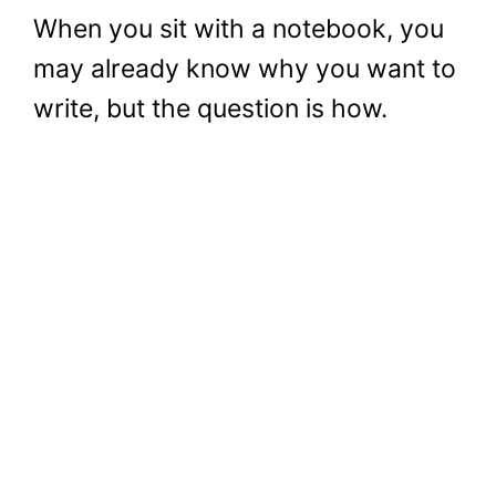
When you sit with a notebook, you
may already know why you want to
write, but the question is how.