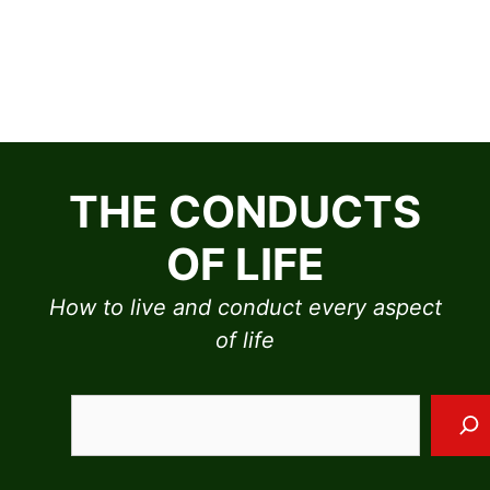
Skip
to
THE CONDUCTS
content
OF LIFE
How to live and conduct every aspect
of life
Sea