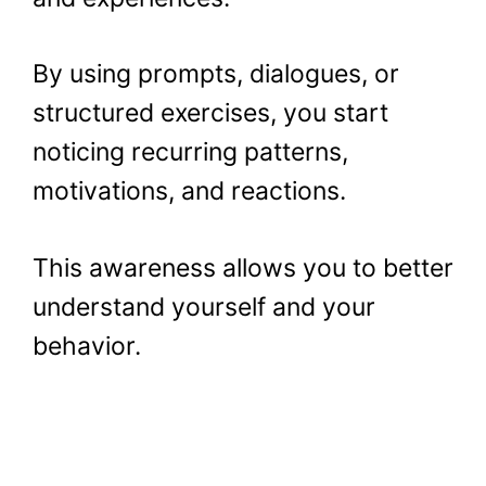
By using prompts, dialogues, or
structured exercises, you start
noticing recurring patterns,
motivations, and reactions.
This awareness allows you to better
understand yourself and your
behavior.