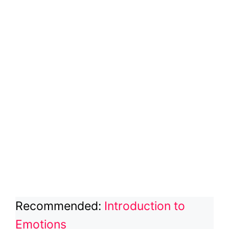
Recommended:
Introduction to
Emotions