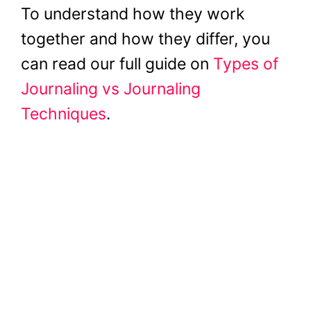
To understand how they work
together and how they differ, you
can read our full guide on
Types of
Journaling vs Journaling
Techniques
.