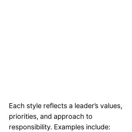
Each style reflects a leader’s values,
priorities, and approach to
responsibility. Examples include: