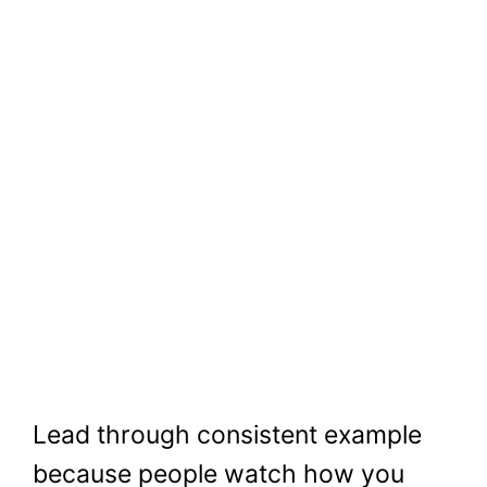
Lead through consistent example
because people watch how you