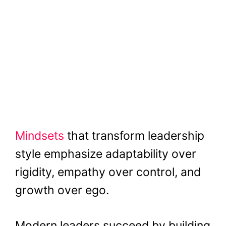
Mindsets
that transform leadership
style emphasize adaptability over
rigidity, empathy over control, and
growth over ego.
Modern leaders succeed by building