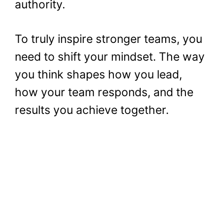
authority.
To truly inspire stronger teams, you
need to shift your mindset. The way
you think shapes how you lead,
how your team responds, and the
results you achieve together.