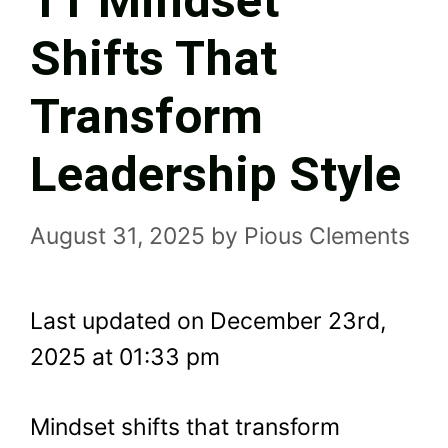
11 Mindset
Shifts That
Transform
Leadership Style
August 31, 2025
by
Pious Clements
Last updated on December 23rd,
2025 at 01:33 pm
Mindset shifts that transform