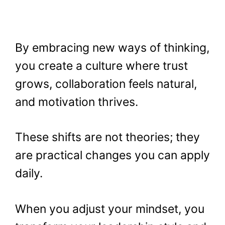
By embracing new ways of thinking,
you create a culture where trust
grows, collaboration feels natural,
and motivation thrives.
These shifts are not theories; they
are practical changes you can apply
daily.
When you adjust your mindset, you