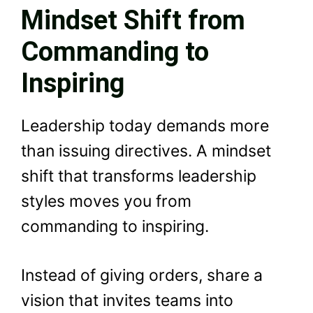
Mindset Shift from
Commanding to
Inspiring
Leadership today demands more
than issuing directives. A mindset
shift that transforms leadership
styles moves you from
commanding to inspiring.
Instead of giving orders, share a
vision that invites teams into