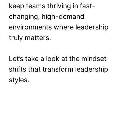
keep teams thriving in fast-
changing, high-demand
environments where leadership
truly matters.
Let’s take a look at the mindset
shifts that transform leadership
styles.