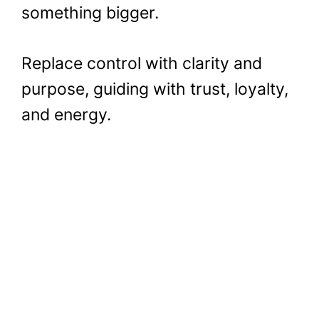
something bigger.
Replace control with clarity and
purpose, guiding with trust, loyalty,
and energy.