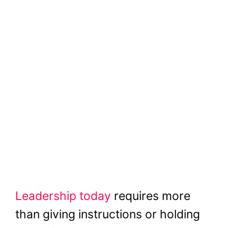
Leadership today
requires more
than giving instructions or holding