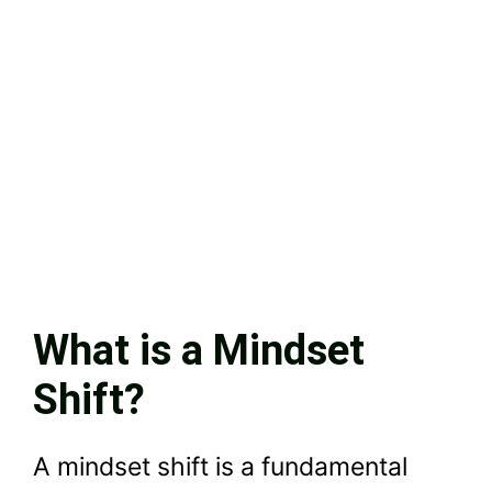
What is a Mindset
Shift?
A mindset shift is a fundamental