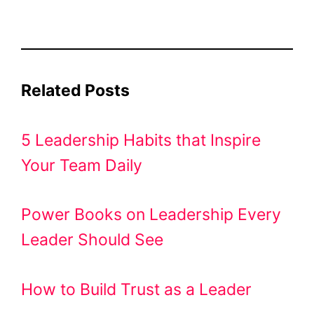
Related Posts
5 Leadership Habits that Inspire
Your Team Daily
Power Books on Leadership Every
Leader Should See
How to Build Trust as a Leader