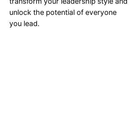
transform your leadership style and
unlock the potential of everyone
you lead.