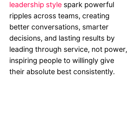
leadership style
spark powerful
ripples across teams, creating
better conversations, smarter
decisions, and lasting results by
leading through service, not power,
inspiring people to willingly give
their absolute best consistently.