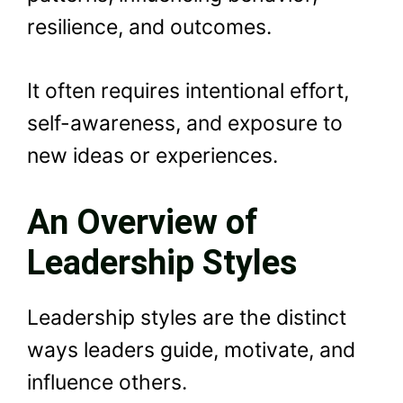
resilience, and outcomes.
It often requires intentional effort,
self-awareness, and exposure to
new ideas or experiences.
An Overview of
Leadership Styles
Leadership styles are the distinct
ways leaders guide, motivate, and
influence others.