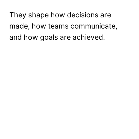
They shape how decisions are
made, how teams communicate,
and how goals are achieved.