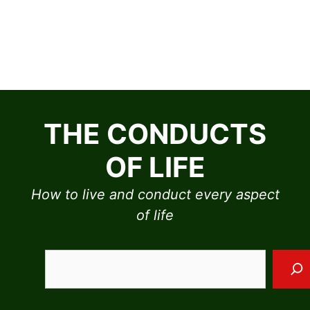
Skip
to
THE CONDUCTS
content
OF LIFE
How to live and conduct every aspect
of life
Sea