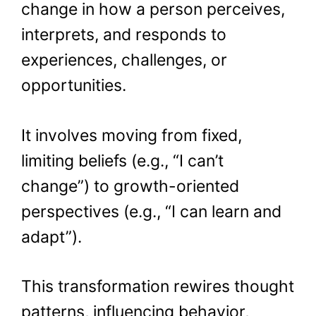
change in how a person perceives,
interprets, and responds to
experiences, challenges, or
opportunities.
It involves moving from fixed,
limiting beliefs (e.g., “I can’t
change”) to growth-oriented
perspectives (e.g., “I can learn and
adapt”).
This transformation rewires thought
patterns, influencing behavior,