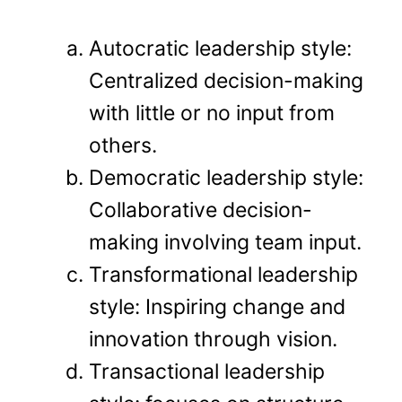
Autocratic leadership style:
Centralized decision-making
with little or no input from
others.
Democratic leadership style:
Collaborative decision-
making involving team input.
Transformational leadership
style: Inspiring change and
innovation through vision.
Transactional leadership