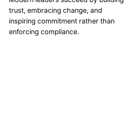
trust, embracing change, and
inspiring commitment rather than
enforcing compliance.