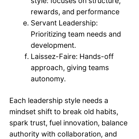
style: focuses on structure,
rewards, and performance
Servant Leadership:
Prioritizing team needs and
development.
Laissez-Faire: Hands-off
approach, giving teams
autonomy.
Each leadership style needs a
mindset shift to break old habits,
spark trust, fuel innovation, balance
authority with collaboration, and