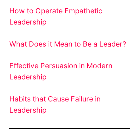
How to Operate Empathetic
Leadership
What Does it Mean to Be a Leader?
Effective Persuasion in Modern
Leadership
Habits that Cause Failure in
Leadership