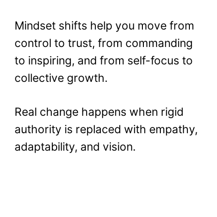
Mindset shifts help you move from
control to trust, from commanding
to inspiring, and from self-focus to
collective growth.
Real change happens when rigid
authority is replaced with empathy,
adaptability, and vision.