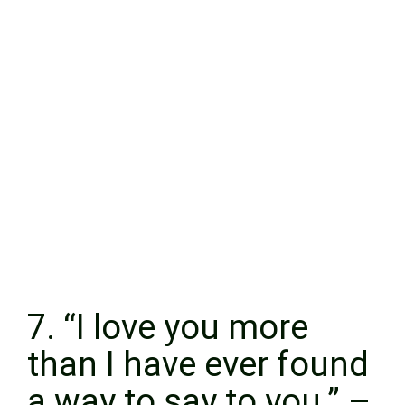
7. “I love you more
than I have ever found
a way to say to you.” –