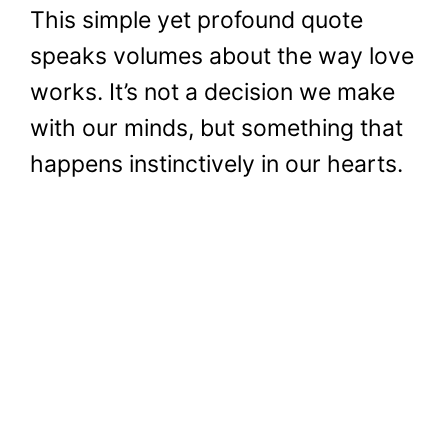
This simple yet profound quote
speaks volumes about the way love
works. It’s not a decision we make
with our minds, but something that
happens instinctively in our hearts.