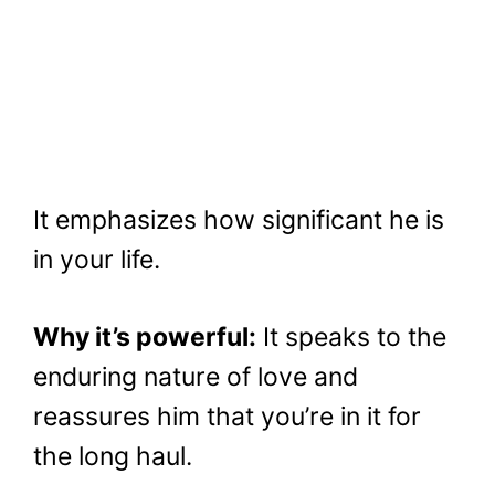
It emphasizes how significant he is
in your life.
Why it’s powerful:
It speaks to the
enduring nature of love and
reassures him that you’re in it for
the long haul.