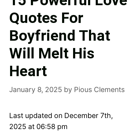
15 Powerful Love
Quotes For
Boyfriend That
Will Melt His
Heart
January 8, 2025
by
Pious Clements
Last updated on December 7th,
2025 at 06:58 pm