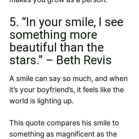
5. “In your smile, I see
something more
beautiful than the
stars.” – Beth Revis
A smile can say so much, and when
it’s your boyfriend’s, it feels like the
world is lighting up.
This quote compares his smile to
something as magnificent as the