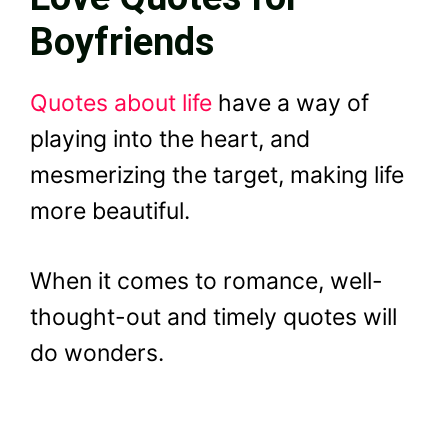
Boyfriends
Quotes about life
have a way of
playing into the heart, and
mesmerizing the target, making life
more beautiful.
When it comes to romance, well-
thought-out and timely quotes will
do wonders.