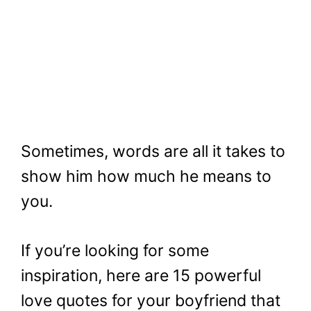
Sometimes, words are all it takes to
show him how much he means to
you.
If you’re looking for some
inspiration, here are 15 powerful
love quotes for your boyfriend that