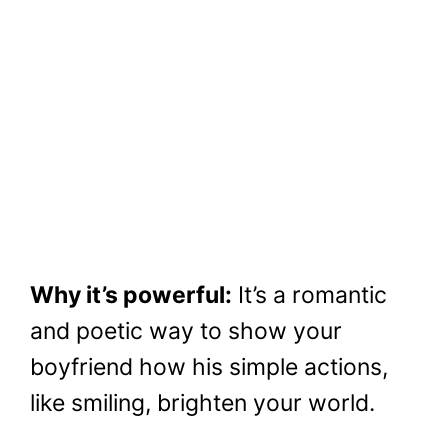
Why it’s powerful:
It’s a romantic
and poetic way to show your
boyfriend how his simple actions,
like smiling, brighten your world.