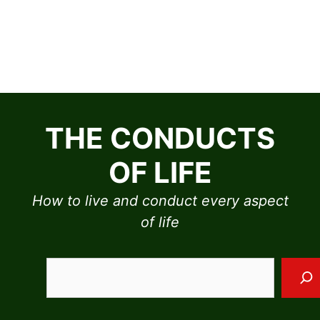
Skip
to
THE CONDUCTS
content
OF LIFE
How to live and conduct every aspect
of life
Sea