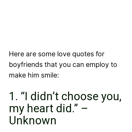
Here are some love quotes for
boyfriends that you can employ to
make him smile:
1. “I didn’t choose you,
my heart did.” –
Unknown