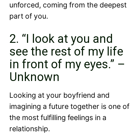
unforced, coming from the deepest
part of you.
2. “I look at you and
see the rest of my life
in front of my eyes.” –
Unknown
Looking at your boyfriend and
imagining a future together is one of
the most fulfilling feelings in a
relationship.