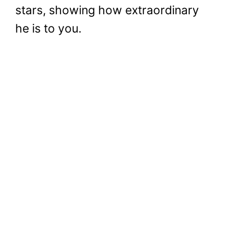
stars, showing how extraordinary
he is to you.