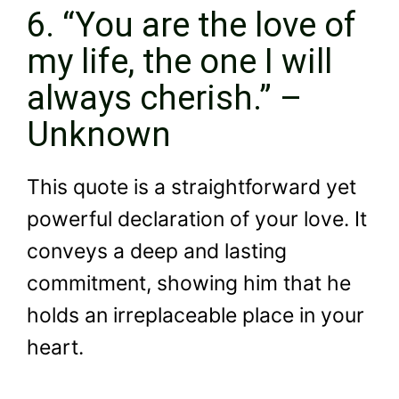
6. “You are the love of
my life, the one I will
always cherish.” –
Unknown
This quote is a straightforward yet
powerful declaration of your love. It
conveys a deep and lasting
commitment, showing him that he
holds an irreplaceable place in your
heart.