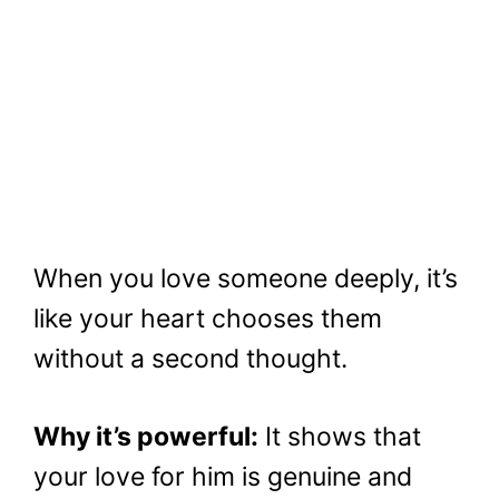
When you love someone deeply, it’s
like your heart chooses them
without a second thought.
Why it’s powerful:
It shows that
your love for him is genuine and