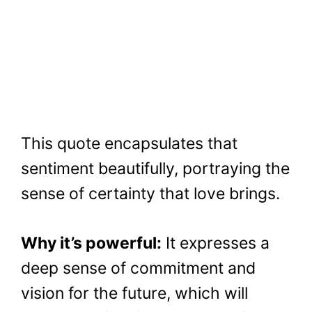
This quote encapsulates that
sentiment beautifully, portraying the
sense of certainty that love brings.
Why it’s powerful:
It expresses a
deep sense of commitment and
vision for the future, which will