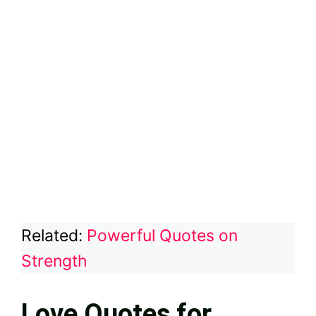
Related:
Powerful Quotes on
Strength
Love Quotes for