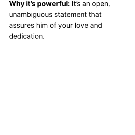
Why it’s powerful:
It’s an open,
unambiguous statement that
assures him of your love and
dedication.