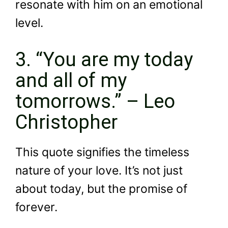
resonate with him on an emotional
level.
3. “You are my today
and all of my
tomorrows.” – Leo
Christopher
This quote signifies the timeless
nature of your love. It’s not just
about today, but the promise of
forever.