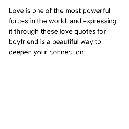
Love is one of the most powerful
forces in the world, and expressing
it through these love quotes for
boyfriend is a beautiful way to
deepen your connection.