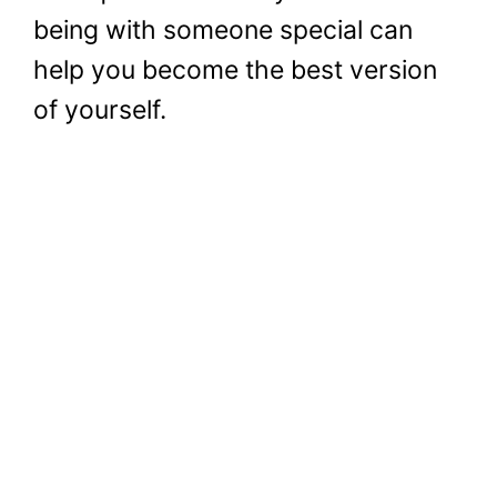
being with someone special can
help you become the best version
of yourself.