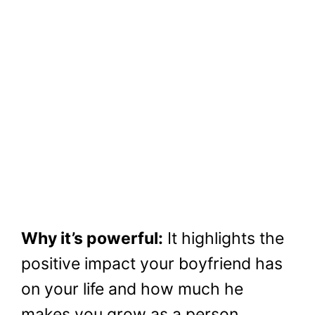
Why it’s powerful:
It highlights the
positive impact your boyfriend has
on your life and how much he
makes you grow as a person.