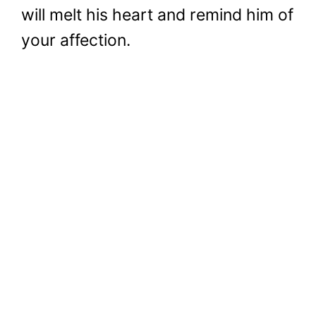
will melt his heart and remind him of
your affection.