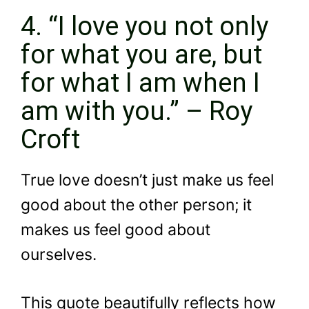
4. “I love you not only
for what you are, but
for what I am when I
am with you.” – Roy
Croft
True love doesn’t just make us feel
good about the other person; it
makes us feel good about
ourselves.
This quote beautifully reflects how