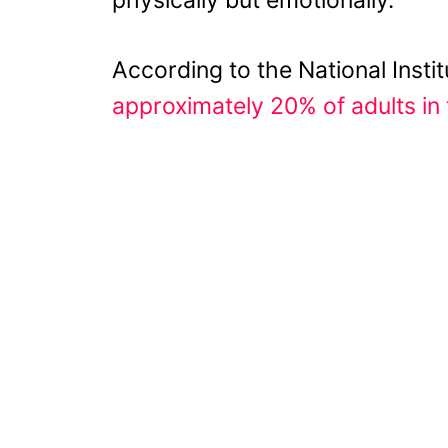
According to the National Instit
approximately 20% of adults in 