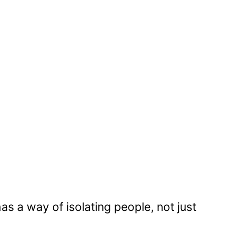
as a way of isolating people, not just