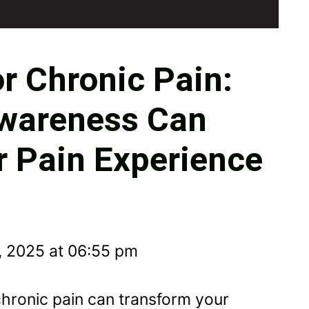
r Chronic Pain:
wareness Can
 Pain Experience
, 2025 at 06:55 pm
chronic pain can transform your