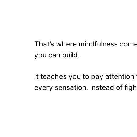
That’s where mindfulness comes i
you can build.
It teaches you to pay attention
every sensation. Instead of figh