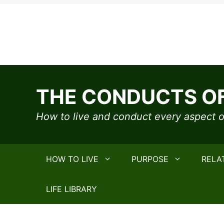
Skip
to
THE CONDUCTS OF
content
How to live and conduct every aspect of
HOW TO LIVE
PURPOSE
RELA
LIFE LIBRARY