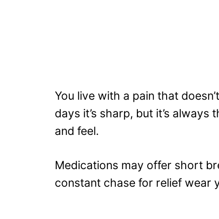
You live with a pain that doesn’
days it’s sharp, but it’s always
and feel.
Medications may offer short bre
constant chase for relief wear