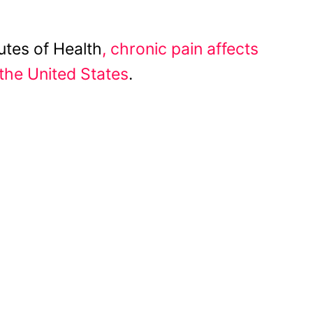
utes of Health
, chronic pain affects
the United States
.