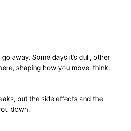
t go away. Some days it’s dull, other
 there, shaping how you move, think,
aks, but the side effects and the
 you down.