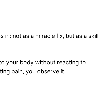
n: not as a miracle fix, but as a skill
 to your body without reacting to
ting pain, you observe it.