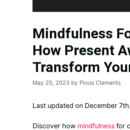
Mindfulness Fo
How Present A
Transform Your
May 25, 2023
by
Pious Clements
Last updated on December 7th
Discover how
mindfulness
for 