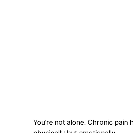
You’re not alone. Chronic pain h
physically but emotionally.