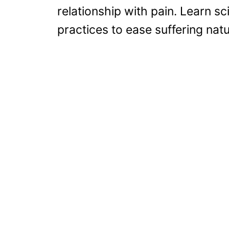
relationship with pain. Learn s
practices to ease suffering natu