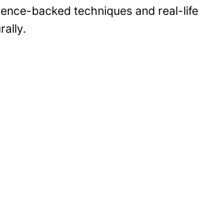
cience-backed techniques and real-life
rally.