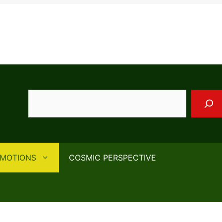
Search
EMOTIONS
COSMIC PERSPECTIVE