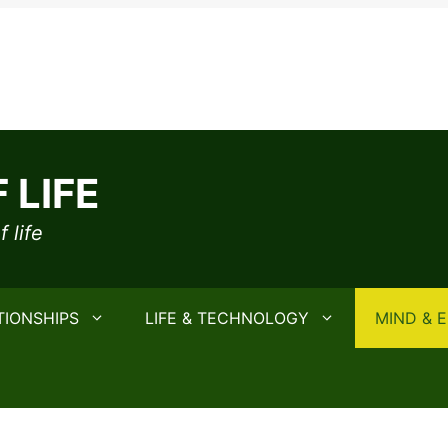
 LIFE
 life
TIONSHIPS
LIFE & TECHNOLOGY
MIND & 