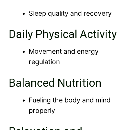
Sleep quality and recovery
Daily Physical Activity
Movement and energy
regulation
Balanced Nutrition
Fueling the body and mind
properly