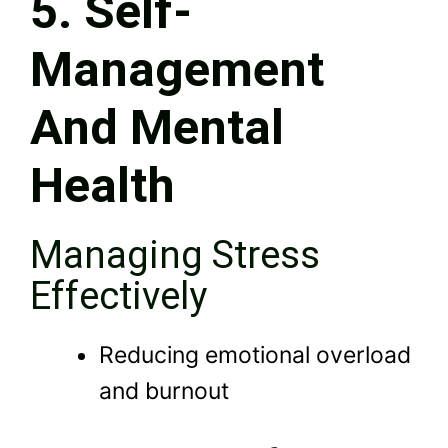
5. Self-
Management
And Mental
Health
Managing Stress
Effectively
Reducing emotional overload
and burnout