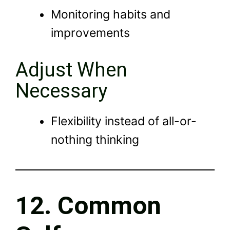
Monitoring habits and
improvements
Adjust When
Necessary
Flexibility instead of all-or-
nothing thinking
12. Common