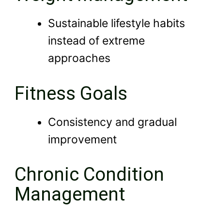
Sustainable lifestyle habits
instead of extreme
approaches
Fitness Goals
Consistency and gradual
improvement
Chronic Condition
Management