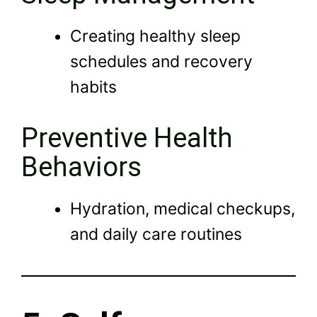
Creating healthy sleep
schedules and recovery
habits
Preventive Health
Behaviors
Hydration, medical checkups,
and daily care routines