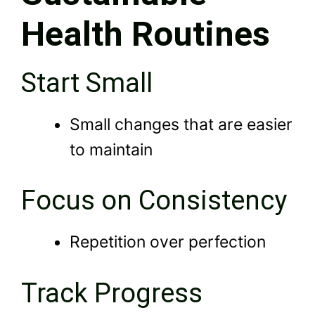
Health Routines
Start Small
Small changes that are easier
to maintain
Focus on Consistency
Repetition over perfection
Track Progress