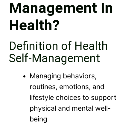
Management In
Health?
Definition of Health
Self-Management
Managing behaviors,
routines, emotions, and
lifestyle choices to support
physical and mental well-
being