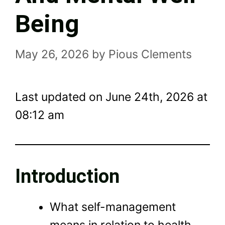
Being
May 26, 2026
by
Pious Clements
Last updated on June 24th, 2026 at
08:12 am
Introduction
What self-management