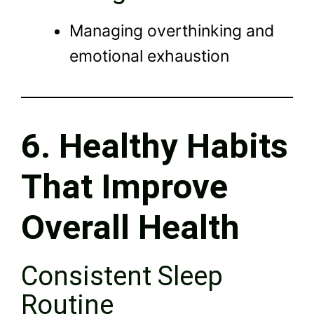
Managing overthinking and
emotional exhaustion
6. Healthy Habits
That Improve
Overall Health
Consistent Sleep
Routine