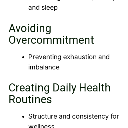
and sleep
Avoiding
Overcommitment
Preventing exhaustion and
imbalance
Creating Daily Health
Routines
Structure and consistency for
wellness