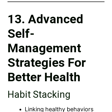
13. Advanced
Self-
Management
Strategies For
Better Health
Habit Stacking
Linking healthy behaviors