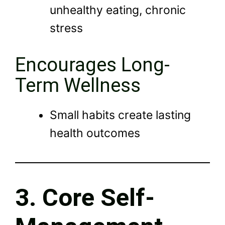
unhealthy eating, chronic
stress
Encourages Long-
Term Wellness
Small habits create lasting
health outcomes
3. Core Self-