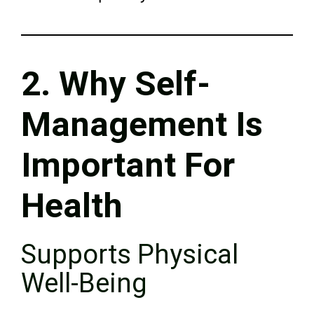
2. Why Self-
Management Is
Important For
Health
Supports Physical
Well-Being