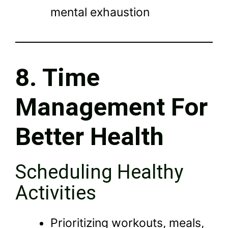
mental exhaustion
8. Time
Management For
Better Health
Scheduling Healthy
Activities
Prioritizing workouts, meals,