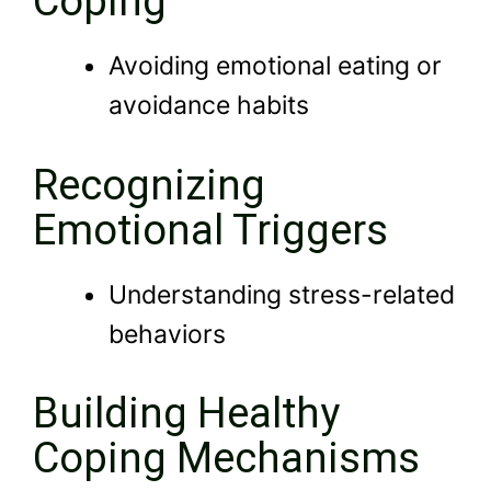
Coping
Avoiding emotional eating or
avoidance habits
Recognizing
Emotional Triggers
Understanding stress-related
behaviors
Building Healthy
Coping Mechanisms