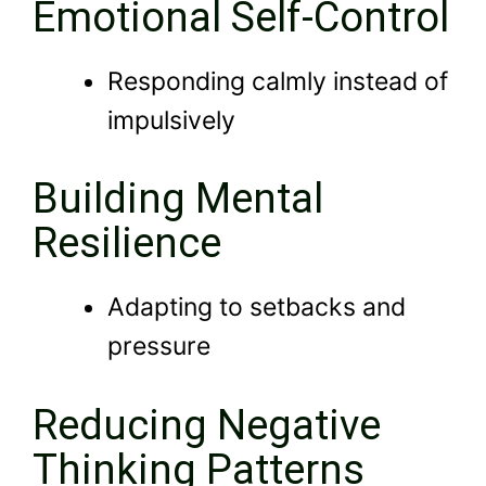
Emotional Self-Control
Responding calmly instead of
impulsively
Building Mental
Resilience
Adapting to setbacks and
pressure
Reducing Negative
Thinking Patterns