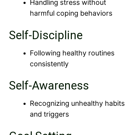
Handling stress without
harmful coping behaviors
Self-Discipline
Following healthy routines
consistently
Self-Awareness
Recognizing unhealthy habits
and triggers