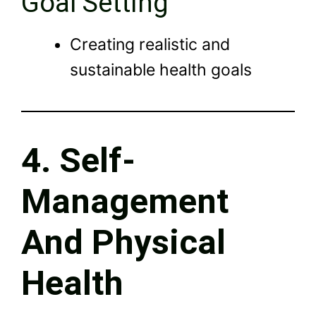
Goal Setting
Creating realistic and
sustainable health goals
4. Self-
Management
And Physical
Health