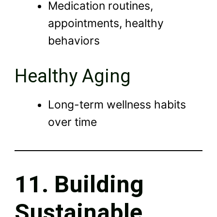
Medication routines,
appointments, healthy
behaviors
Healthy Aging
Long-term wellness habits
over time
11. Building
Sustainable