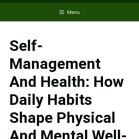
Menu
Self-
Management
And Health: How
Daily Habits
Shape Physical
And Mental Well-