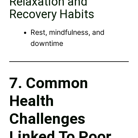
Relaxation and
Recovery Habits
Rest, mindfulness, and
downtime
7. Common
Health
Challenges
Linked To Poor