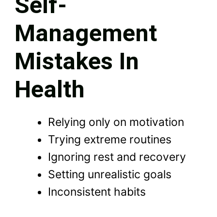
Self-
Management
Mistakes In
Health
Relying only on motivation
Trying extreme routines
Ignoring rest and recovery
Setting unrealistic goals
Inconsistent habits