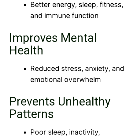
Better energy, sleep, fitness,
and immune function
Improves Mental
Health
Reduced stress, anxiety, and
emotional overwhelm
Prevents Unhealthy
Patterns
Poor sleep, inactivity,