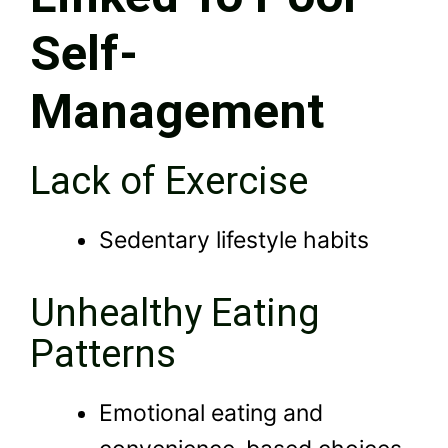
Self-
Management
Lack of Exercise
Sedentary lifestyle habits
Unhealthy Eating
Patterns
Emotional eating and