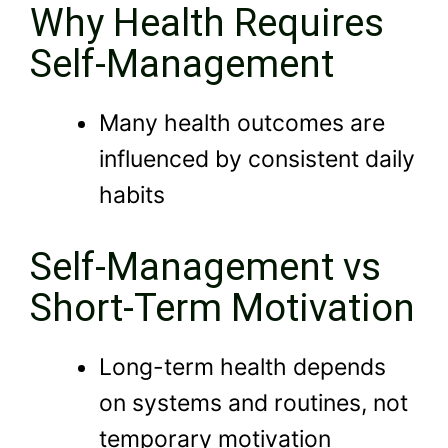
Why Health Requires
Self-Management
Many health outcomes are
influenced by consistent daily
habits
Self-Management vs
Short-Term Motivation
Long-term health depends
on systems and routines, not
temporary motivation