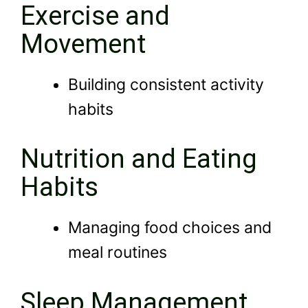
Exercise and
Movement
Building consistent activity
habits
Nutrition and Eating
Habits
Managing food choices and
meal routines
Sleep Management