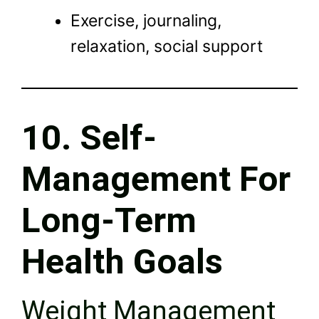
Exercise, journaling,
relaxation, social support
10. Self-
Management For
Long-Term
Health Goals
Weight Management