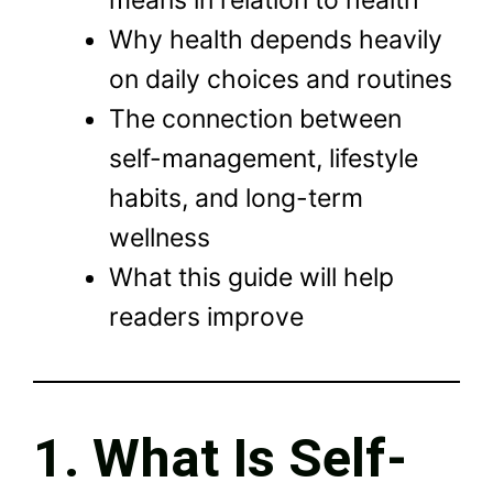
means in relation to health
Why health depends heavily
on daily choices and routines
The connection between
self-management, lifestyle
habits, and long-term
wellness
What this guide will help
readers improve
1. What Is Self-