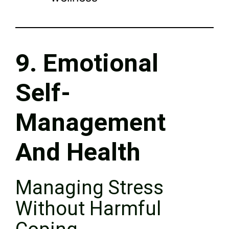
9. Emotional
Self-
Management
And Health
Managing Stress
Without Harmful