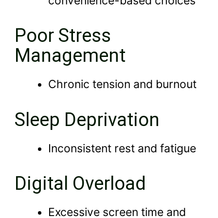
convenience-based choices
Poor Stress
Management
Chronic tension and burnout
Sleep Deprivation
Inconsistent rest and fatigue
Digital Overload
Excessive screen time and