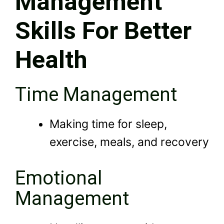
Management
Skills For Better
Health
Time Management
Making time for sleep,
exercise, meals, and recovery
Emotional
Management