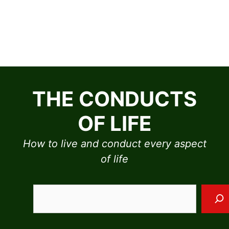
Skip
to
THE CONDUCTS
content
OF LIFE
How to live and conduct every aspect
of life
Sea