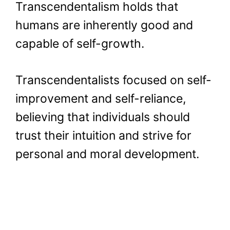
Transcendentalism holds that
humans are inherently good and
capable of self-growth.
Transcendentalists focused on self-
improvement and self-reliance,
believing that individuals should
trust their intuition and strive for
personal and moral development.