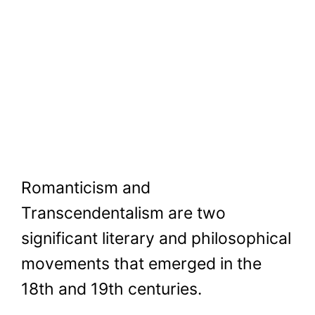
Romanticism and
Transcendentalism are two
significant literary and philosophical
movements that emerged in the
18th and 19th centuries.