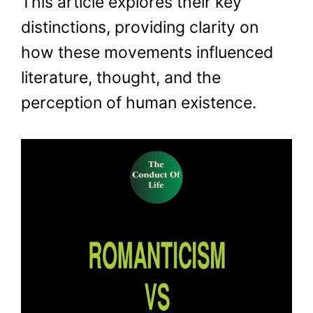
This article explores their key
distinctions, providing clarity on
how these movements influenced
literature, thought, and the
perception of human existence.