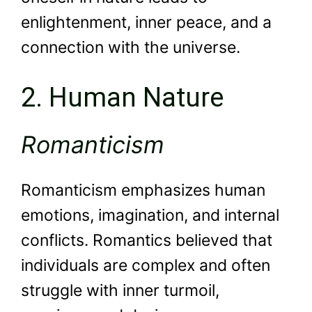
enlightenment, inner peace, and a
connection with the universe.
2. Human Nature
Romanticism
Romanticism emphasizes human
emotions, imagination, and internal
conflicts. Romantics believed that
individuals are complex and often
struggle with inner turmoil,