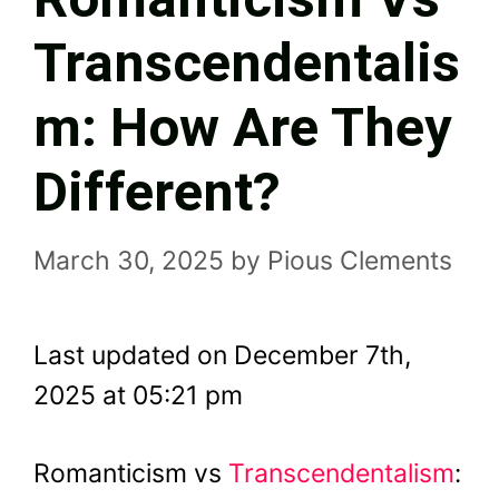
Transcendentalis
M: How Are They
Different?
March 30, 2025
by
Pious Clements
Last updated on December 7th,
2025 at 05:21 pm
Romanticism vs
Transcendentalism
: