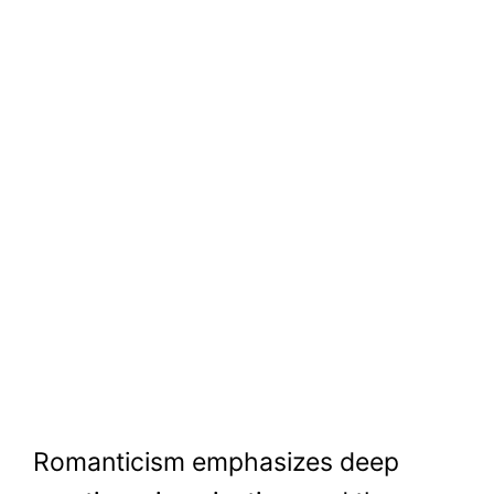
Romanticism emphasizes deep