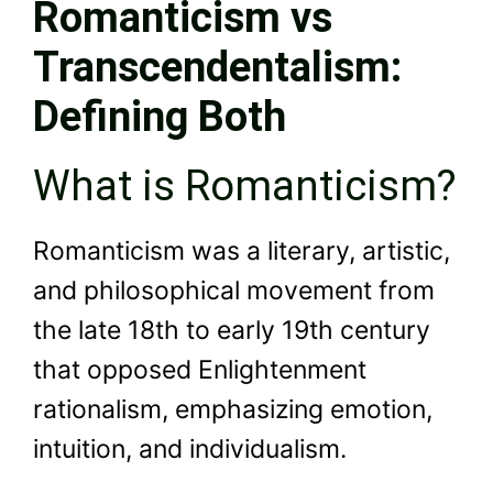
Romanticism vs
Transcendentalism:
Defining Both
What is Romanticism?
Romanticism was a literary, artistic,
and philosophical movement from
the late 18th to early 19th century
that opposed Enlightenment
rationalism, emphasizing emotion,
intuition, and individualism.