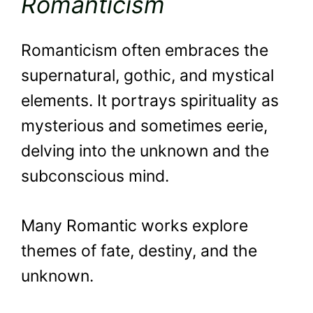
Romanticism
Romanticism often embraces the
supernatural, gothic, and mystical
elements. It portrays spirituality as
mysterious and sometimes eerie,
delving into the unknown and the
subconscious mind.
Many Romantic works explore
themes of fate, destiny, and the
unknown.