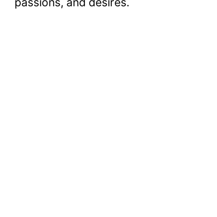
passions, and desires.