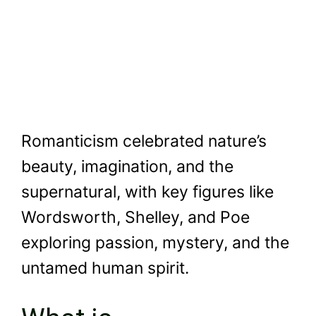
Romanticism celebrated nature’s
beauty, imagination, and the
supernatural, with key figures like
Wordsworth, Shelley, and Poe
exploring passion, mystery, and the
untamed human spirit.