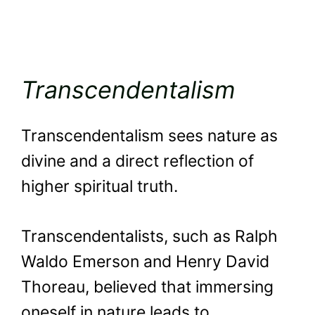
Transcendentalism
Transcendentalism sees nature as
divine and a direct reflection of
higher spiritual truth.
Transcendentalists, such as Ralph
Waldo Emerson and Henry David
Thoreau, believed that immersing
oneself in nature leads to