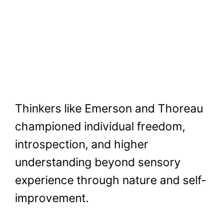
Thinkers like Emerson and Thoreau
championed individual freedom,
introspection, and higher
understanding beyond sensory
experience through nature and self-
improvement.