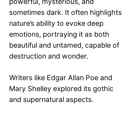
powerful, mysterious, and
sometimes dark. It often highlights
nature’s ability to evoke deep
emotions, portraying it as both
beautiful and untamed, capable of
destruction and wonder.
Writers like Edgar Allan Poe and
Mary Shelley explored its gothic
and supernatural aspects.