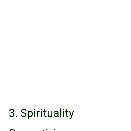
3. Spirituality