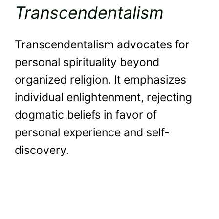
Transcendentalism
Transcendentalism advocates for
personal spirituality beyond
organized religion. It emphasizes
individual enlightenment, rejecting
dogmatic beliefs in favor of
personal experience and self-
discovery.