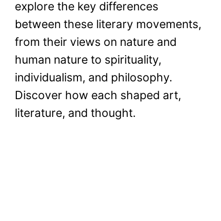
explore the key differences
between these literary movements,
from their views on nature and
human nature to spirituality,
individualism, and philosophy.
Discover how each shaped art,
literature, and thought.