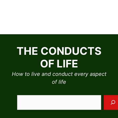
Skip
to
THE CONDUCTS
content
OF LIFE
How to live and conduct every aspect
of life
Sea