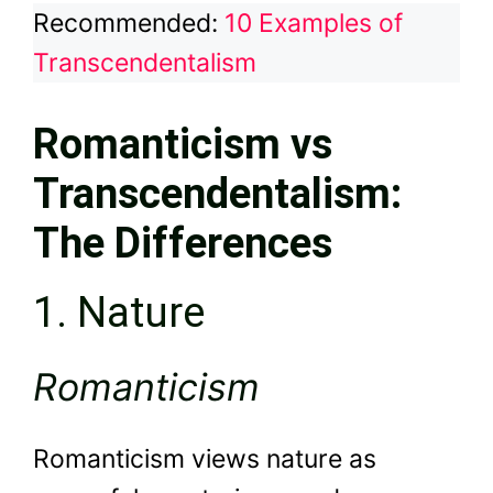
Recommended:
10 Examples of
Transcendentalism
Romanticism vs
Transcendentalism:
The Differences
1. Nature
Romanticism
Romanticism views nature as