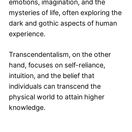
emotions, imagination, and the
mysteries of life, often exploring the
dark and gothic aspects of human
experience.
Transcendentalism, on the other
hand, focuses on self-reliance,
intuition, and the belief that
individuals can transcend the
physical world to attain higher
knowledge.