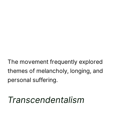
The movement frequently explored
themes of melancholy, longing, and
personal suffering.
Transcendentalism