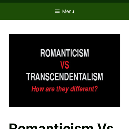
Menu
Romanticism Vs