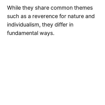
While they share common themes
such as a reverence for nature and
individualism, they differ in
fundamental ways.