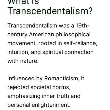
What is
Transcendentalism?
Transcendentalism was a 19th-
century American philosophical
movement, rooted in self-reliance,
intuition, and spiritual connection
with nature.
Influenced by Romanticism, it
rejected societal norms,
emphasizing inner truth and
personal enlightenment.