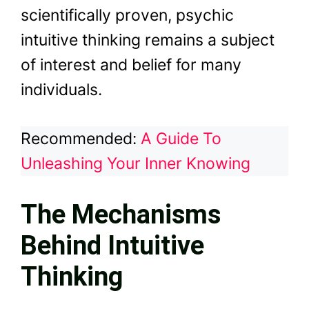
scientifically proven, psychic
intuitive thinking remains a subject
of interest and belief for many
individuals.
Recommended:
A Guide To
Unleashing Your Inner Knowing
The Mechanisms
Behind Intuitive
Thinking