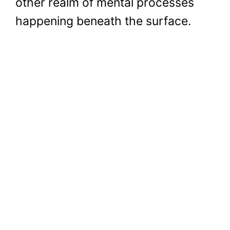
other realm of mental processes
happening beneath the surface.