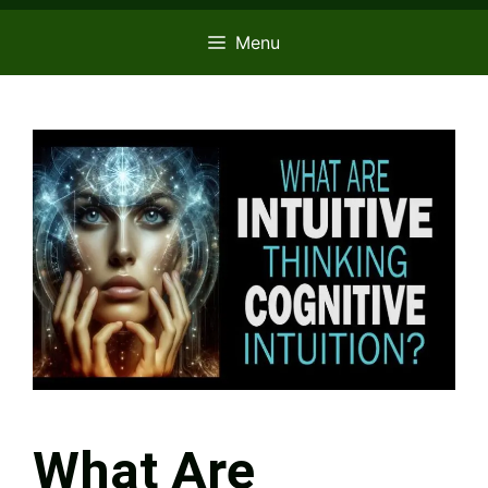
Menu
What Are