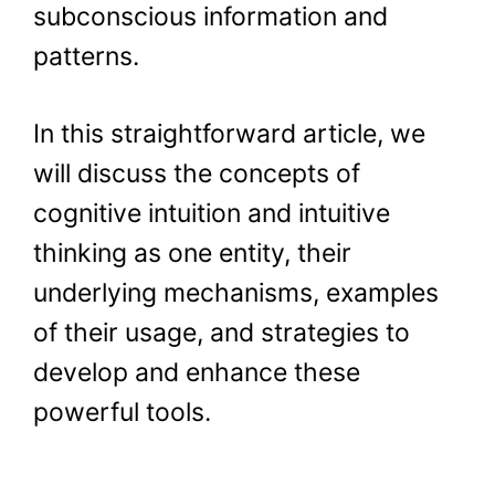
subconscious information and
patterns.
In this straightforward article, we
will discuss the concepts of
cognitive intuition and intuitive
thinking as one entity, their
underlying mechanisms, examples
of their usage, and strategies to
develop and enhance these
powerful tools.