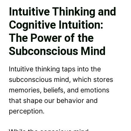
Intuitive Thinking and
Cognitive Intuition:
The Power of the
Subconscious Mind
Intuitive thinking taps into the
subconscious mind, which stores
memories, beliefs, and emotions
that shape our behavior and
perception.