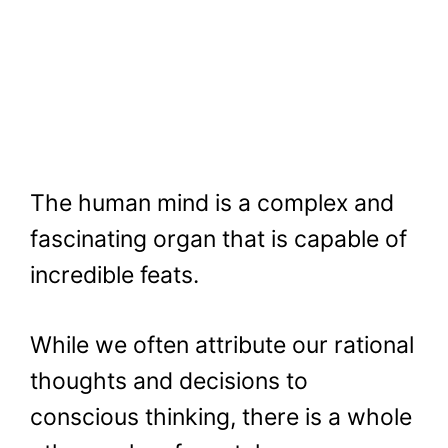
The human mind is a complex and
fascinating organ that is capable of
incredible feats.
While we often attribute our rational
thoughts and decisions to
conscious thinking, there is a whole