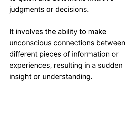
judgments or decisions.
It involves the ability to make
unconscious connections between
different pieces of information or
experiences, resulting in a sudden
insight or understanding.