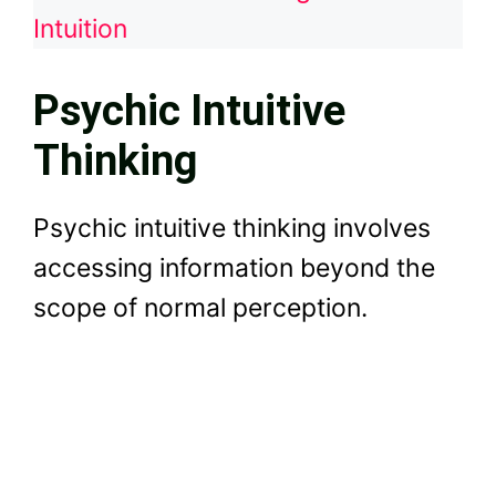
Intuition
Psychic Intuitive
Thinking
Psychic intuitive thinking involves
accessing information beyond the
scope of normal perception.