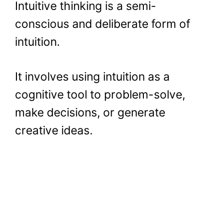
Intuitive thinking is a semi-
conscious and deliberate form of
intuition.
It involves using intuition as a
cognitive tool to problem-solve,
make decisions, or generate
creative ideas.