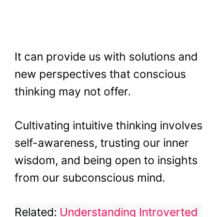
It can provide us with solutions and
new perspectives that conscious
thinking may not offer.
Cultivating intuitive thinking involves
self-awareness, trusting our inner
wisdom, and being open to insights
from our subconscious mind.
Related:
Understanding Introverted