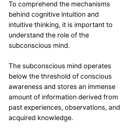
To comprehend the mechanisms
behind cognitive intuition and
intuitive thinking, it is important to
understand the role of the
subconscious mind.
The subconscious mind operates
below the threshold of conscious
awareness and stores an immense
amount of information derived from
past experiences, observations, and
acquired knowledge.