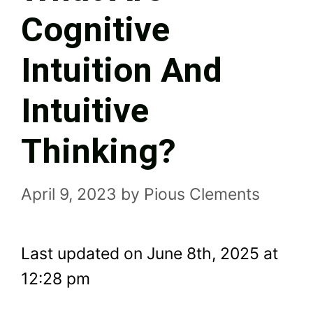
Cognitive
Intuition And
Intuitive
Thinking?
April 9, 2023
by
Pious Clements
Last updated on June 8th, 2025 at
12:28 pm