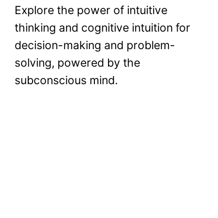
Explore the power of intuitive
thinking and cognitive intuition for
decision-making and problem-
solving, powered by the
subconscious mind.