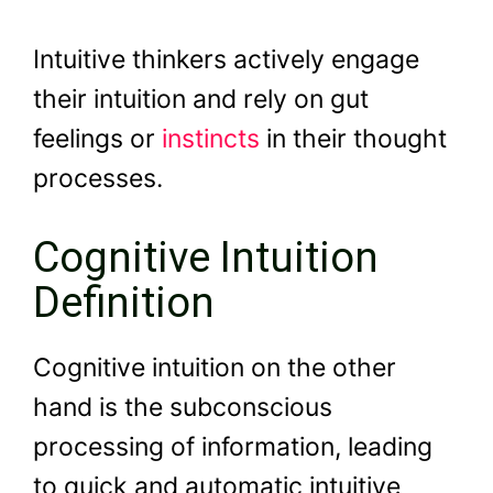
Intuitive thinkers actively engage
their intuition and rely on gut
feelings or
instincts
in their thought
processes.
Cognitive Intuition
Definition
Cognitive intuition on the other
hand is the subconscious
processing of information, leading
to quick and automatic intuitive