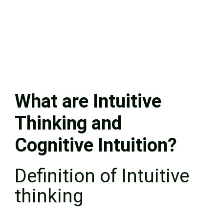
What are Intuitive
Thinking and
Cognitive Intuition?
Definition of Intuitive
thinking