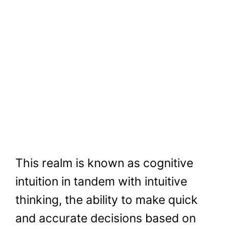
This realm is known as cognitive
intuition in tandem with intuitive
thinking, the ability to make quick
and accurate decisions based on