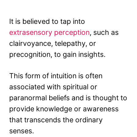
It is believed to tap into
extrasensory perception
, such as
clairvoyance, telepathy, or
precognition, to gain insights.
This form of intuition is often
associated with spiritual or
paranormal beliefs and is thought to
provide knowledge or awareness
that transcends the ordinary
senses.