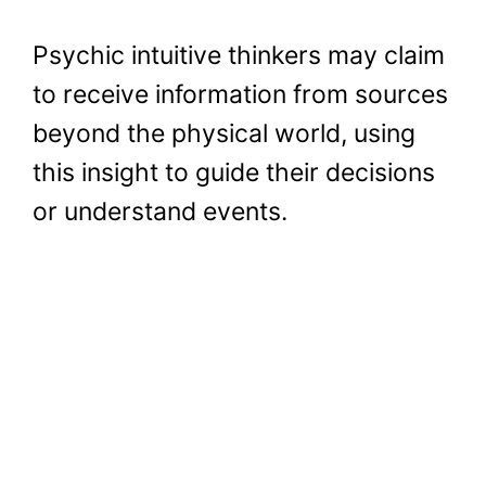
Psychic intuitive thinkers may claim
to receive information from sources
beyond the physical world, using
this insight to guide their decisions
or understand events.