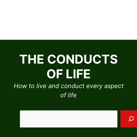
Skip
to
THE CONDUCTS
content
OF LIFE
How to live and conduct every aspect
of life
Sea