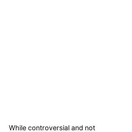
While controversial and not