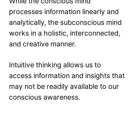
While the conscious mind
processes information linearly and
analytically, the subconscious mind
works in a holistic, interconnected,
and creative manner.
Intuitive thinking allows us to
access information and insights that
may not be readily available to our
conscious awareness.