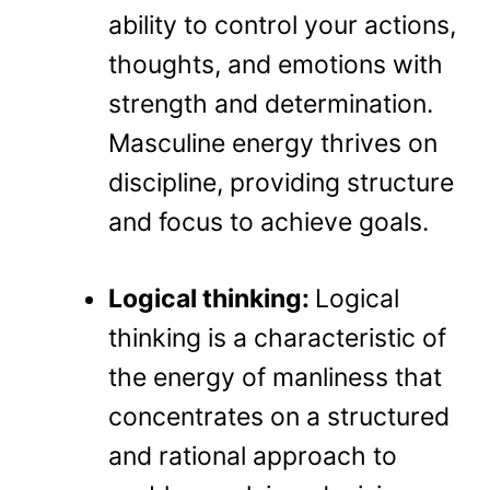
ability to control your actions,
thoughts, and emotions with
strength and determination.
Masculine energy thrives on
discipline, providing structure
and focus to achieve goals.
Logical thinking:
Logical
thinking is a characteristic of
the energy of manliness that
concentrates on a structured
and rational approach to