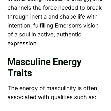
channels the force needed to break
through inertia and shape life with
intention, fulfilling Emerson’s vision
of a soul in active, authentic
expression.
Masculine Energy
Traits
The energy of masculinity is often
associated with qualities such as: