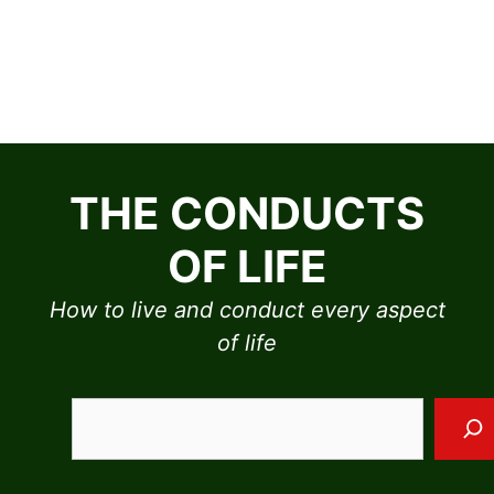
Skip
to
THE CONDUCTS
content
OF LIFE
How to live and conduct every aspect
of life
Sea