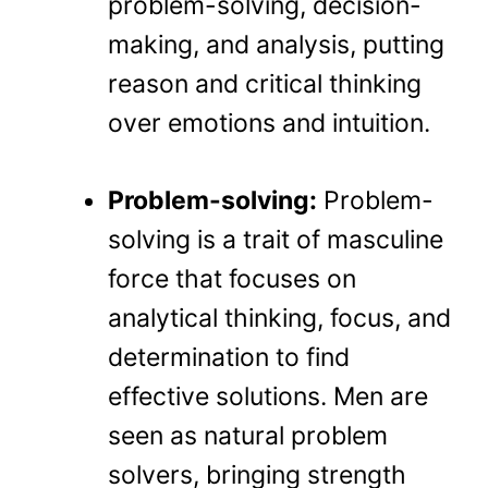
problem-solving, decision-
making, and analysis, putting
reason and critical thinking
over emotions and intuition.
Problem-solving:
Problem-
solving is a trait of masculine
force that focuses on
analytical thinking, focus, and
determination to find
effective solutions. Men are
seen as natural problem
solvers, bringing strength