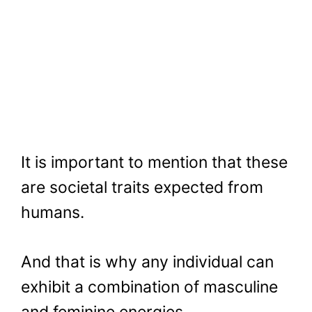
It is important to mention that these
are societal traits expected from
humans.
And that is why any individual can
exhibit a combination of masculine
and feminine energies.