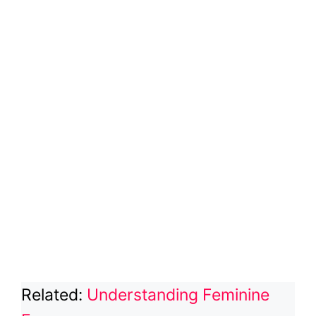
Related:
Understanding Feminine