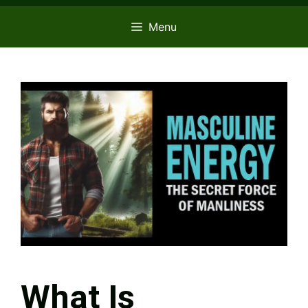
Menu
What Is