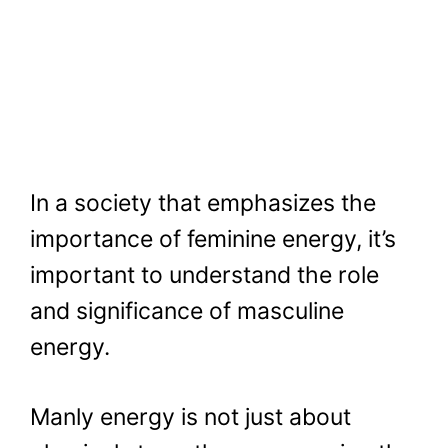
In a society that emphasizes the
importance of feminine energy, it’s
important to understand the role
and significance of masculine
energy.
Manly energy is not just about