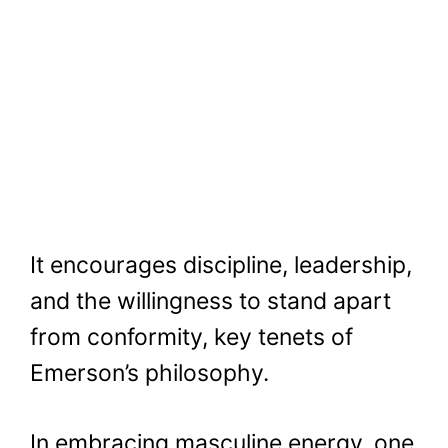
It encourages discipline, leadership,
and the willingness to stand apart
from conformity, key tenets of
Emerson’s philosophy.
In embracing masculine energy, one