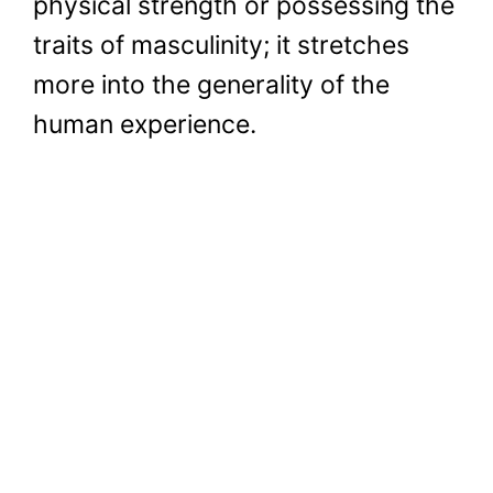
physical strength or possessing the
traits of masculinity; it stretches
more into the generality of the
human experience.