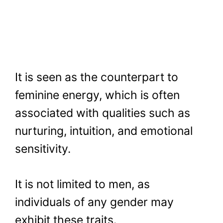
It is seen as the counterpart to
feminine energy, which is often
associated with qualities such as
nurturing, intuition, and emotional
sensitivity.
It is not limited to men, as
individuals of any gender may
exhibit these traits.