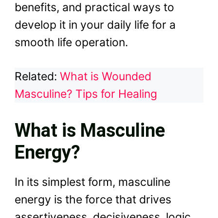
benefits, and practical ways to
develop it in your daily life for a
smooth life operation.
Related:
What is Wounded
Masculine? Tips for Healing
What is Masculine
Energy?
In its simplest form, masculine
energy is the force that drives
assertiveness, decisiveness, logic,