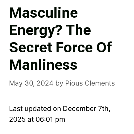
Masculine
Energy? The
Secret Force Of
Manliness
May 30, 2024
by
Pious Clements
Last updated on December 7th,
2025 at 06:01 pm