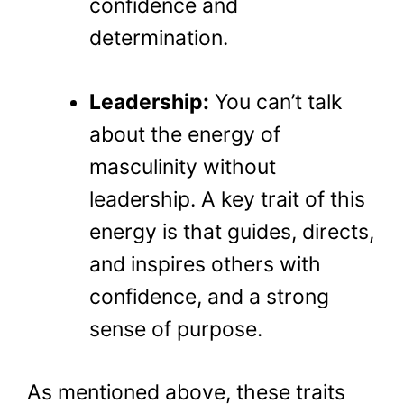
confidence and
determination.
Leadership:
You can’t talk
about the energy of
masculinity without
leadership. A key trait of this
energy is that guides, directs,
and inspires others with
confidence, and a strong
sense of purpose.
As mentioned above, these traits