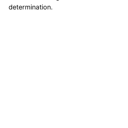
determination.