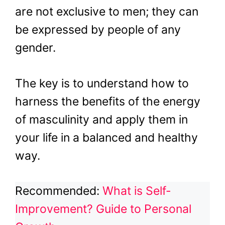
are not exclusive to men; they can
be expressed by people of any
gender.
The key is to understand how to
harness the benefits of the energy
of masculinity and apply them in
your life in a balanced and healthy
way.
Recommended:
What is Self-
Improvement? Guide to Personal