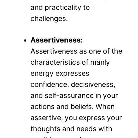
and practicality to
challenges.
Assertiveness:
Assertiveness as one of the
characteristics of manly
energy expresses
confidence, decisiveness,
and self-assurance in your
actions and beliefs. When
assertive, you express your
thoughts and needs with