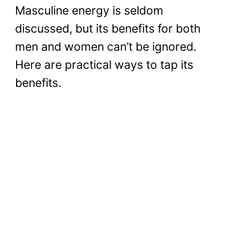
Masculine energy is seldom
discussed, but its benefits for both
men and women can’t be ignored.
Here are practical ways to tap its
benefits.