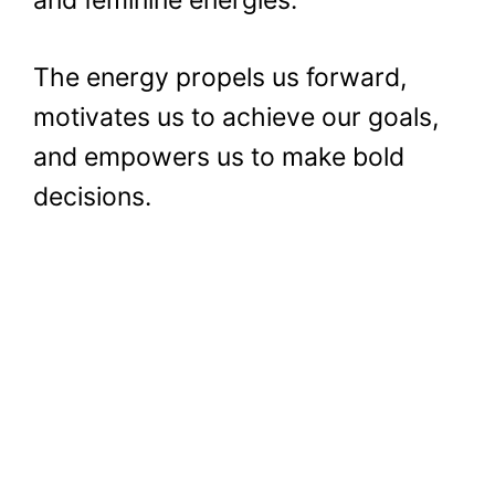
The energy propels us forward,
motivates us to achieve our goals,
and empowers us to make bold
decisions.