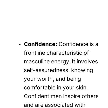
Confidence:
Confidence is a
frontline characteristic of
masculine energy. It involves
self-assuredness, knowing
your worth, and being
comfortable in your skin.
Confident men inspire others
and are associated with