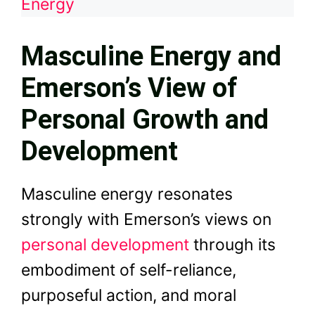
Energy
Masculine Energy and
Emerson’s View of
Personal Growth and
Development
Masculine energy resonates
strongly with Emerson’s views on
personal development
through its
embodiment of self-reliance,
purposeful action, and moral