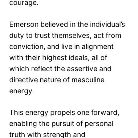
courage.
Emerson believed in the individual’s
duty to trust themselves, act from
conviction, and live in alignment
with their highest ideals, all of
which reflect the assertive and
directive nature of masculine
energy.
This energy propels one forward,
enabling the pursuit of personal
truth with strength and