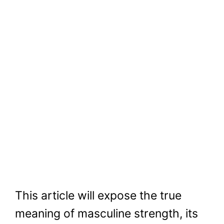
This article will expose the true
meaning of masculine strength, its