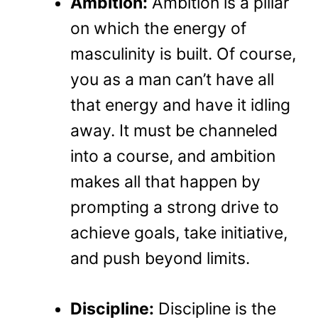
Ambition:
Ambition is a pillar
on which the energy of
masculinity is built. Of course,
you as a man can’t have all
that energy and have it idling
away. It must be channeled
into a course, and ambition
makes all that happen by
prompting a strong drive to
achieve goals, take initiative,
and push beyond limits.
Discipline:
Discipline is the