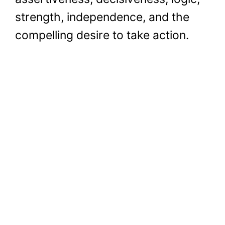
strength, independence, and the
compelling desire to take action.