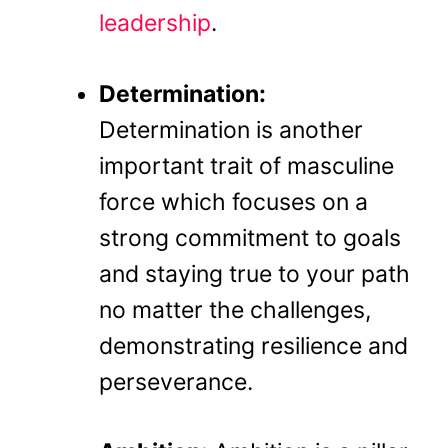
leadership
.
Determination:
Determination is another
important trait of masculine
force which focuses on a
strong commitment to goals
and staying true to your path
no matter the challenges,
demonstrating resilience and
perseverance.