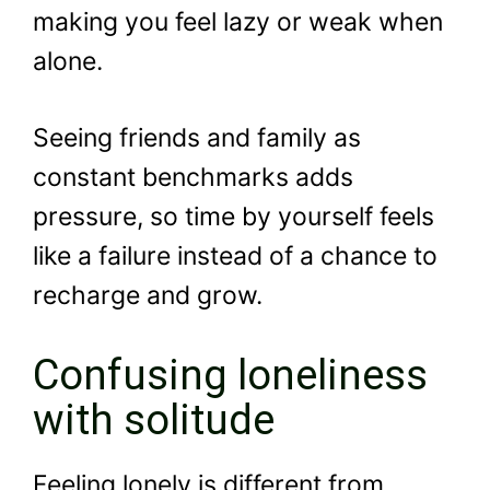
making you feel lazy or weak when
alone.
Seeing friends and family as
constant benchmarks adds
pressure, so time by yourself feels
like a failure instead of a chance to
recharge and grow.
Confusing loneliness
with solitude
Feeling lonely is different from