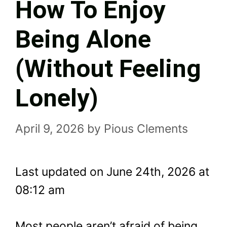
How To Enjoy
Being Alone
(Without Feeling
Lonely)
April 9, 2026
by
Pious Clements
Last updated on June 24th, 2026 at
08:12 am
Most people aren’t afraid of being