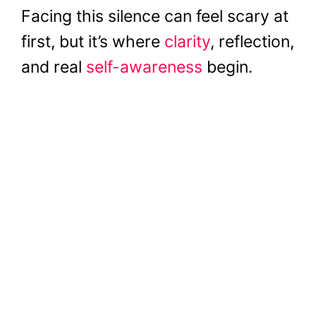
Facing this silence can feel scary at
first, but it’s where
clarity
, reflection,
and real
self-awareness
begin.