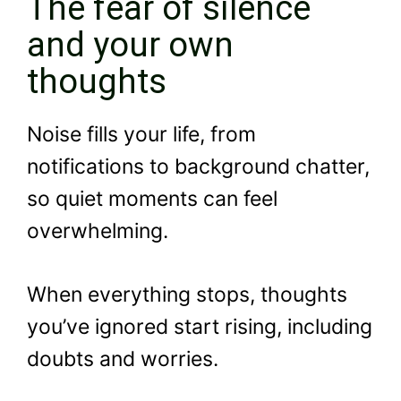
The fear of silence
and your own
thoughts
Noise fills your life, from
notifications to background chatter,
so quiet moments can feel
overwhelming.
When everything stops, thoughts
you’ve ignored start rising, including
doubts and worries.