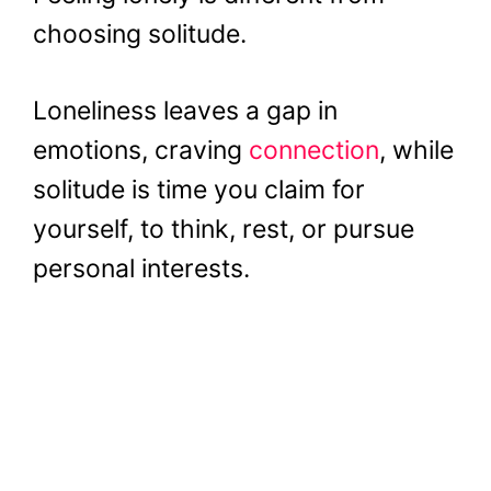
choosing solitude.
Loneliness leaves a gap in
emotions, craving
connection
, while
solitude is time you claim for
yourself, to think, rest, or pursue
personal interests.