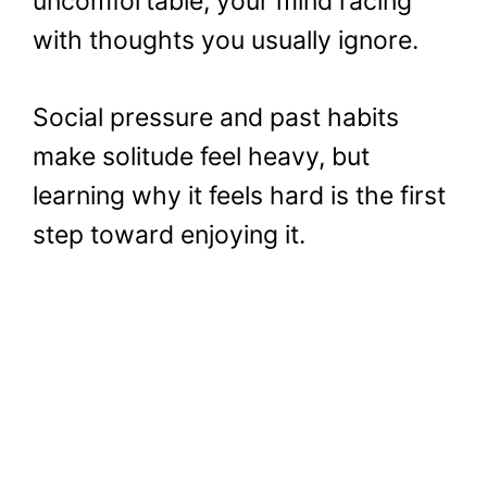
uncomfortable, your mind racing
with thoughts you usually ignore.
Social pressure and past habits
make solitude feel heavy, but
learning why it feels hard is the first
step toward enjoying it.