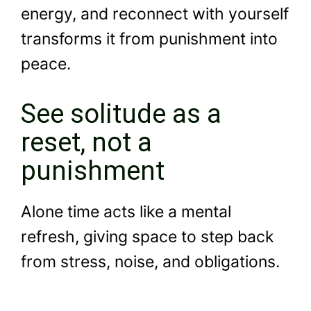
energy, and reconnect with yourself
transforms it from punishment into
peace.
See solitude as a
reset, not a
punishment
Alone time acts like a mental
refresh, giving space to step back
from stress, noise, and obligations.