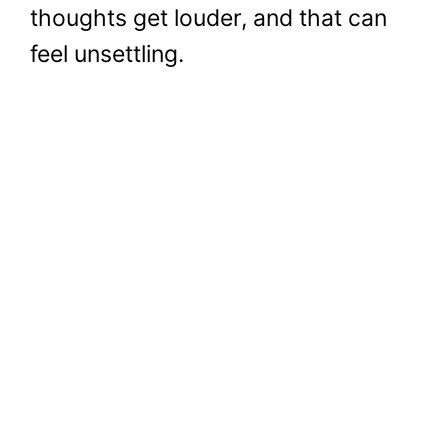
thoughts get louder, and that can
feel unsettling.