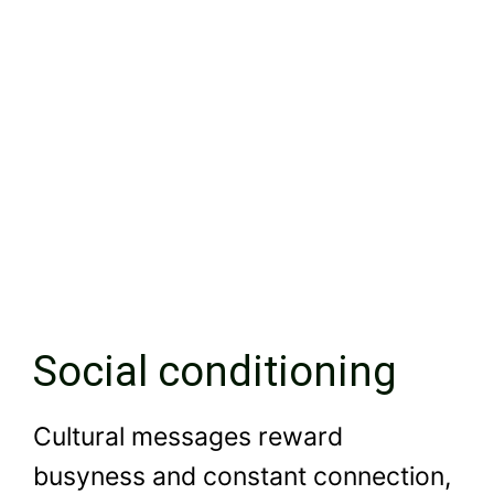
Social conditioning
Cultural messages reward
busyness and constant connection,