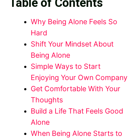
Table of Contents
Why Being Alone Feels So
Hard
Shift Your Mindset About
Being Alone
Simple Ways to Start
Enjoying Your Own Company
Get Comfortable With Your
Thoughts
Build a Life That Feels Good
Alone
When Being Alone Starts to