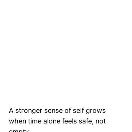
A stronger sense of self grows
when time alone feels safe, not
empty.