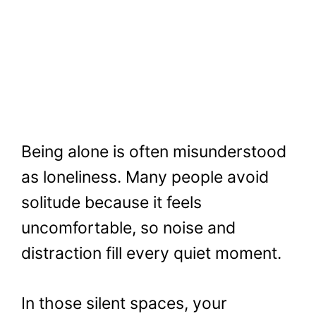
Being alone is often misunderstood
as loneliness. Many people avoid
solitude because it feels
uncomfortable, so noise and
distraction fill every quiet moment.
In those silent spaces, your