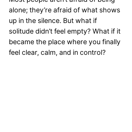
alone; they’re afraid of what shows
up in the silence. But what if
solitude didn’t feel empty? What if it
became the place where you finally
feel clear, calm, and in control?