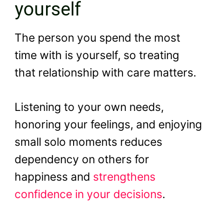
yourself
The person you spend the most
time with is yourself, so treating
that relationship with care matters.
Listening to your own needs,
honoring your feelings, and enjoying
small solo moments reduces
dependency on others for
happiness and
strengthens
confidence in your decisions
.