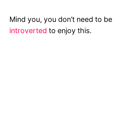
Mind you, you don’t need to be
introverted
to enjoy this.