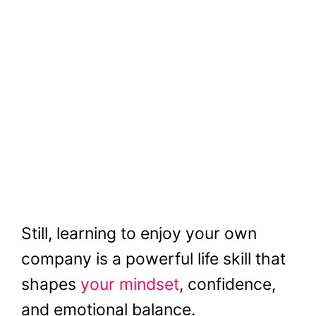
Still, learning to enjoy your own
company is a powerful life skill that
shapes
your mindset
, confidence,
and emotional balance.