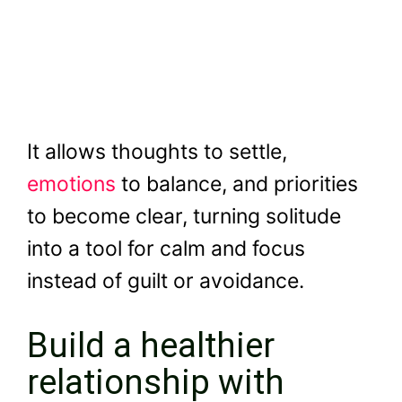
It allows thoughts to settle,
emotions
to balance, and priorities
to become clear, turning solitude
into a tool for calm and focus
instead of guilt or avoidance.
Build a healthier
relationship with