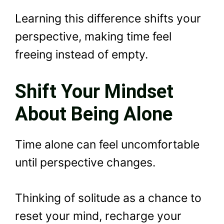
Learning this difference shifts your
perspective, making time feel
freeing instead of empty.
Shift Your Mindset
About Being Alone
Time alone can feel uncomfortable
until perspective changes.
Thinking of solitude as a chance to
reset your mind, recharge your