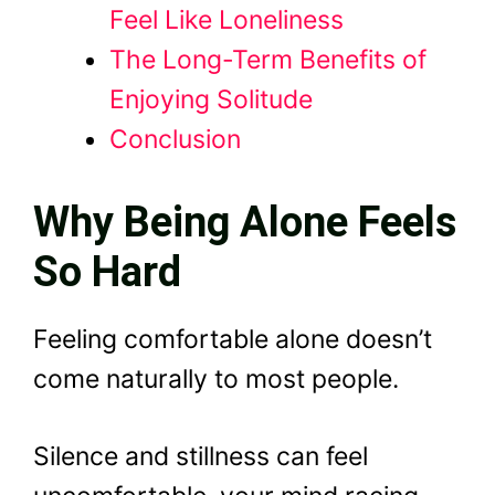
Feel Like Loneliness
The Long-Term Benefits of
Enjoying Solitude
Conclusion
Why Being Alone Feels
So Hard
Feeling comfortable alone doesn’t
come naturally to most people.
Silence and stillness can feel