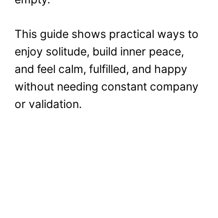
This guide shows practical ways to
enjoy solitude, build inner peace,
and feel calm, fulfilled, and happy
without needing constant company
or validation.