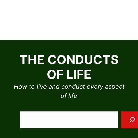
Skip
to
THE CONDUCTS
content
OF LIFE
How to live and conduct every aspect
of life
Sea