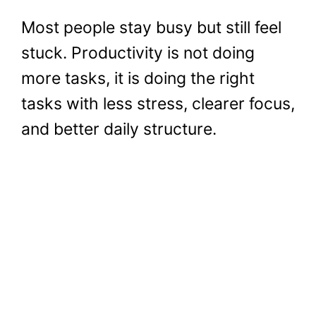
Most people stay busy but still feel
stuck. Productivity is not doing
more tasks, it is doing the right
tasks with less stress, clearer focus,
and better daily structure.