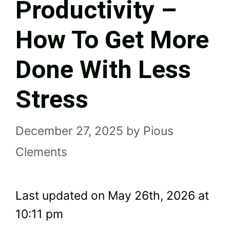
Productivity –
How To Get More
Done With Less
Stress
December 27, 2025
by
Pious
Clements
Last updated on May 26th, 2026 at
10:11 pm