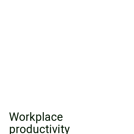
Workplace
productivity