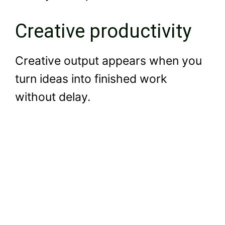
Creative productivity
Creative output appears when you
turn ideas into finished work
without delay.