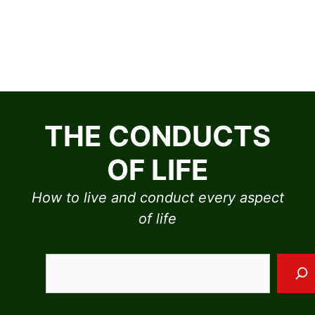
Skip
to
THE CONDUCTS
content
OF LIFE
How to live and conduct every aspect
of life
Sea