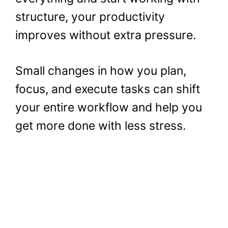
structure, your productivity
improves without extra pressure.
Small changes in how you plan,
focus, and execute tasks can shift
your entire workflow and help you
get more done with less stress.