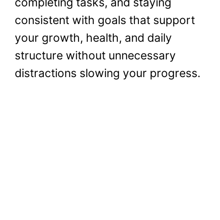
completing tasks, and staying
consistent with goals that support
your growth, health, and daily
structure without unnecessary
distractions slowing your progress.