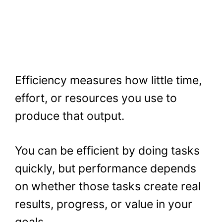
Efficiency measures how little time,
effort, or resources you use to
produce that output.
You can be efficient by doing tasks
quickly, but performance depends
on whether those tasks create real
results, progress, or value in your