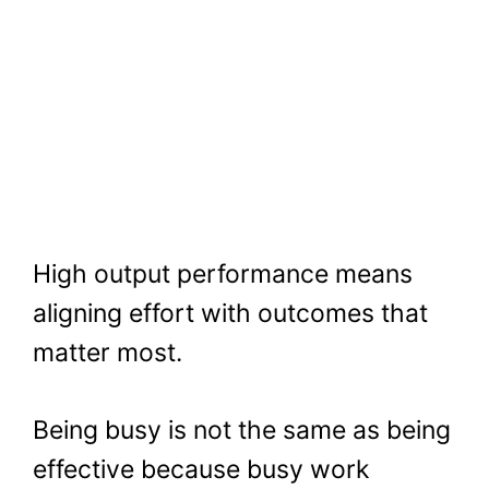
High output performance means
aligning effort with outcomes that
matter most.
Being busy is not the same as being
effective because busy work