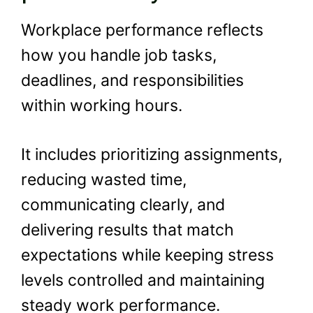
Workplace performance reflects
how you handle job tasks,
deadlines, and responsibilities
within working hours.
It includes prioritizing assignments,
reducing wasted time,
communicating clearly, and
delivering results that match
expectations while keeping stress
levels controlled and maintaining
steady work performance.