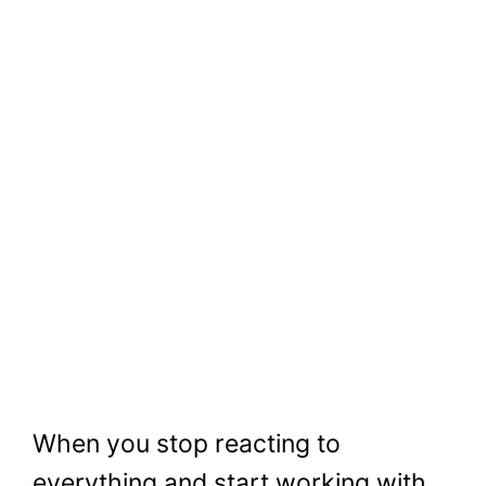
When you stop reacting to
everything and start working with