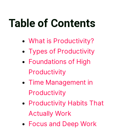
Table of Contents
What is Productivity?
Types of Productivity
Foundations of High
Productivity
Time Management in
Productivity
Productivity Habits That
Actually Work
Focus and Deep Work