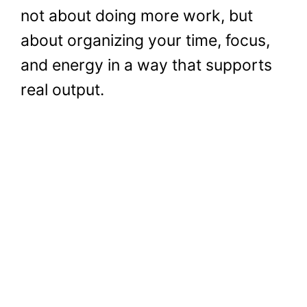
not about doing more work, but
about organizing your time, focus,
and energy in a way that supports
real output.