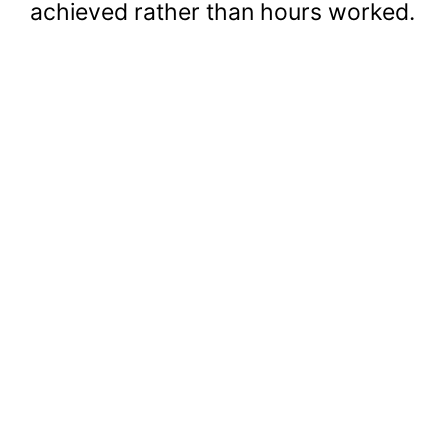
achieved rather than hours worked.