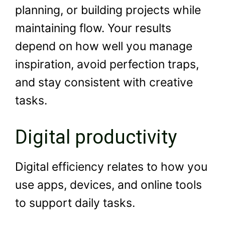
planning, or building projects while
maintaining flow. Your results
depend on how well you manage
inspiration, avoid perfection traps,
and stay consistent with creative
tasks.
Digital productivity
Digital efficiency relates to how you
use apps, devices, and online tools
to support daily tasks.