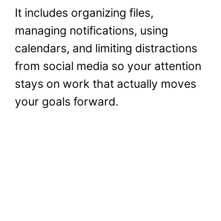
It includes organizing files,
managing notifications, using
calendars, and limiting distractions
from social media so your attention
stays on work that actually moves
your goals forward.