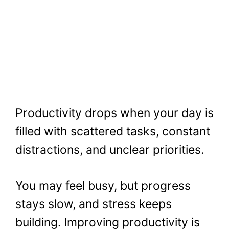
Productivity drops when your day is
filled with scattered tasks, constant
distractions, and unclear priorities.
You may feel busy, but progress
stays slow, and stress keeps
building. Improving productivity is