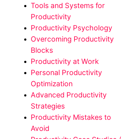
Tools and Systems for
Productivity
Productivity Psychology
Overcoming Productivity
Blocks
Productivity at Work
Personal Productivity
Optimization
Advanced Productivity
Strategies
Productivity Mistakes to
Avoid