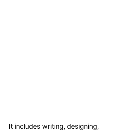
It includes writing, designing,