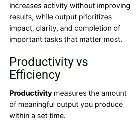
increases activity without improving
results, while output prioritizes
impact, clarity, and completion of
important tasks that matter most.
Productivity vs
Efficiency
Productivity
measures the amount
of meaningful output you produce
within a set time.