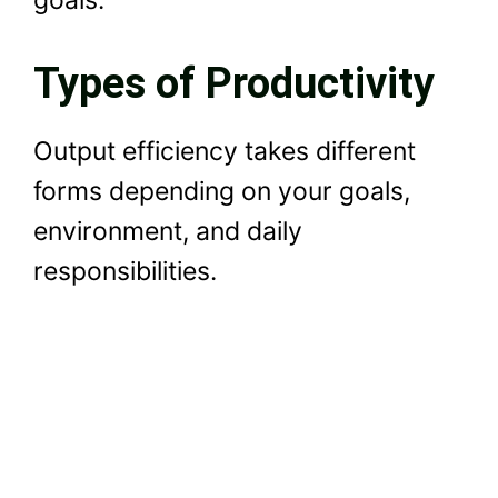
goals.
Types of Productivity
Output efficiency takes different
forms depending on your goals,
environment, and daily
responsibilities.