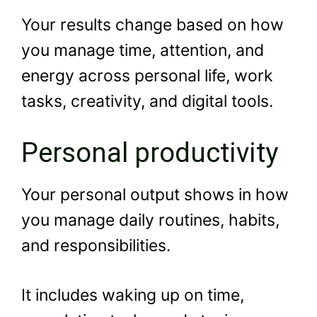
Your results change based on how
you manage time, attention, and
energy across personal life, work
tasks, creativity, and digital tools.
Personal productivity
Your personal output shows in how
you manage daily routines, habits,
and responsibilities.
It includes waking up on time,