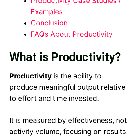
Productivity Case Studies /
Examples
Conclusion
FAQs About Productivity
What is Productivity?
Productivity
is the ability to
produce meaningful output relative
to effort and time invested.
It is measured by effectiveness, not
activity volume, focusing on results