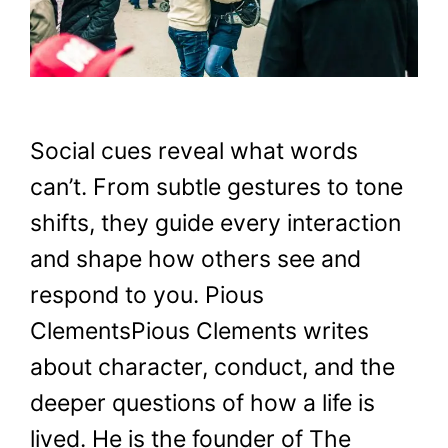
Social cues reveal what words
can’t. From subtle gestures to tone
shifts, they guide every interaction
and shape how others see and
respond to you. Pious
ClementsPious Clements writes
about character, conduct, and the
deeper questions of how a life is
lived. He is the founder of The