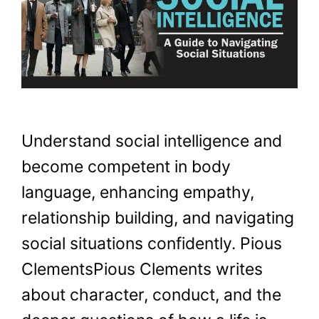
Understand social intelligence and
become competent in body
language, enhancing empathy,
relationship building, and navigating
social situations confidently. Pious
ClementsPious Clements writes
about character, conduct, and the