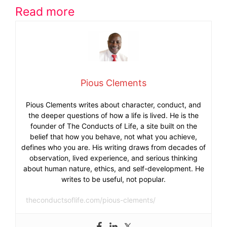
Read more
Pious Clements
Pious Clements writes about character, conduct, and
the deeper questions of how a life is lived. He is the
founder of The Conducts of Life, a site built on the
belief that how you behave, not what you achieve,
defines who you are. His writing draws from decades of
observation, lived experience, and serious thinking
about human nature, ethics, and self-development. He
writes to be useful, not popular.
theconductsoflife.com/pious-clements/