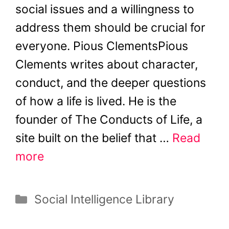
social issues and a willingness to
address them should be crucial for
everyone. Pious ClementsPious
Clements writes about character,
conduct, and the deeper questions
of how a life is lived. He is the
founder of The Conducts of Life, a
site built on the belief that …
Read
more
Categories
Social Intelligence Library