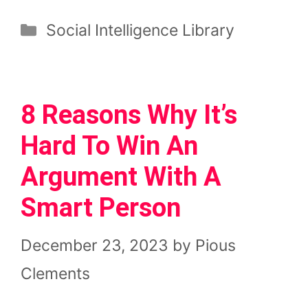
Categories
Social Intelligence Library
8 Reasons Why It’s
Hard To Win An
Argument With A
Smart Person
December 23, 2023
by
Pious
Clements