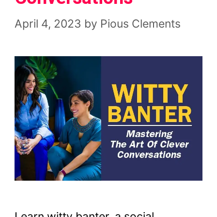
April 4, 2023
by
Pious Clements
Learn witty banter, a social