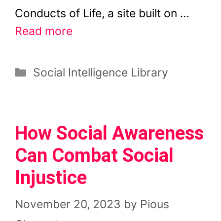
Conducts of Life, a site built on …
Read more
Categories
Social Intelligence Library
How Social Awareness
Can Combat Social
Injustice
November 20, 2023
by
Pious