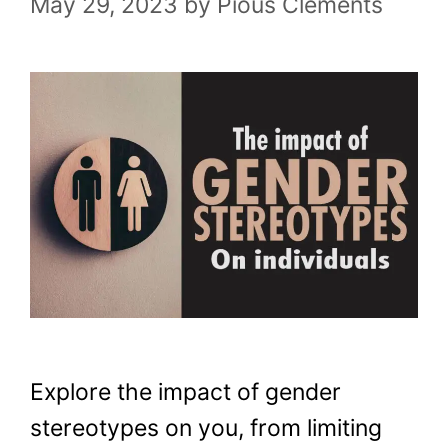
May 29, 2023
by
Pious Clements
Explore the impact of gender
stereotypes on you, from limiting