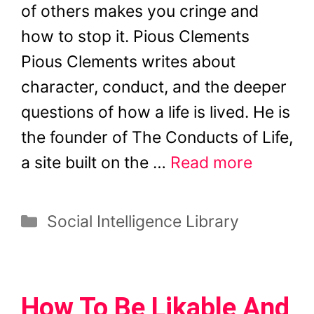
of others makes you cringe and
how to stop it. Pious Clements
Pious Clements writes about
character, conduct, and the deeper
questions of how a life is lived. He is
the founder of The Conducts of Life,
a site built on the …
Read more
Categories
Social Intelligence Library
How To Be Likable And