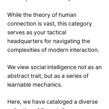
While the theory of human
connection is vast, this category
serves as your tactical
headquarters for navigating the
complexities of modern interaction.
We view social intelligence not as an
abstract trait, but as a series of
learnable mechanics.
Here, we have cataloged a diverse