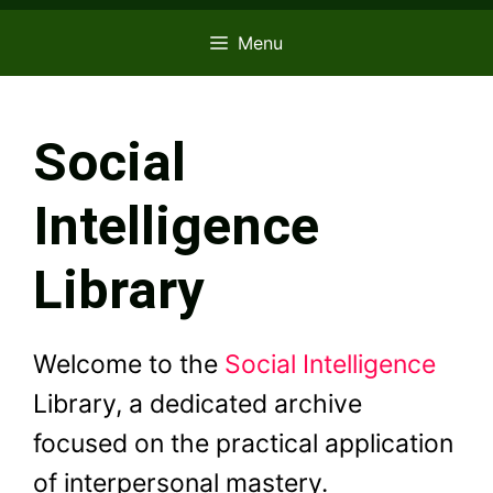
Menu
Social
Intelligence
Library
Welcome to the
Social Intelligence
Library, a dedicated archive
focused on the practical application
of interpersonal mastery.