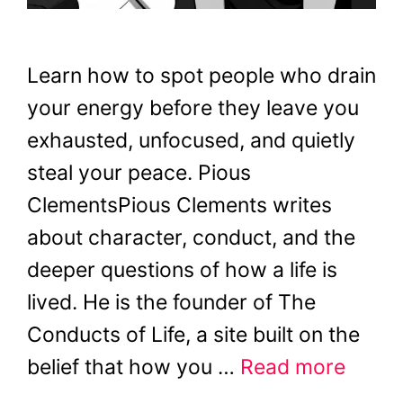
Learn how to spot people who drain
your energy before they leave you
exhausted, unfocused, and quietly
steal your peace. Pious
ClementsPious Clements writes
about character, conduct, and the
deeper questions of how a life is
lived. He is the founder of The
Conducts of Life, a site built on the
belief that how you …
Read more