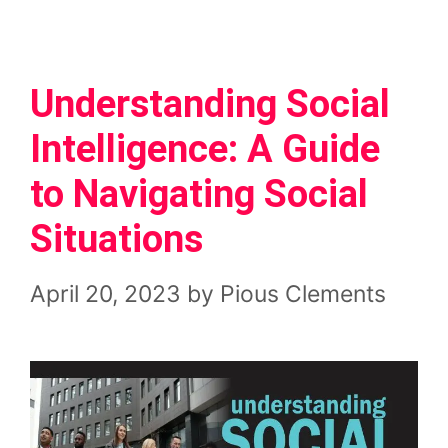
Understanding Social
Intelligence: A Guide
to Navigating Social
Situations
April 20, 2023
by
Pious Clements