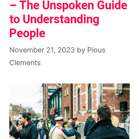
– The Unspoken Guide
to Understanding
People
November 21, 2023
by
Pious
Clements