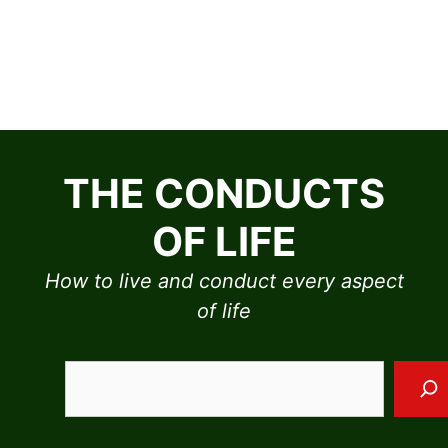
Skip
to
THE CONDUCTS
content
OF LIFE
How to live and conduct every aspect
of life
Sea