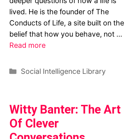
deeper questions of how a life is
lived. He is the founder of The
Conducts of Life, a site built on the
belief that how you behave, not …
Read more
Categories
Social Intelligence Library
Witty Banter: The Art
Of Clever
Conversations