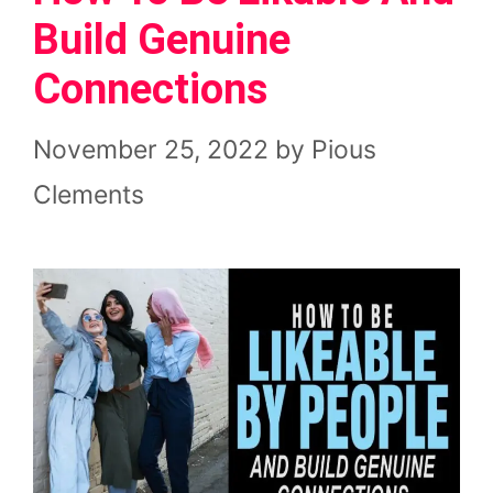
Build Genuine
Connections
November 25, 2022
by
Pious
Clements