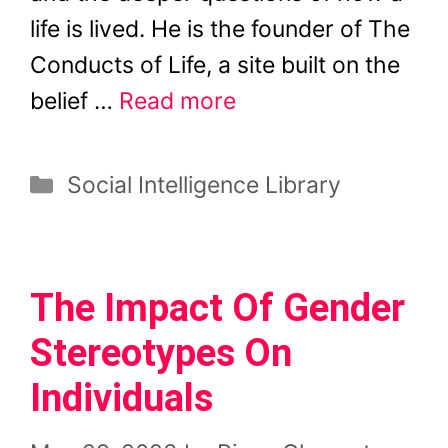
life is lived. He is the founder of The
Conducts of Life, a site built on the
belief …
Read more
Categories
Social Intelligence Library
The Impact Of Gender
Stereotypes On
Individuals