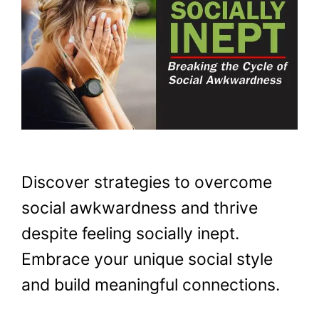
Discover strategies to overcome
social awkwardness and thrive
despite feeling socially inept.
Embrace your unique social style
and build meaningful connections.