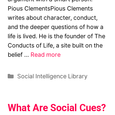
Pious ClementsPious Clements
writes about character, conduct,
and the deeper questions of how a
life is lived. He is the founder of The
Conducts of Life, a site built on the
belief …
Read more
Categories
Social Intelligence Library
What Are Social Cues?