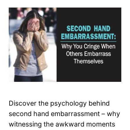
Discover the psychology behind
second hand embarrassment – why
witnessing the awkward moments