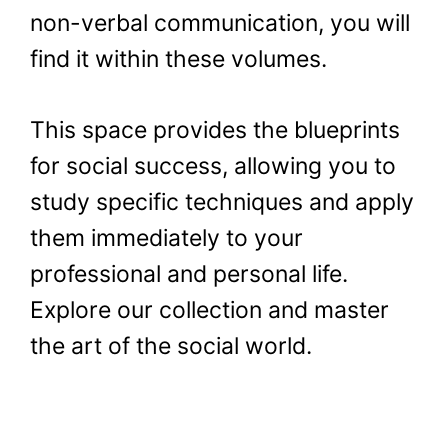
non-verbal communication, you will
find it within these volumes.
This space provides the blueprints
for social success, allowing you to
study specific techniques and apply
them immediately to your
professional and personal life.
Explore our collection and master
the art of the social world.