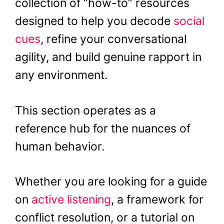
collection of “how-to” resources
designed to help you decode
social
cues
, refine your conversational
agility, and build genuine rapport in
any environment.
This section operates as a
reference hub for the nuances of
human behavior.
Whether you are looking for a guide
on
active listening
, a framework for
conflict resolution, or a tutorial on