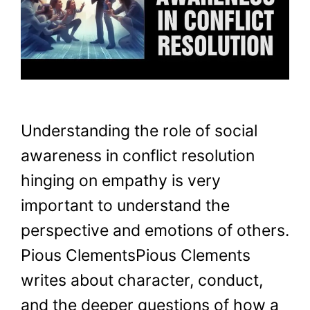
Understanding the role of social
awareness in conflict resolution
hinging on empathy is very
important to understand the
perspective and emotions of others.
Pious ClementsPious Clements
writes about character, conduct,
and the deeper questions of how a