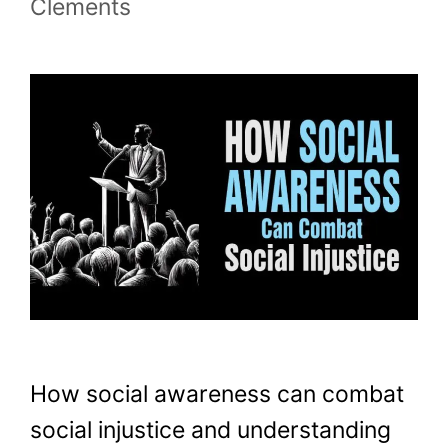
Clements
How social awareness can combat
social injustice and understanding