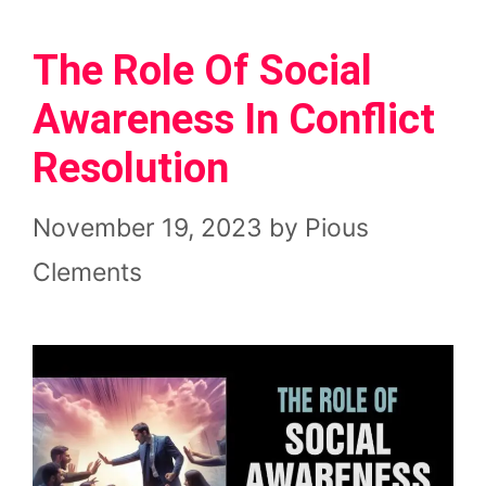
The Role Of Social
Awareness In Conflict
Resolution
November 19, 2023
by
Pious
Clements