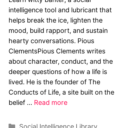
intelligence tool and lubricant that
helps break the ice, lighten the
mood, build rapport, and sustain
hearty conversations. Pious
ClementsPious Clements writes
about character, conduct, and the
deeper questions of how a life is
lived. He is the founder of The
Conducts of Life, a site built on the
belief …
Read more
Categories
Social Intelligence Library