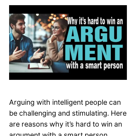
Arguing with intelligent people can
be challenging and stimulating. Here
are reasons why it’s hard to win an
argument with a smart person.