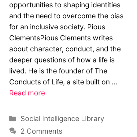
opportunities to shaping identities
and the need to overcome the bias
for an inclusive society. Pious
ClementsPious Clements writes
about character, conduct, and the
deeper questions of how a life is
lived. He is the founder of The
Conducts of Life, a site built on …
Read more
Categories
Social Intelligence Library
2 Comments