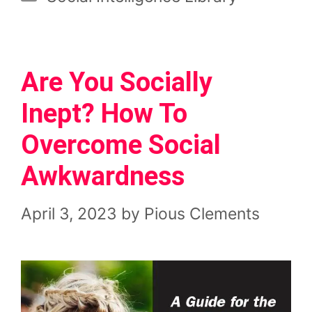
Are You Socially
Inept? How To
Overcome Social
Awkwardness
April 3, 2023
by
Pious Clements