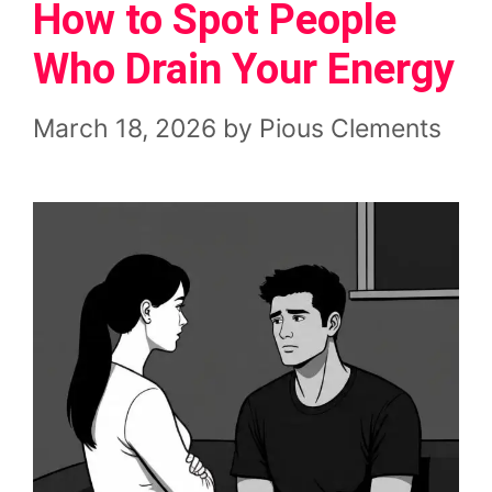
How to Spot People
Who Drain Your Energy
March 18, 2026
by
Pious Clements