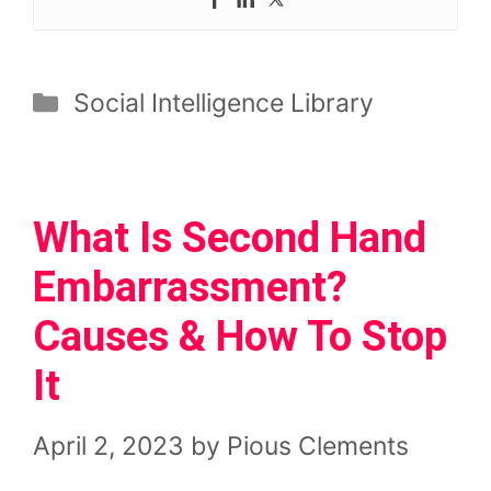
Categories
Social Intelligence Library
What Is Second Hand
Embarrassment?
Causes & How To Stop
It
April 2, 2023
by
Pious Clements