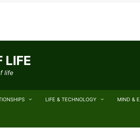
 LIFE
 life
TIONSHIPS
LIFE & TECHNOLOGY
MIND & 