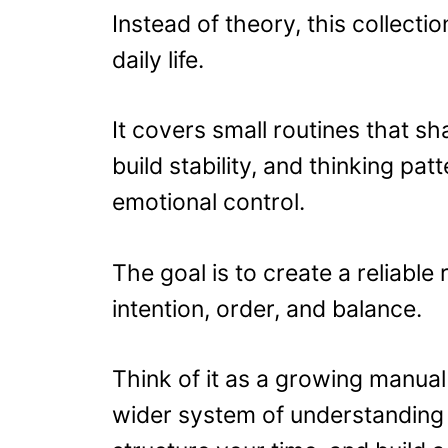
Instead of theory, this collecti
daily life.
It covers small routines that s
build stability, and thinking p
emotional control.
The goal is to create a reliable 
intention, order, and balance.
Think of it as a growing manual f
wider system of understanding