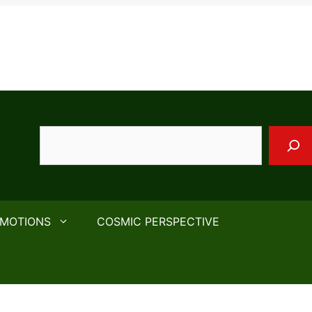
Search
EMOTIONS
COSMIC PERSPECTIVE