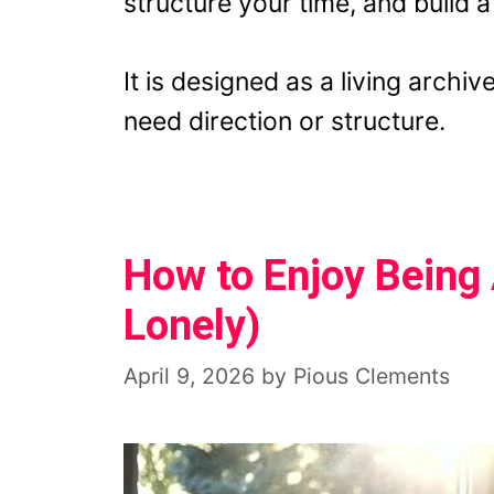
structure your time, and build 
It is designed as a living arch
need direction or structure.
How to Enjoy Being 
Lonely)
April 9, 2026
by
Pious Clements