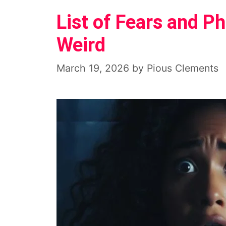
List of Fears and 
Weird
March 19, 2026
by
Pious Clements