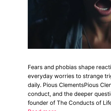
Fears and phobias shape reacti
everyday worries to strange tri
daily. Pious ClementsPious Cle
conduct, and the deeper question
founder of The Conducts of Life,