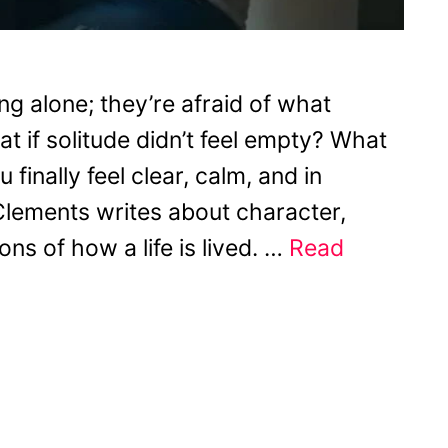
ng alone; they’re afraid of what
t if solitude didn’t feel empty? What
finally feel clear, calm, and in
lements writes about character,
ns of how a life is lived. …
Read