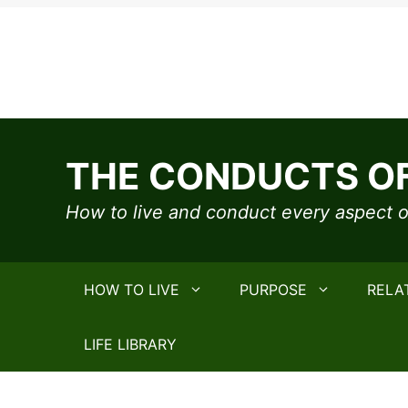
Skip
to
THE CONDUCTS OF
content
How to live and conduct every aspect of
HOW TO LIVE
PURPOSE
RELA
LIFE LIBRARY