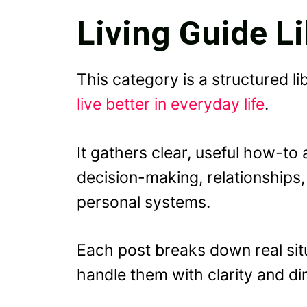
Living Guide Li
This category is a structured li
live better in everyday life
.
It gathers clear, useful how-to 
decision-making, relationships,
personal systems.
Each post breaks down real sit
handle them with clarity and dir