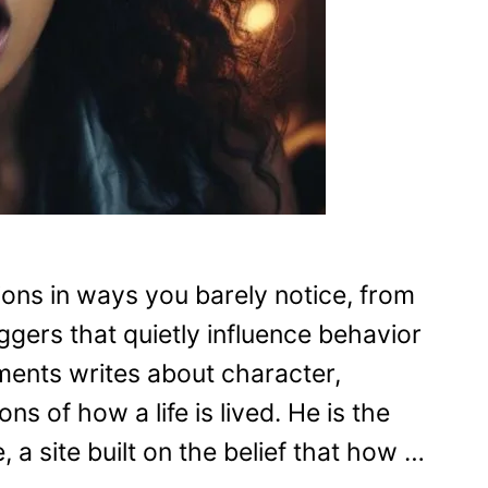
ons in ways you barely notice, from
ggers that quietly influence behavior
ments writes about character,
s of how a life is lived. He is the
 a site built on the belief that how …