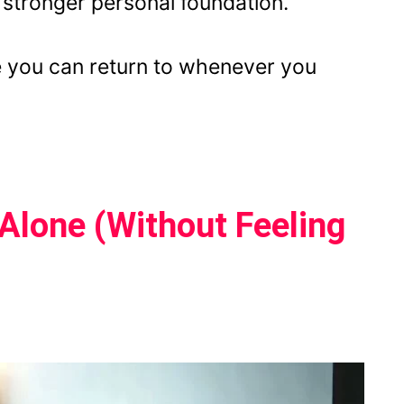
a stronger personal foundation.
ive you can return to whenever you
Alone (Without Feeling