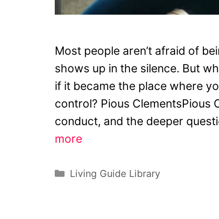
Most people aren’t afraid of bei
shows up in the silence. But wha
if it became the place where you 
control? Pious ClementsPious C
conduct, and the deeper questio
more
Categories
Living Guide Library