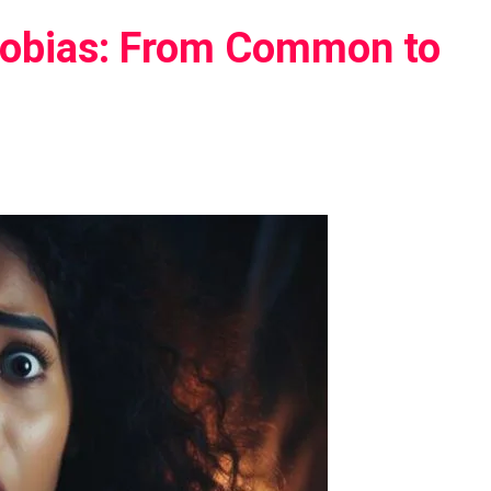
Phobias: From Common to