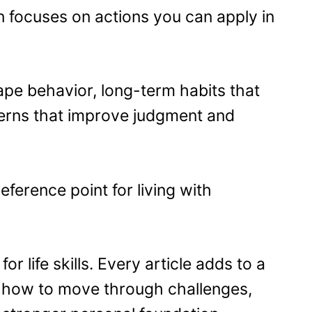
on focuses on actions you can apply in
hape behavior, long-term habits that
atterns that improve judgment and
reference point for living with
or life skills. Every article adds to a
 how to move through challenges,