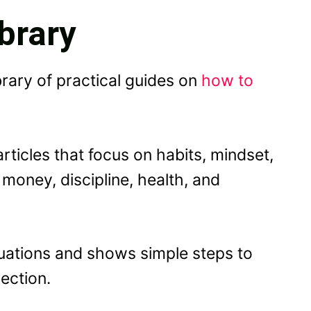
brary
brary of practical guides on
how to
articles that focus on habits, mindset,
 money, discipline, health, and
uations and shows simple steps to
ection.