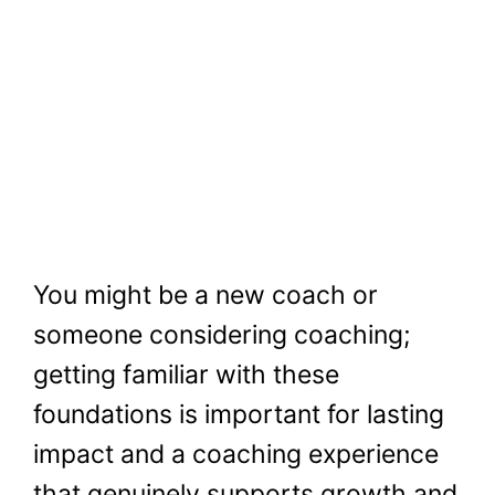
You might be a new coach or
someone considering coaching;
getting familiar with these
foundations is important for lasting
impact and a coaching experience
that genuinely supports growth and