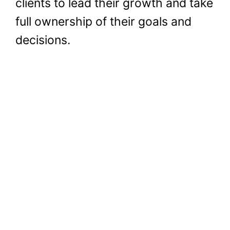
clients to lead their growth and take
full ownership of their goals and
decisions.