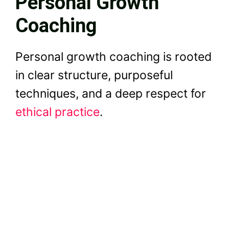
Personal Growth
Coaching
Personal growth coaching is rooted
in clear structure, purposeful
techniques, and a deep respect for
ethical practice
.