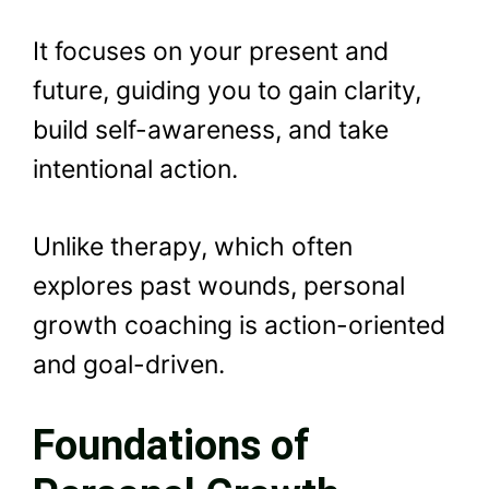
It focuses on your present and
future, guiding you to gain clarity,
build self-awareness, and take
intentional action.
Unlike therapy, which often
explores past wounds, personal
growth coaching is action-oriented
and goal-driven.
Foundations of