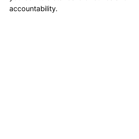
accountability.