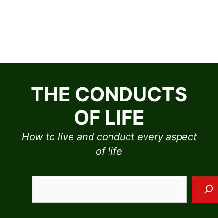
Skip
to
THE CONDUCTS
content
OF LIFE
How to live and conduct every aspect
of life
Sea