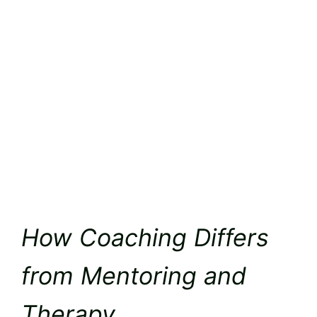
How Coaching Differs
from Mentoring and
Therapy