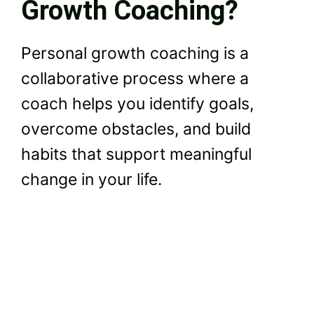
Growth Coaching?
Personal growth coaching is a
collaborative process where a
coach helps you identify goals,
overcome obstacles, and build
habits that support meaningful
change in your life.