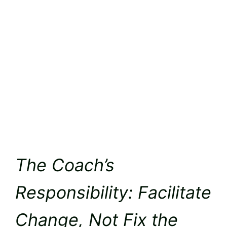
The Coach’s
Responsibility: Facilitate
Change, Not Fix the