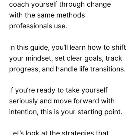
coach yourself through change
with the same methods
professionals use.
In this guide, you’ll learn how to shift
your mindset, set clear goals, track
progress, and handle life transitions.
If you’re ready to take yourself
seriously and move forward with
intention, this is your starting point.
Let’s look at the strategies that