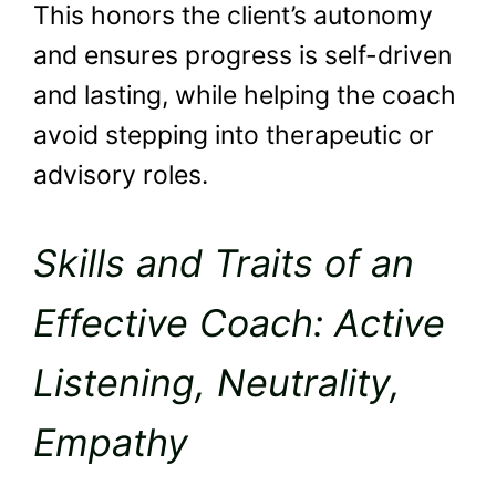
This honors the client’s autonomy
and ensures progress is self-driven
and lasting, while helping the coach
avoid stepping into therapeutic or
advisory roles.
Skills and Traits of an
Effective Coach: Active
Listening, Neutrality,
Empathy