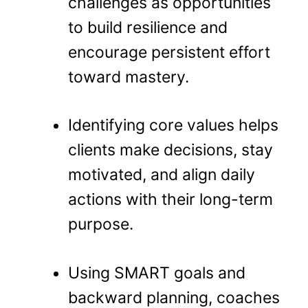
challenges as opportunities
to build resilience and
encourage persistent effort
toward mastery.
Identifying core values helps
clients make decisions, stay
motivated, and align daily
actions with their long-term
purpose.
Using SMART goals and
backward planning, coaches