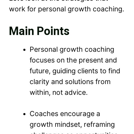
work for personal growth coaching.
Main Points
Personal growth coaching
focuses on the present and
future, guiding clients to find
clarity and solutions from
within, not advice.
Coaches encourage a
growth mindset, reframing