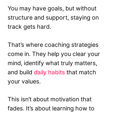
You may have goals, but without
structure and support, staying on
track gets hard.
That’s where coaching strategies
come in. They help you clear your
mind, identify what truly matters,
and build
daily habits
that match
your values.
This isn’t about motivation that
fades. It’s about learning how to