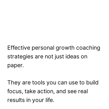
Effective personal growth coaching
strategies are not just ideas on
paper.
They are tools you can use to build
focus, take action, and see real
results in your life.