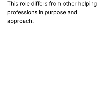
This role differs from other helping
professions in purpose and
approach.