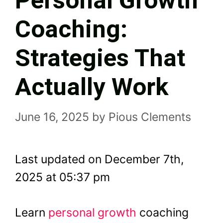
Personal Growth
Coaching:
Strategies That
Actually Work
June 16, 2025
by
Pious Clements
Last updated on December 7th,
2025 at 05:37 pm
Learn
personal growth
coaching