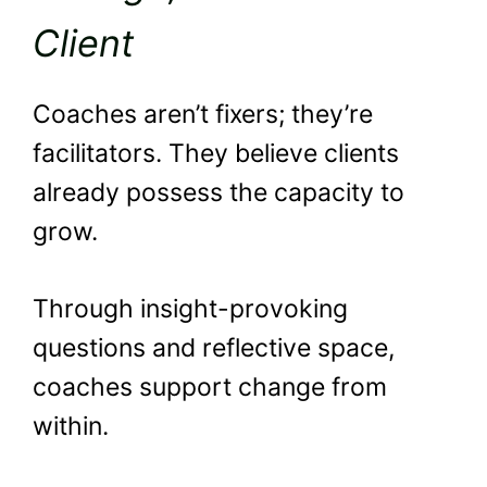
Client
Coaches aren’t fixers; they’re
facilitators. They believe clients
already possess the capacity to
grow.
Through insight-provoking
questions and reflective space,
coaches support change from
within.