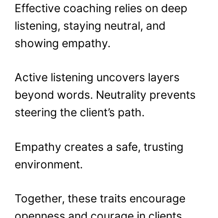
Effective coaching relies on deep
listening, staying neutral, and
showing empathy.
Active listening uncovers layers
beyond words. Neutrality prevents
steering the client’s path.
Empathy creates a safe, trusting
environment.
Together, these traits encourage
openness and courage in clients,