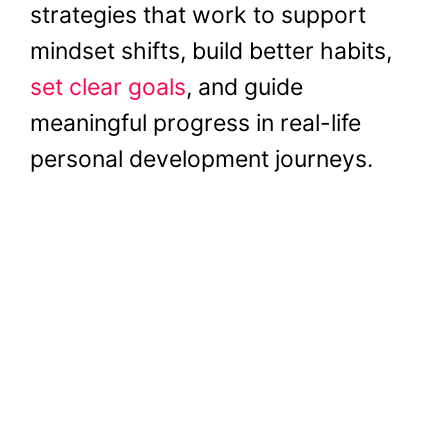
strategies that work to support
mindset shifts, build better habits,
set clear goals
, and guide
meaningful progress in real-life
personal development journeys.