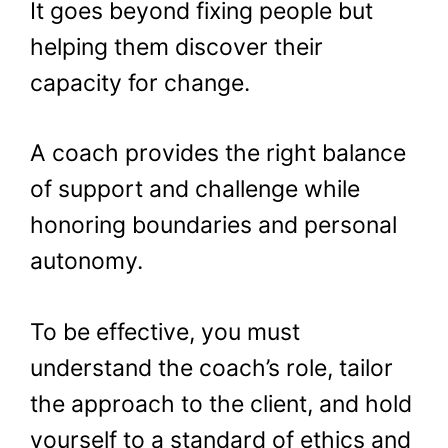
It goes beyond fixing people but
helping them discover their
capacity for change.
A coach provides the right balance
of support and challenge while
honoring boundaries and personal
autonomy.
To be effective, you must
understand the coach’s role, tailor
the approach to the client, and hold
yourself to a standard of ethics and