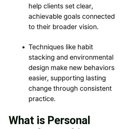
help clients set clear,
achievable goals connected
to their broader vision.
Techniques like habit
stacking and environmental
design make new behaviors
easier, supporting lasting
change through consistent
practice.
What is Personal