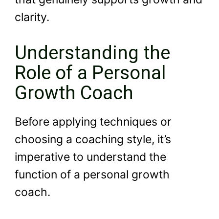
clarity.
Understanding the
Role of a Personal
Growth Coach
Before applying techniques or
choosing a coaching style, it’s
imperative to understand the
function of a personal growth
coach.