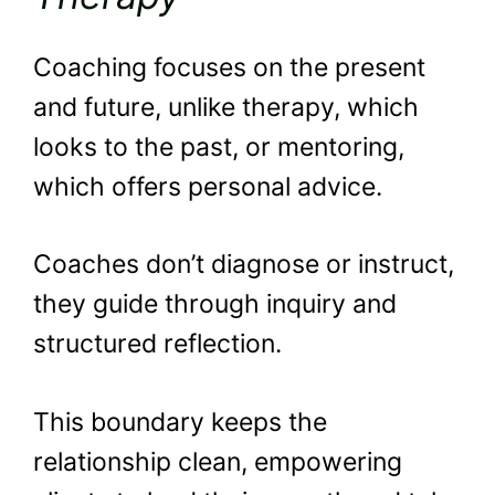
Coaching focuses on the present
and future, unlike therapy, which
looks to the past, or mentoring,
which offers personal advice.
Coaches don’t diagnose or instruct,
they guide through inquiry and
structured reflection.
This boundary keeps the
relationship clean, empowering