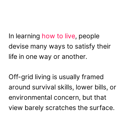
In learning
how to live
, people
devise many ways to satisfy their
life in one way or another.
Off-grid living is usually framed
around survival skills, lower bills, or
environmental concern, but that
view barely scratches the surface.