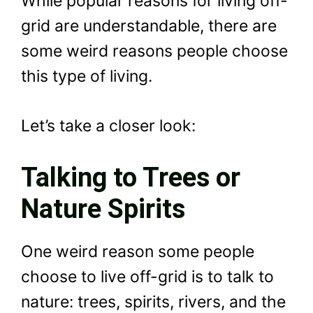
While popular reasons for living off-
grid are understandable, there are
some weird reasons people choose
this type of living.
Let’s take a closer look:
Talking to Trees or
Nature Spirits
One weird reason some people
choose to live off-grid is to talk to
nature: trees, spirits, rivers, and the