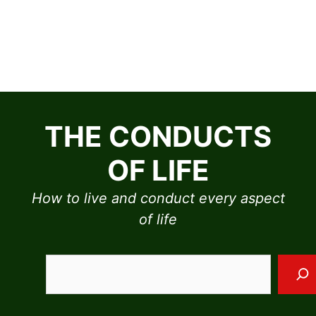
Skip
to
THE CONDUCTS
content
OF LIFE
How to live and conduct every aspect
of life
Sea