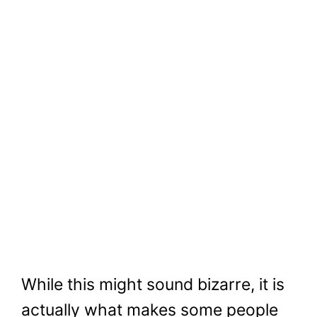
While this might sound bizarre, it is
actually what makes some people