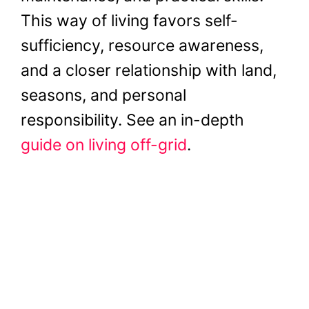
This way of living favors self-
sufficiency, resource awareness,
and a closer relationship with land,
seasons, and personal
responsibility. See an in-depth
guide on living off-grid
.