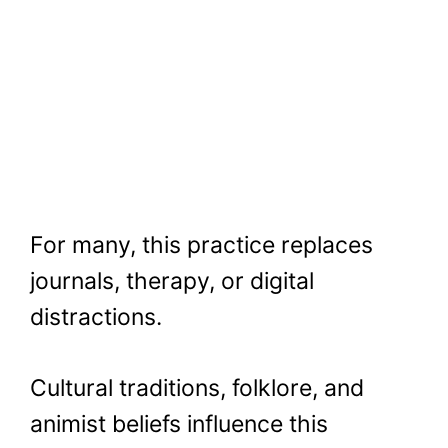
For many, this practice replaces
journals, therapy, or digital
distractions.
Cultural traditions, folklore, and
animist beliefs influence this