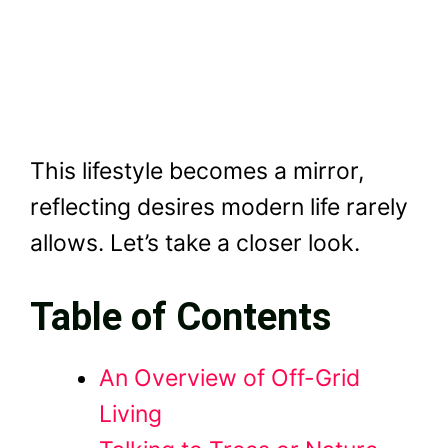
This lifestyle becomes a mirror,
reflecting desires modern life rarely
allows. Let’s take a closer look.
Table of Contents
An Overview of Off-Grid
Living