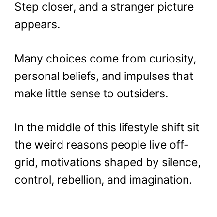
Step closer, and a stranger picture
appears.
Many choices come from curiosity,
personal beliefs, and impulses that
make little sense to outsiders.
In the middle of this lifestyle shift sit
the weird reasons people live off-
grid, motivations shaped by silence,
control, rebellion, and imagination.