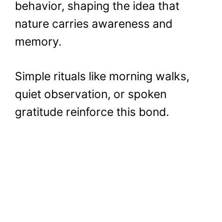
behavior, shaping the idea that
nature carries awareness and
memory.
Simple rituals like morning walks,
quiet observation, or spoken
gratitude reinforce this bond.