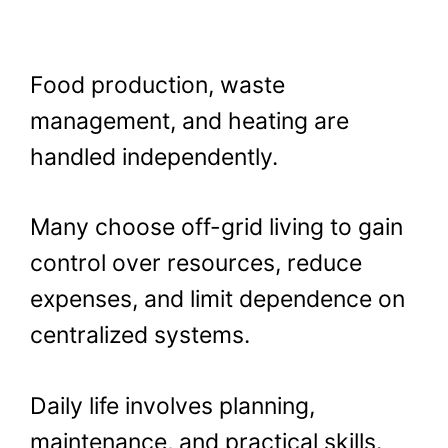
Food production, waste
management, and heating are
handled independently.
Many choose off-grid living to gain
control over resources, reduce
expenses, and limit dependence on
centralized systems.
Daily life involves planning,
maintenance, and practical skills.