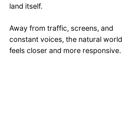
land itself.
Away from traffic, screens, and
constant voices, the natural world
feels closer and more responsive.