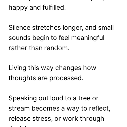
happy and fulfilled.
Silence stretches longer, and small
sounds begin to feel meaningful
rather than random.
Living this way changes how
thoughts are processed.
Speaking out loud to a tree or
stream becomes a way to reflect,
release stress, or work through