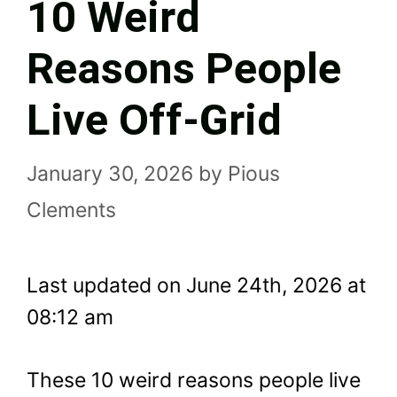
10 Weird
Reasons People
Live Off-Grid
January 30, 2026
by
Pious
Clements
Last updated on June 24th, 2026 at
08:12 am
These 10 weird reasons people live