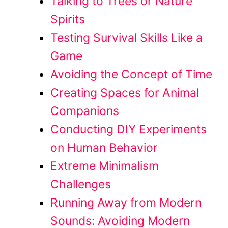
Talking to Trees or Nature
Spirits
Testing Survival Skills Like a
Game
Avoiding the Concept of Time
Creating Spaces for Animal
Companions
Conducting DIY Experiments
on Human Behavior
Extreme Minimalism
Challenges
Running Away from Modern
Sounds: Avoiding Modern