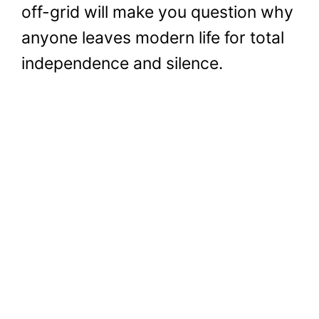
off-grid will make you question why
anyone leaves modern life for total
independence and silence.