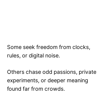
Some seek freedom from clocks,
rules, or digital noise.
Others chase odd passions, private
experiments, or deeper meaning
found far from crowds.