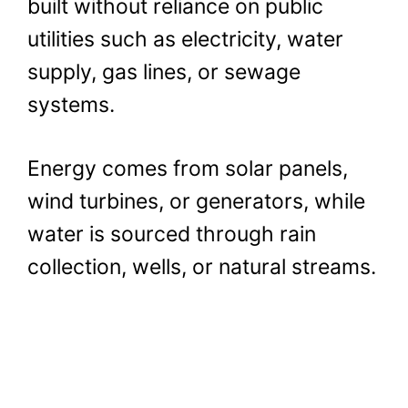
built without reliance on public
utilities such as electricity, water
supply, gas lines, or sewage
systems.
Energy comes from solar panels,
wind turbines, or generators, while
water is sourced through rain
collection, wells, or natural streams.