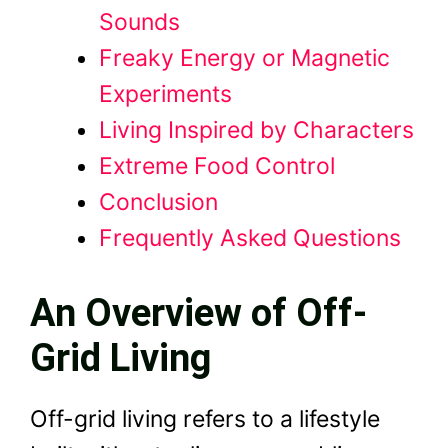
Sounds
Freaky Energy or Magnetic
Experiments
Living Inspired by Characters
Extreme Food Control
Conclusion
Frequently Asked Questions
An Overview of Off-
Grid Living
Off-grid living refers to a lifestyle