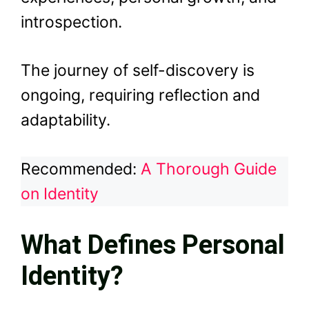
introspection.
The journey of self-discovery is
ongoing, requiring reflection and
adaptability.
Recommended:
A Thorough Guide
on Identity
What Defines Personal
Identity?