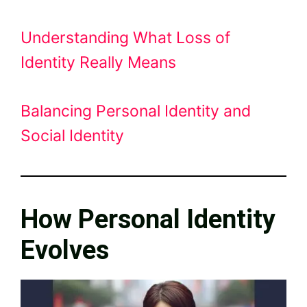
Understanding What Loss of
Identity Really Means
Balancing Personal Identity and
Social Identity
How Personal Identity
Evolves