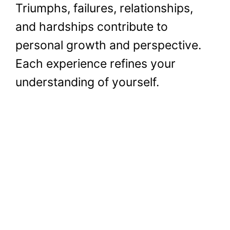
Triumphs, failures, relationships,
and hardships contribute to
personal growth and perspective.
Each experience refines your
understanding of yourself.