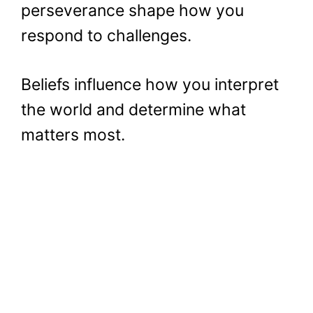
perseverance shape how you
respond to challenges.
Beliefs influence how you interpret
the world and determine what
matters most.