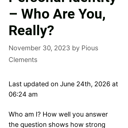
– Who Are You,
Really?
November 30, 2023
by
Pious
Clements
Last updated on June 24th, 2026 at
06:24 am
Who am I? How well you answer
the question shows how strong