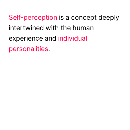
Self-perception
is a concept deeply
intertwined with the human
experience and
individual
personalities
.