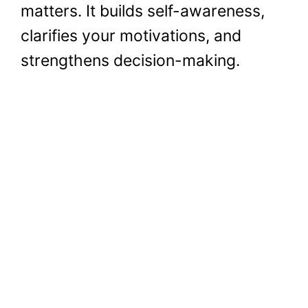
matters. It builds self-awareness,
clarifies your motivations, and
strengthens decision-making.