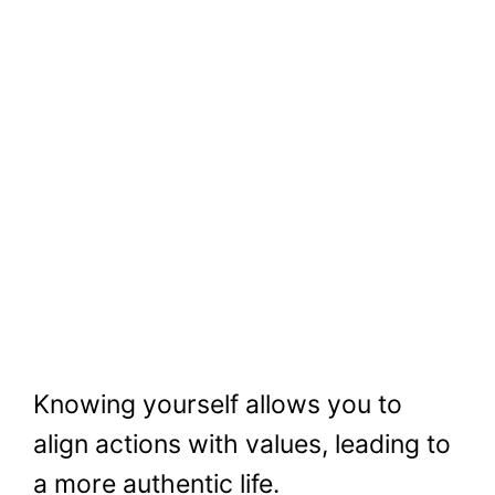
Knowing yourself allows you to
align actions with values, leading to
a more authentic life.