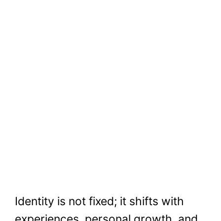
Identity is not fixed; it shifts with
experiences, personal growth, and