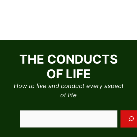
Skip
to
THE CONDUCTS
content
OF LIFE
How to live and conduct every aspect
of life
Sea