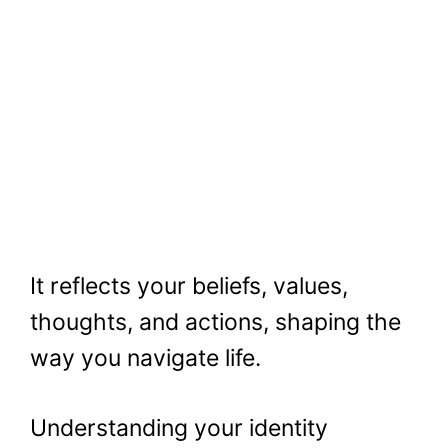
It reflects your beliefs, values,
thoughts, and actions, shaping the
way you navigate life.
Understanding your identity