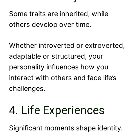
Some traits are inherited, while
others develop over time.
Whether introverted or extroverted,
adaptable or structured, your
personality influences how you
interact with others and face life’s
challenges.
4. Life Experiences
Significant moments shape identity.