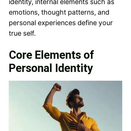
identity, internal elements such as
emotions, thought patterns, and
personal experiences define your
true self.
Core Elements of
Personal Identity