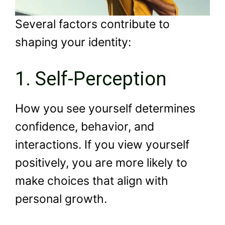
Several factors contribute to
shaping your identity:
1. Self-Perception
How you see yourself determines
confidence, behavior, and
interactions. If you view yourself
positively, you are more likely to
make choices that align with
personal growth.