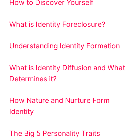
How to Discover Yourself
What is Identity Foreclosure?
Understanding Identity Formation
What is Identity Diffusion and What
Determines it?
How Nature and Nurture Form
Identity
The Big 5 Personality Traits