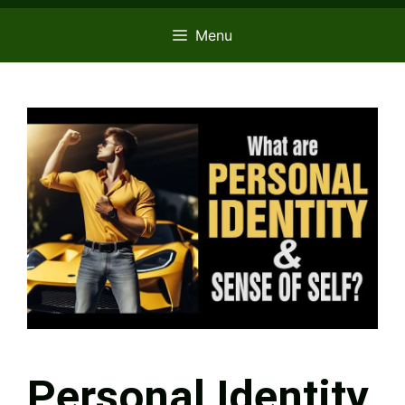
Menu
Personal Identity