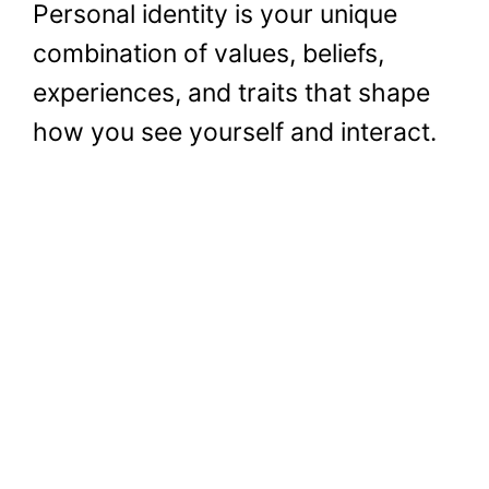
Personal identity is your unique
combination of values, beliefs,
experiences, and traits that shape
how you see yourself and interact.