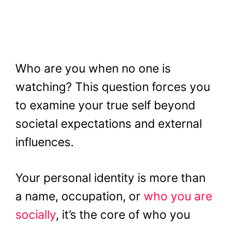
Who are you when no one is
watching? This question forces you
to examine your true self beyond
societal expectations and external
influences.
Your personal identity is more than
a name, occupation, or
who you are
socially
, it’s the core of who you