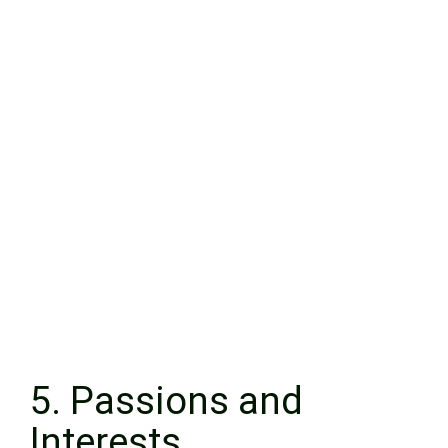
5. Passions and
Interests