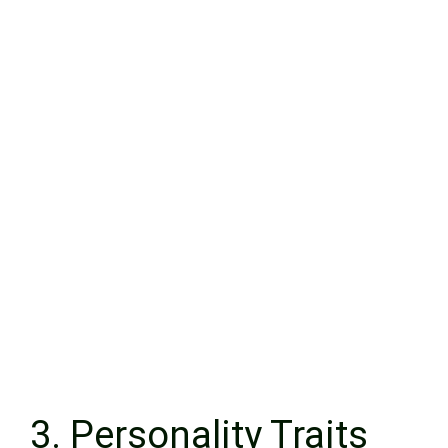
3. Personality Traits