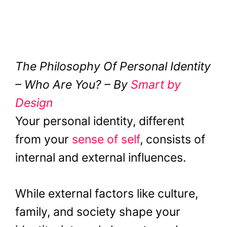
The Philosophy Of Personal Identity
– Who Are You? – By
Smart by
Design
Your personal identity, different
from your
sense of self
, consists of
internal and external influences.
While external factors like culture,
family, and society shape your