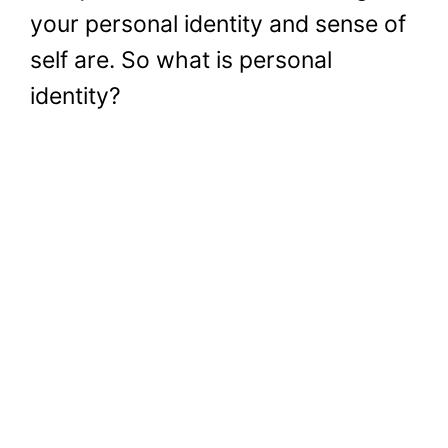
your personal identity and sense of
self are. So what is personal
identity?