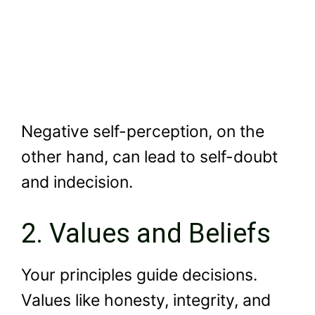
Negative self-perception, on the
other hand, can lead to self-doubt
and indecision.
2. Values and Beliefs
Your principles guide decisions.
Values like honesty, integrity, and