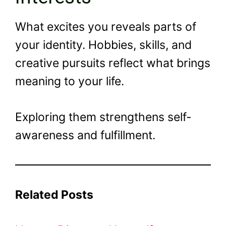
What excites you reveals parts of
your identity. Hobbies, skills, and
creative pursuits reflect what brings
meaning to your life.
Exploring them strengthens self-
awareness and fulfillment.
Related Posts