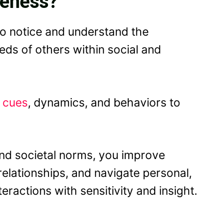
reness?
 to notice and understand the
ds of others within social and
l cues
, dynamics, and behaviors to
 and societal norms, you improve
elationships, and navigate personal,
ractions with sensitivity and insight.