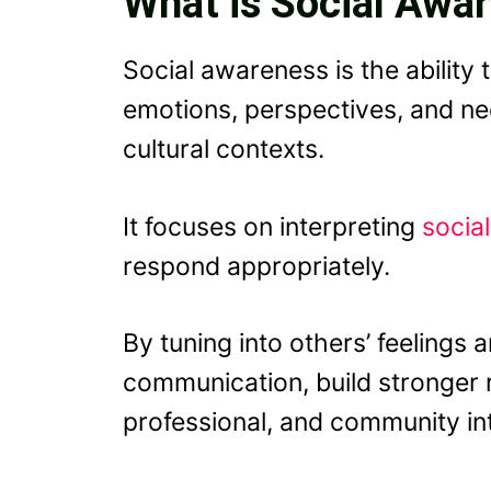
What is Social Awa
Social awareness is the ability
emotions, perspectives, and nee
cultural contexts.
It focuses on interpreting
socia
respond appropriately.
By tuning into others’ feelings
communication, build stronger r
professional, and community inte