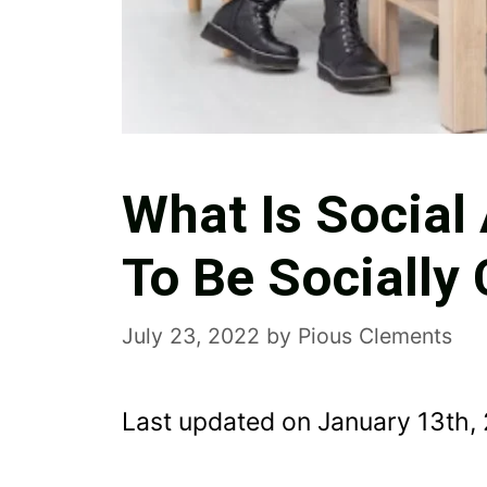
What Is Socia
To Be Socially
July 23, 2022
by
Pious Clements
Last updated on January 13th,