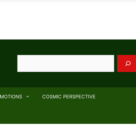
Search
EMOTIONS
COSMIC PERSPECTIVE