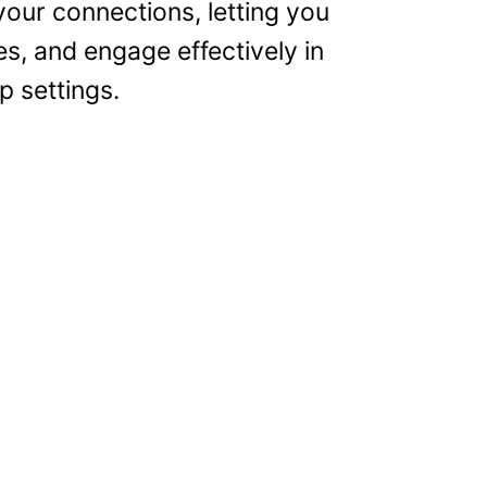
our connections, letting you
es, and engage effectively in
p settings.