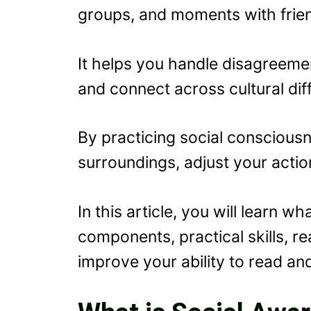
groups, and moments with frien
It helps you handle disagreemen
and connect across cultural dif
By practicing social conscious
surroundings, adjust your actio
In this article, you will learn w
components, practical skills, re
improve your ability to read an