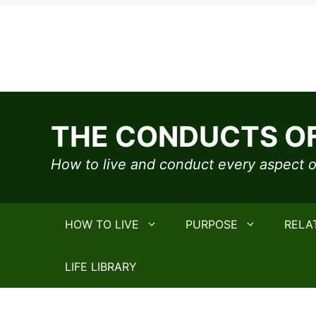
Skip
to
THE CONDUCTS OF
content
How to live and conduct every aspect of
HOW TO LIVE
PURPOSE
RELA
LIFE LIBRARY