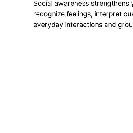
Social awareness strengthens y
recognize feelings, interpret cu
everyday interactions and grou