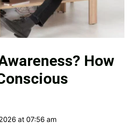
l Awareness? How
 Conscious
 2026 at 07:56 am