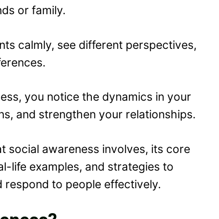
ds or family.
ts calmly, see different perspectives,
ferences.
ness, you notice the dynamics in your
ns, and strengthen your relationships.
hat social awareness involves, its core
al-life examples, and strategies to
d respond to people effectively.