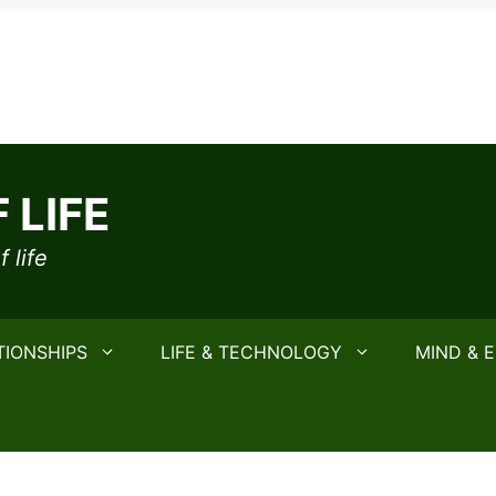
 LIFE
 life
TIONSHIPS
LIFE & TECHNOLOGY
MIND & 