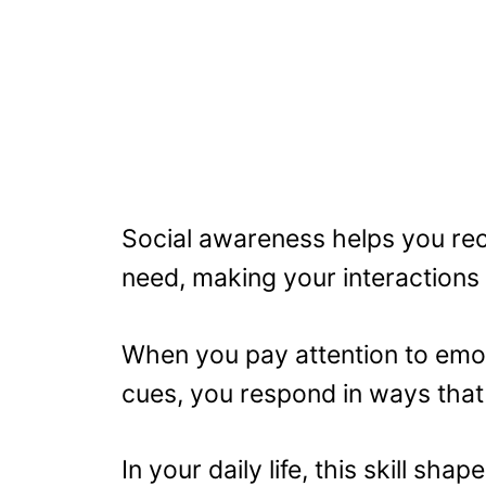
Social awareness helps you rec
need, making your interactions 
When you pay attention to emot
cues, you respond in ways that 
In your daily life, this skill sh