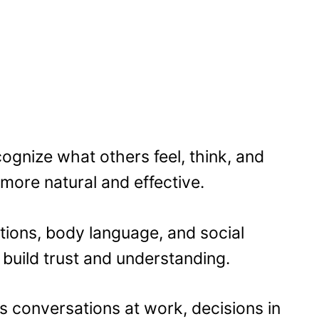
ognize what others feel, think, and
more natural and effective.
ions, body language, and social
build trust and understanding.
apes conversations at work, decisions in