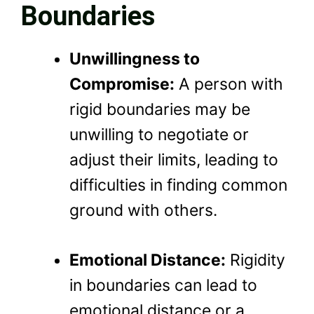
Boundaries
Unwillingness to
Compromise:
A person with
rigid boundaries may be
unwilling to negotiate or
adjust their limits, leading to
difficulties in finding common
ground with others.
Emotional Distance:
Rigidity
in boundaries can lead to
emotional distance or a