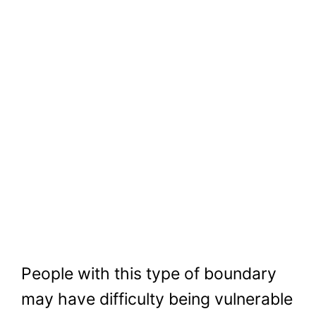
People with this type of boundary
may have difficulty being vulnerable