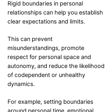
Rigid boundaries in personal
relationships can help you establish
clear expectations and limits.
This can prevent
misunderstandings, promote
respect for personal space and
autonomy, and reduce the likelihood
of codependent or unhealthy
dynamics.
For example, setting boundaries
around personal time, emotional