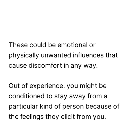
These could be emotional or
physically unwanted influences that
cause discomfort in any way.
Out of experience, you might be
conditioned to stay away from a
particular kind of person because of
the feelings they elicit from you.