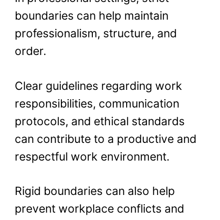
boundaries can help maintain
professionalism, structure, and
order.
Clear guidelines regarding work
responsibilities, communication
protocols, and ethical standards
can contribute to a productive and
respectful work environment.
Rigid boundaries can also help
prevent workplace conflicts and