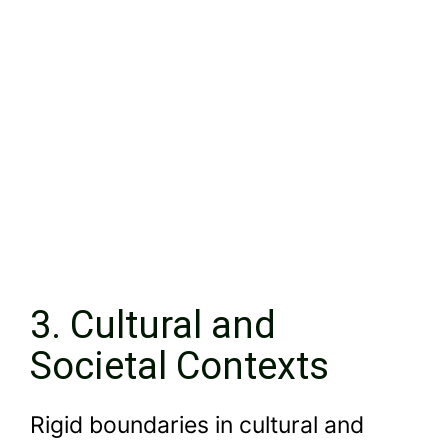
3. Cultural and
Societal Contexts
Rigid boundaries in cultural and