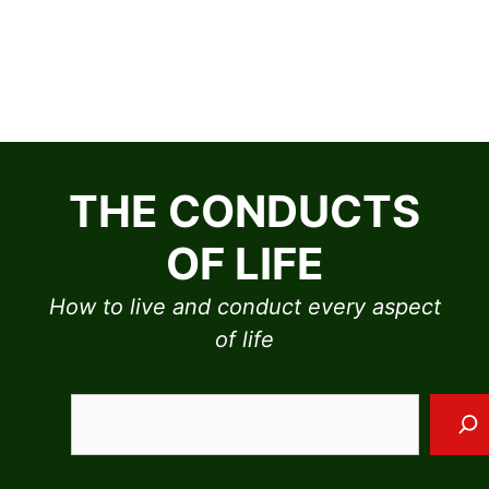
Skip
to
THE CONDUCTS
content
OF LIFE
How to live and conduct every aspect
of life
Sea