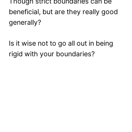
Though strict boundaries can be
beneficial, but are they really good
generally?
Is it wise not to go all out in being
rigid with your boundaries?