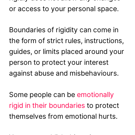
or access to your personal space.
Boundaries of rigidity can come in
the form of strict rules, instructions,
guides, or limits placed around your
person to protect your interest
against abuse and misbehaviours.
Some people can be
emotionally
rigid in their boundaries
to protect
themselves from emotional hurts.