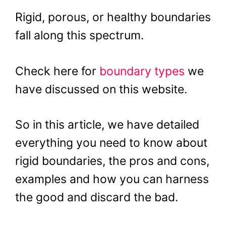
Rigid, porous, or healthy boundaries
fall along this spectrum.
Check here for
boundary types
we
have discussed on this website.
So in this article, we have detailed
everything you need to know about
rigid boundaries, the pros and cons,
examples and how you can harness
the good and discard the bad.