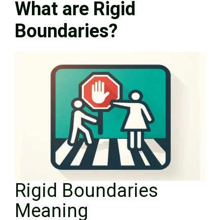
What are Rigid
Boundaries?
Rigid Boundaries
Meaning