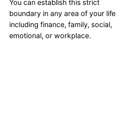
You can establish this strict
boundary in any area of your life
including finance, family, social,
emotional, or workplace.