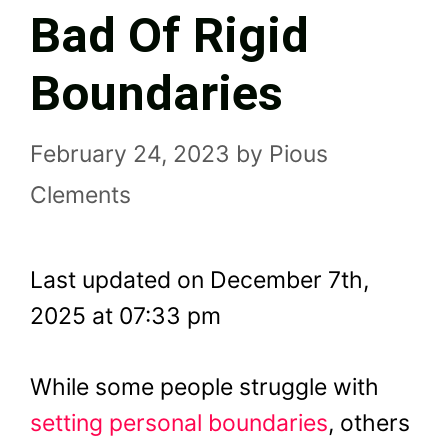
Bad Of Rigid
Boundaries
February 24, 2023
by
Pious
Clements
Last updated on December 7th,
2025 at 07:33 pm
While some people struggle with
setting personal boundaries
, others