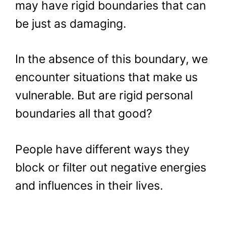
may have rigid boundaries that can
be just as damaging.
In the absence of this boundary, we
encounter situations that make us
vulnerable. But are rigid personal
boundaries all that good?
People have different ways they
block or filter out negative energies
and influences in their lives.