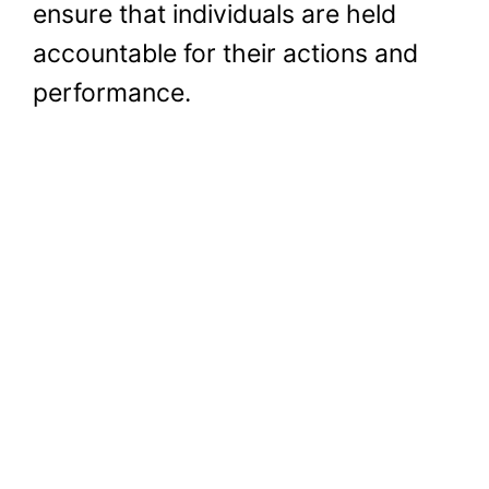
ensure that individuals are held
accountable for their actions and
performance.