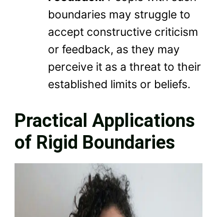
boundaries may struggle to
accept constructive criticism
or feedback, as they may
perceive it as a threat to their
established limits or beliefs.
Practical Applications
of Rigid Boundaries