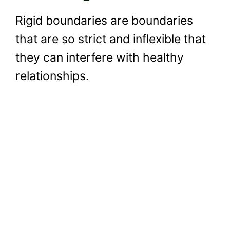
Rigid boundaries are boundaries
that are so strict and inflexible that
they can interfere with healthy
relationships.