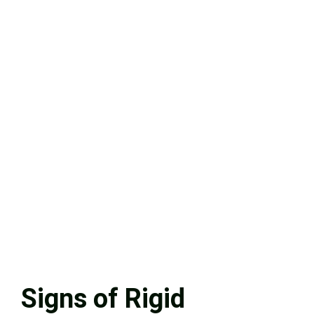
Signs of Rigid