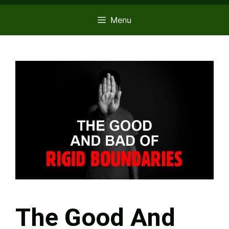
Menu
The Good And