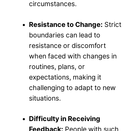
circumstances.
Resistance to Change:
Strict
boundaries can lead to
resistance or discomfort
when faced with changes in
routines, plans, or
expectations, making it
challenging to adapt to new
situations.
Difficulty in Receiving
Feedback:
People with such