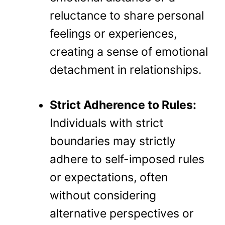
reluctance to share personal
feelings or experiences,
creating a sense of emotional
detachment in relationships.
Strict Adherence to Rules:
Individuals with strict
boundaries may strictly
adhere to self-imposed rules
or expectations, often
without considering
alternative perspectives or