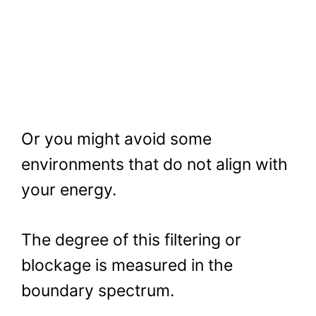
Or you might avoid some
environments that do not align with
your energy.
The degree of this filtering or
blockage is measured in the
boundary spectrum.