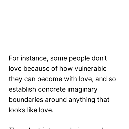
For instance, some people don’t
love because of how vulnerable
they can become with love, and so
establish concrete imaginary
boundaries around anything that
looks like love.