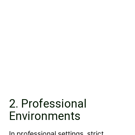
2. Professional
Environments
In professional settings, strict