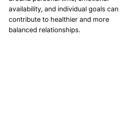
availability, and individual goals can
contribute to healthier and more
balanced relationships.