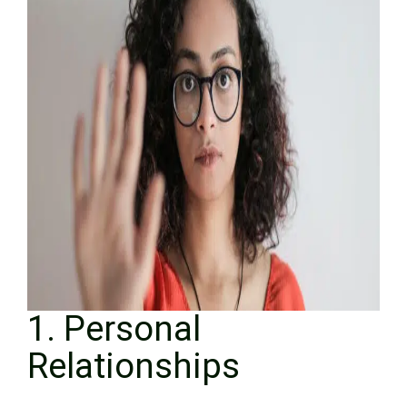
1. Personal
Relationships