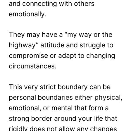
and connecting with others
emotionally.
They may have a “my way or the
highway” attitude and struggle to
compromise or adapt to changing
circumstances.
This very strict boundary can be
personal boundaries either physical,
emotional, or mental that form a
strong border around your life that
rigidly does not allow any changes