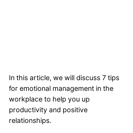
In this article, we will discuss 7 tips
for emotional management in the
workplace to help you up
productivity and positive
relationships.