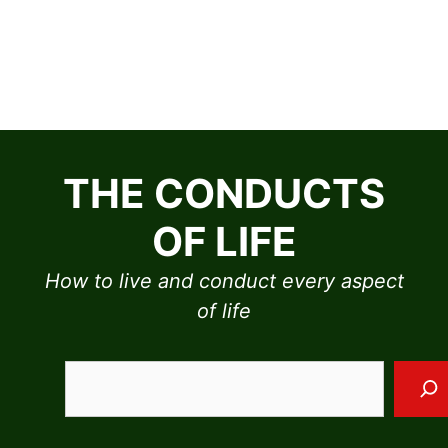
Skip
to
THE CONDUCTS
content
OF LIFE
How to live and conduct every aspect
of life
Sea