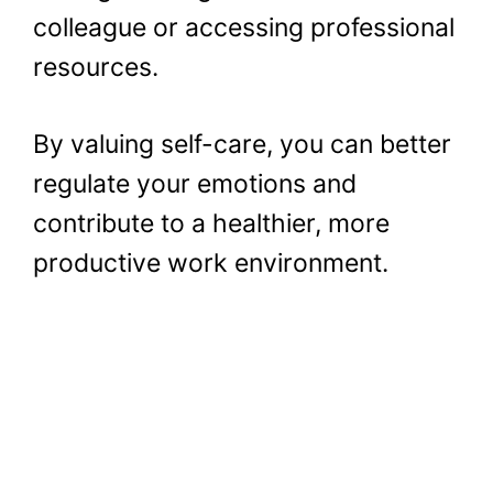
colleague or accessing professional
resources.
By valuing self-care, you can better
regulate your emotions and
contribute to a healthier, more
productive work environment.