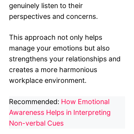
genuinely listen to their
perspectives and concerns.
This approach not only helps
manage your emotions but also
strengthens your relationships and
creates a more harmonious
workplace environment.
Recommended:
How Emotional
Awareness Helps in Interpreting
Non-verbal Cues