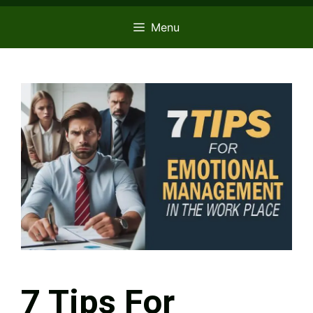
Menu
7 Tips For