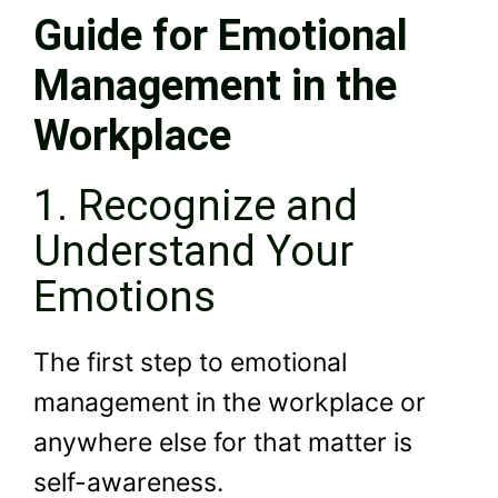
Guide for Emotional
Management in the
Workplace
1. Recognize and
Understand Your
Emotions
The first step to emotional
management in the workplace or
anywhere else for that matter is
self-awareness.