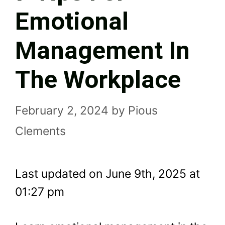
Emotional
Management In
The Workplace
February 2, 2024
by
Pious
Clements
Last updated on June 9th, 2025 at
01:27 pm