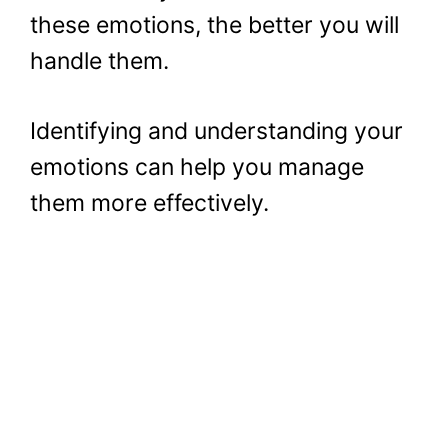
these emotions, the better you will
handle them.
Identifying and understanding your
emotions can help you manage
them more effectively.