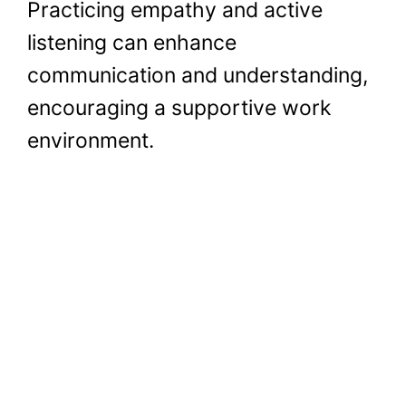
Practicing empathy and active
listening can enhance
communication and understanding,
encouraging a supportive work
environment.