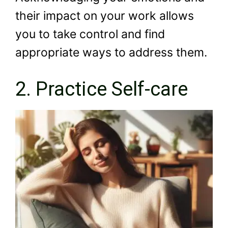
their impact on your work allows
you to take control and find
appropriate ways to address them.
2. Practice Self-care