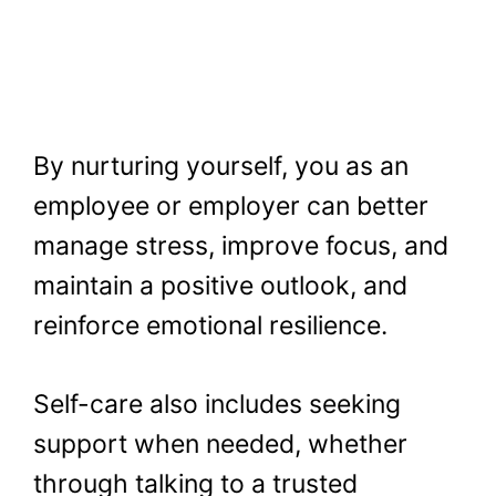
By nurturing yourself, you as an
employee or employer can better
manage stress, improve focus, and
maintain a positive outlook, and
reinforce emotional resilience.
Self-care also includes seeking
support when needed, whether
through talking to a trusted