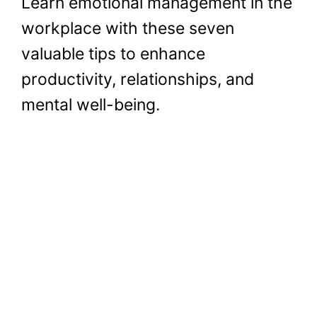
Learn emotional management in the
workplace with these seven
valuable tips to enhance
productivity, relationships, and
mental well-being.