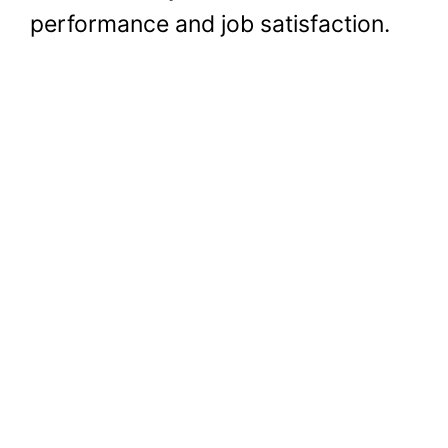
performance and job satisfaction.