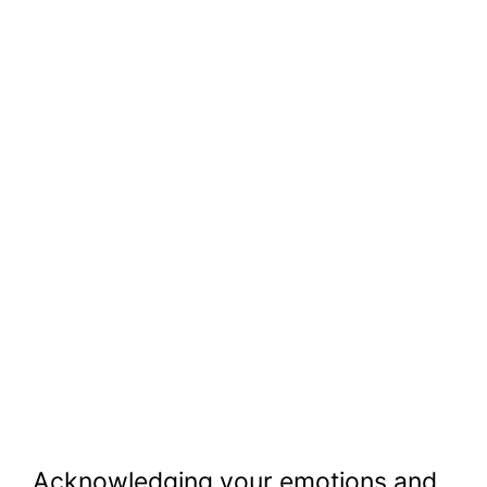
Acknowledging your emotions and