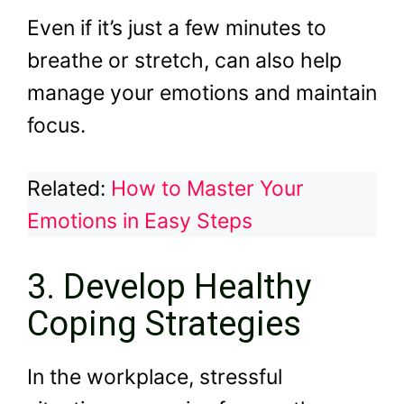
Even if it’s just a few minutes to
breathe or stretch, can also help
manage your emotions and maintain
focus.
Related:
How to Master Your
Emotions in Easy Steps
3. Develop Healthy
Coping Strategies
In the workplace, stressful