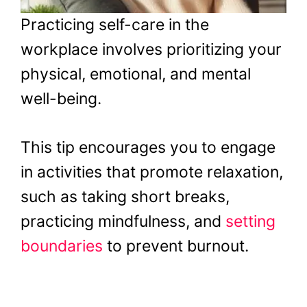
Practicing self-care in the
workplace involves prioritizing your
physical, emotional, and mental
well-being.
This tip encourages you to engage
in activities that promote relaxation,
such as taking short breaks,
practicing mindfulness, and
setting
boundaries
to prevent burnout.