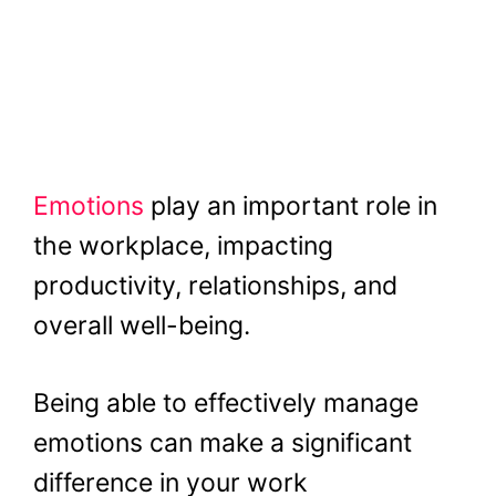
Emotions
play an important role in
the workplace, impacting
productivity, relationships, and
overall well-being.
Being able to effectively manage
emotions can make a significant
difference in your work