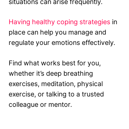
situations can arise frequently.
Having healthy coping strategies
in
place can help you manage and
regulate your emotions effectively.
Find what works best for you,
whether it’s deep breathing
exercises, meditation, physical
exercise, or talking to a trusted
colleague or mentor.