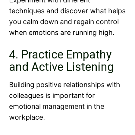
Experiment with different
techniques and discover what helps
you calm down and regain control
when emotions are running high.
4. Practice Empathy
and Active Listening
Building positive relationships with
colleagues is important for
emotional management in the
workplace.