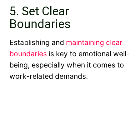
5. Set Clear
Boundaries
Establishing and
maintaining clear
boundaries
is key to emotional well-
being, especially when it comes to
work-related demands.