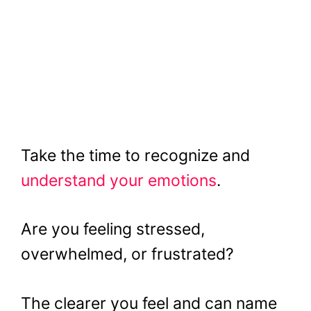
Take the time to recognize and
understand your emotions
.
Are you feeling stressed,
overwhelmed, or frustrated?
The clearer you feel and can name