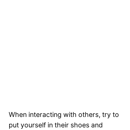
When interacting with others, try to
put yourself in their shoes and