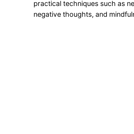
practical techniques such as ne
negative thoughts, and mindful