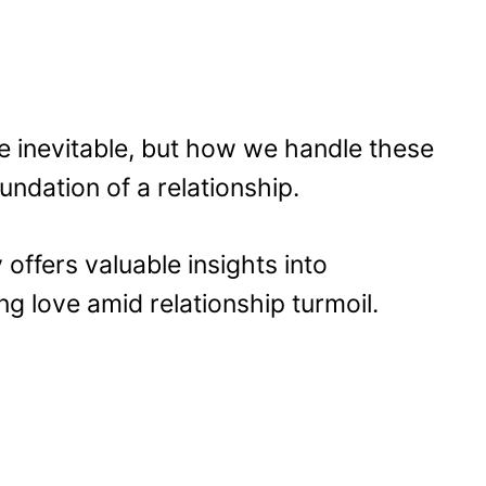
e inevitable, but how we handle these
undation of a relationship.
 offers valuable insights into
 love amid relationship turmoil.