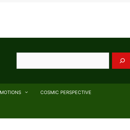
Search
EMOTIONS
COSMIC PERSPECTIVE