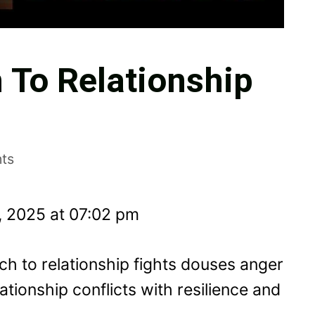
 To Relationship
ts
, 2025 at 07:02 pm
h to relationship fights douses anger
tionship conflicts with resilience and