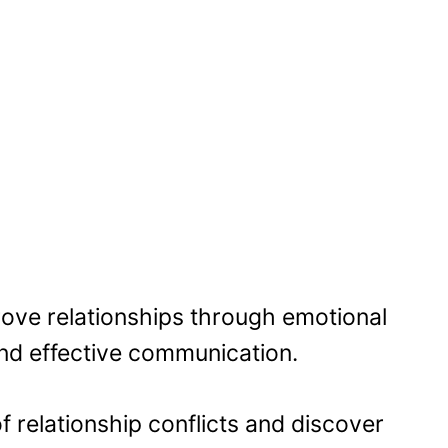
ove relationships through emotional
 and effective communication.
 relationship conflicts and discover