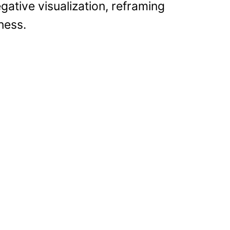
gative visualization, reframing
ness.