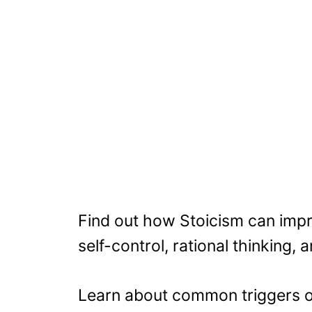
Find out how Stoicism can impr
self-control, rational thinking,
Learn about common triggers of