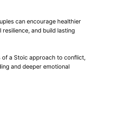
ouples can encourage healthier
resilience, and build lasting
of a Stoic approach to conflict,
ding and deeper emotional