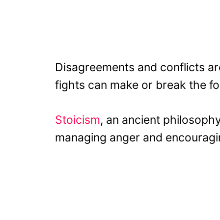
Disagreements and conflicts ar
fights can make or break the fo
Stoicism
, an ancient philosophy
managing anger and encouraging