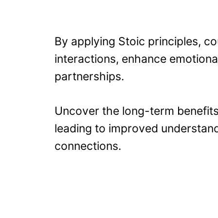
By applying Stoic principles, c
interactions, enhance emotional 
partnerships.
Uncover the long-term benefits 
leading to improved understan
connections.