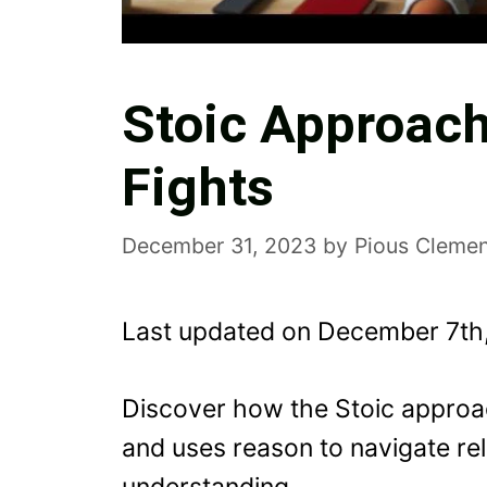
Stoic Approach
Fights
December 31, 2023
by
Pious Clemen
Last updated on December 7th
Discover how the Stoic approac
and uses reason to navigate rela
understanding.