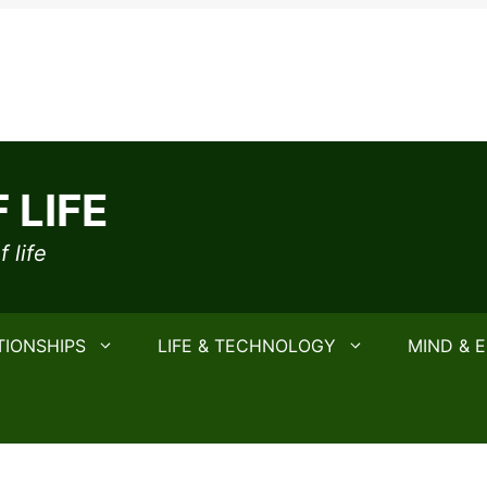
 LIFE
 life
TIONSHIPS
LIFE & TECHNOLOGY
MIND & 