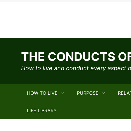
Skip
to
THE CONDUCTS OF
content
How to live and conduct every aspect of
HOW TO LIVE
PURPOSE
RELA
LIFE LIBRARY