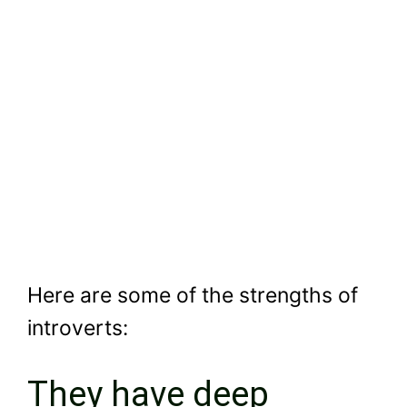
Here are some of the strengths of
introverts:
They have deep