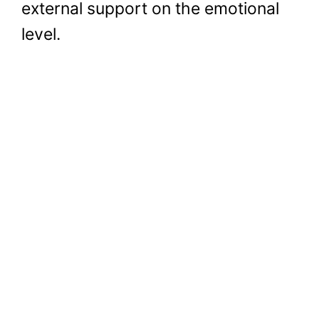
external support on the emotional
level.