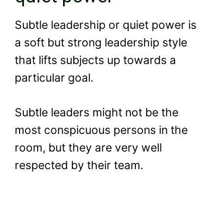
Subtle leadership or quiet power is
a soft but strong leadership style
that lifts subjects up towards a
particular goal.
Subtle leaders might not be the
most conspicuous persons in the
room, but they are very well
respected by their team.