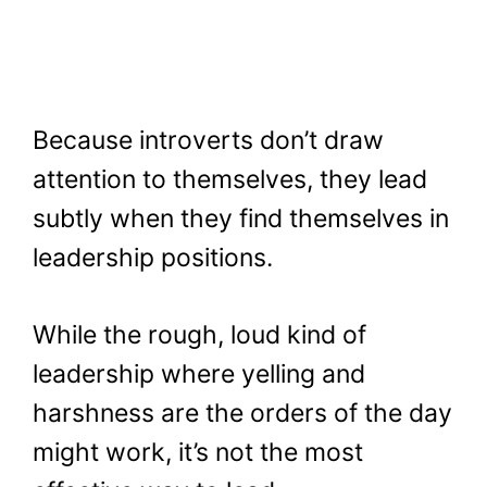
Because introverts don’t draw
attention to themselves, they lead
subtly when they find themselves in
leadership positions.
While the rough, loud kind of
leadership where yelling and
harshness are the orders of the day
might work, it’s not the most