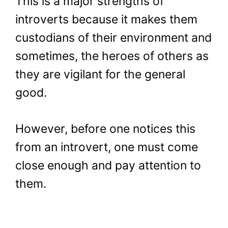
This is a major strengths of
introverts because it makes them
custodians of their environment and
sometimes, the heroes of others as
they are vigilant for the general
good.
However, before one notices this
from an introvert, one must come
close enough and pay attention to
them.