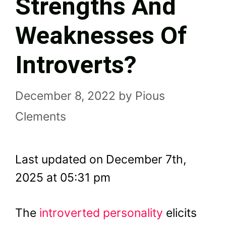
Strengths And
Weaknesses Of
Introverts?
December 8, 2022
by
Pious
Clements
Last updated on December 7th,
2025 at 05:31 pm
The
introverted personality
elicits