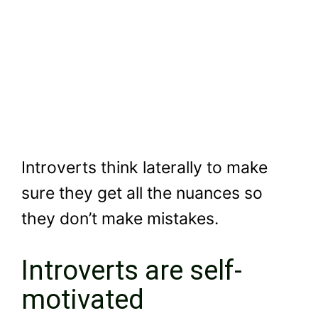
Introverts think laterally to make
sure they get all the nuances so
they don’t make mistakes.
Introverts are self-
motivated