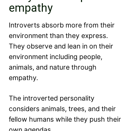
empathy
Introverts absorb more from their
environment than they express.
They observe and lean in on their
environment including people,
animals, and nature through
empathy.
The introverted personality
considers animals, trees, and their
fellow humans while they push their
own agendas.