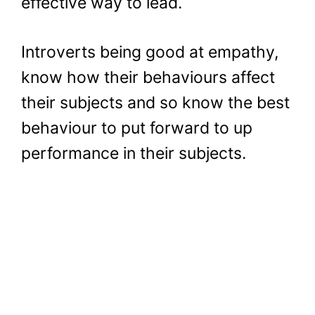
effective way to lead.
Introverts being good at empathy,
know how their behaviours affect
their subjects and so know the best
behaviour to put forward to up
performance in their subjects.