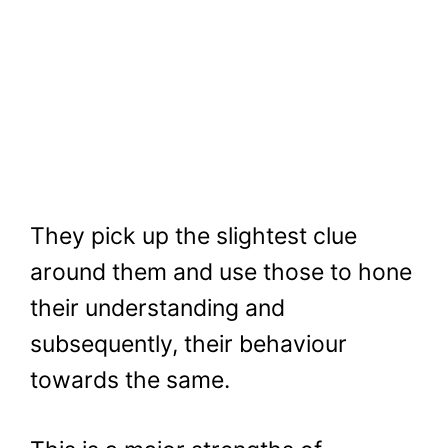
They pick up the slightest clue
around them and use those to hone
their understanding and
subsequently, their behaviour
towards the same.