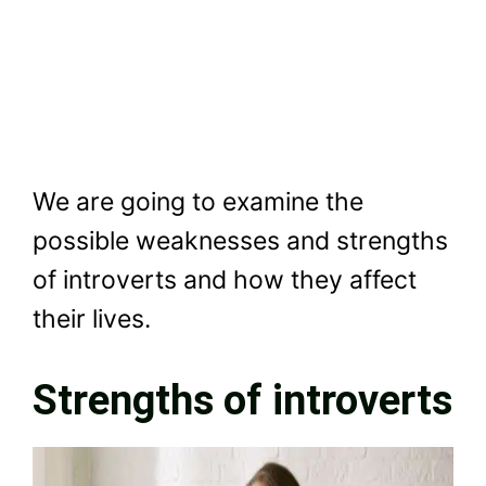
We are going to examine the
possible weaknesses and strengths
of introverts and how they affect
their lives.
Strengths of introverts