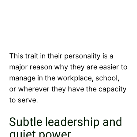
This trait in their personality is a
major reason why they are easier to
manage in the workplace, school,
or wherever they have the capacity
to serve.
Subtle leadership and
quiet power