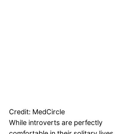
Credit: MedCircle
While introverts are perfectly
comfortable in their solitary lives,