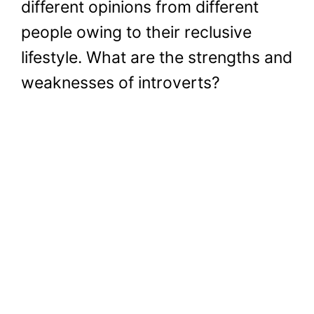
different opinions from different
people owing to their reclusive
lifestyle. What are the strengths and
weaknesses of introverts?