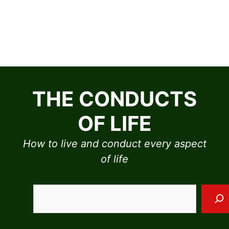
Skip
to
THE CONDUCTS
content
OF LIFE
How to live and conduct every aspect
of life
Sea