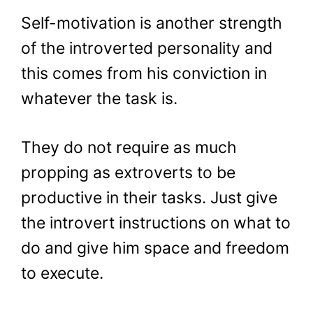
Self-motivation is another strength
of the introverted personality and
this comes from his conviction in
whatever the task is.
They do not require as much
propping as extroverts to be
productive in their tasks. Just give
the introvert instructions on what to
do and give him space and freedom
to execute.