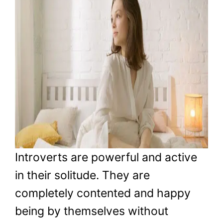
Introverts are powerful and active
in their solitude. They are
completely contented and happy
being by themselves without