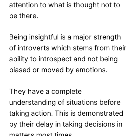
attention to what is thought not to
be there.
Being insightful is a major strength
of introverts which stems from their
ability to introspect and not being
biased or moved by emotions.
They have a complete
understanding of situations before
taking action. This is demonstrated
by their delay in taking decisions in
matters most times.