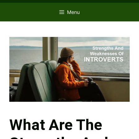
Menu
What Are The