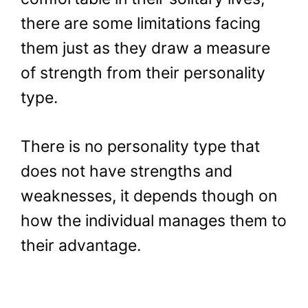
there are some limitations facing
them just as they draw a measure
of strength from their personality
type.
There is no personality type that
does not have strengths and
weaknesses, it depends though on
how the individual manages them to
their advantage.