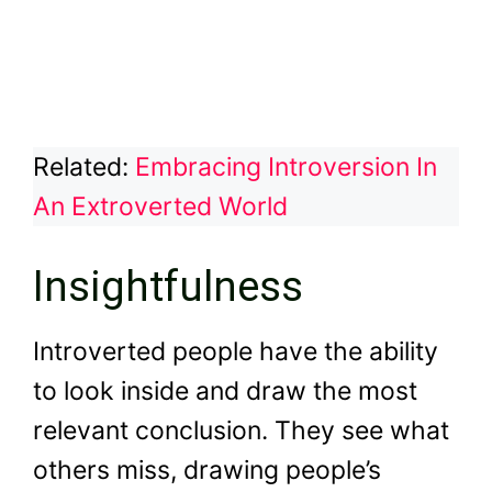
Related:
Embracing Introversion In
An Extroverted World
Insightfulness
Introverted people have the ability
to look inside and draw the most
relevant conclusion. They see what
others miss, drawing people’s